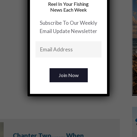
Reel In Your Fishing
News Each Week
Subscribe To Our Weekly
Email Update Newsletter
Chapter Two…….. When