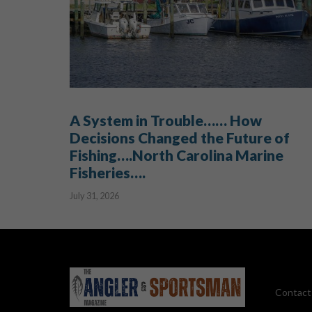
A System in Trouble…… How
Decisions Changed the Future of
Fishing….North Carolina Marine
Fisheries….
July 31, 2026
Contact