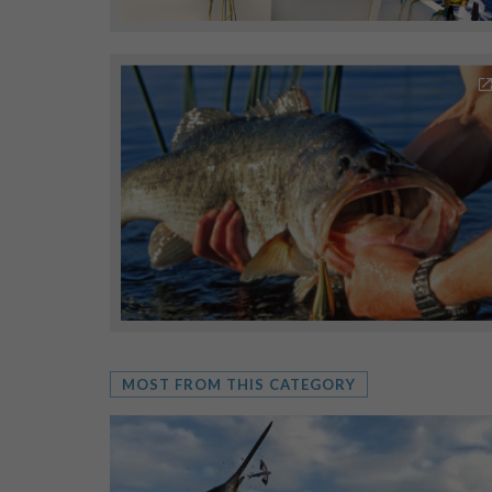
MOST FROM THIS CATEGORY