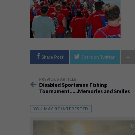
+
Share Post
Share on Twitter
PREVIOUS ARTICLE
Disabled Sportsman Fishing
Tournament……Memories and Smiles
YOU MAY BE INTERESTED