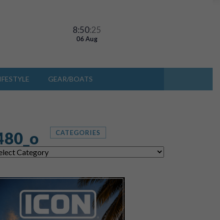
8:50
:27
06 Aug
IFESTYLE
GEAR/BOATS
480_o
CATEGORIES