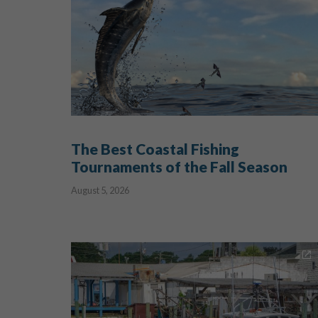
The Best Coastal Fishing
Tournaments of the Fall Season
August 5, 2026