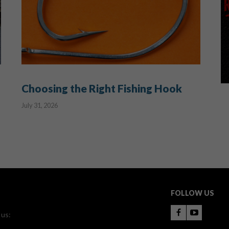
Choosing the Right Fishing Hook
July 31, 2026
FOLLOW US
 us: