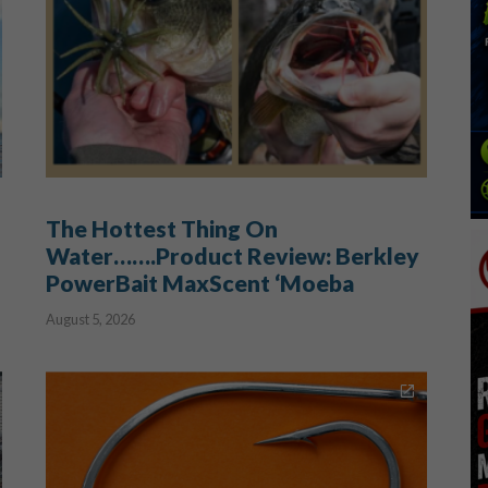
The Hottest Thing On
Water…….Product Review: Berkley
PowerBait MaxScent ‘Moeba
August 5, 2026