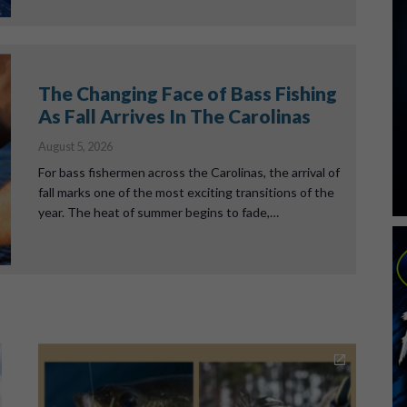
The Changing Face of Bass Fishing
As Fall Arrives In The Carolinas
August 5, 2026
For bass fishermen across the Carolinas, the arrival of
fall marks one of the most exciting transitions of the
year. The heat of summer begins to fade,…