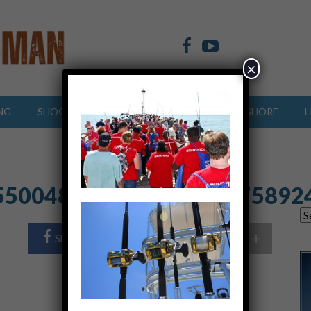
×
NG
SHOOTING SPORTS
OFFSHORE
INSHORE
L
5500482_2469130012175892
+
Share Post
Share On Twitter