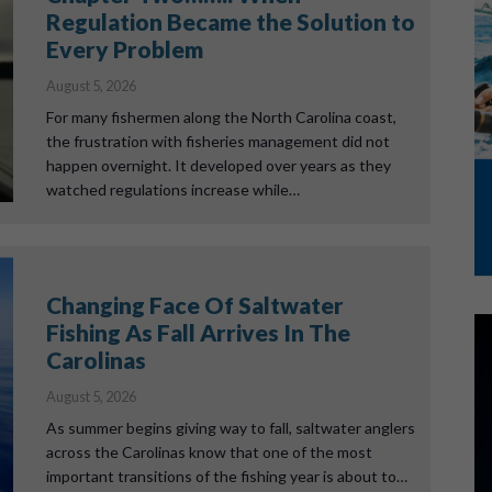
Regulation Became the Solution to
Every Problem
August 5, 2026
For many fishermen along the North Carolina coast,
the frustration with fisheries management did not
happen overnight. It developed over years as they
watched regulations increase while…
Changing Face Of Saltwater
Fishing As Fall Arrives In The
Carolinas
August 5, 2026
As summer begins giving way to fall, saltwater anglers
across the Carolinas know that one of the most
important transitions of the fishing year is about to…