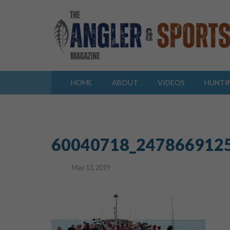
HOME
ABOUT
VIDEOS
HUNTI
60040718_247866912
May 13, 2019