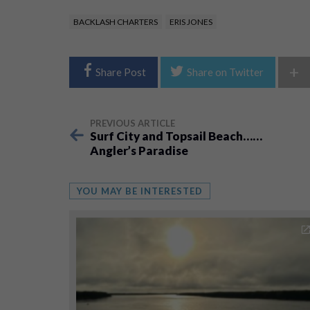
BACKLASH CHARTERS
ERIS JONES
+
Share Post
Share on Twitter
PREVIOUS ARTICLE
Surf City and Topsail Beach……
Angler’s Paradise
YOU MAY BE INTERESTED