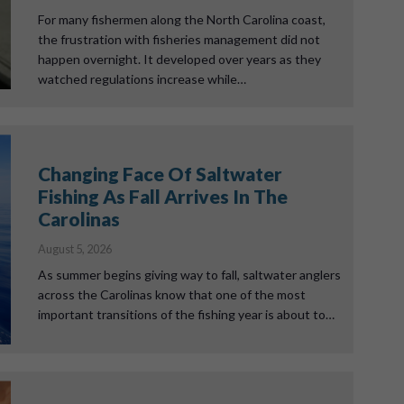
For many fishermen along the North Carolina coast,
the frustration with fisheries management did not
happen overnight. It developed over years as they
watched regulations increase while…
Changing Face Of Saltwater
Fishing As Fall Arrives In The
Carolinas
August 5, 2026
As summer begins giving way to fall, saltwater anglers
across the Carolinas know that one of the most
important transitions of the fishing year is about to…