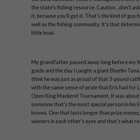
the state’s fishing resource. Caution…don’t ask
it, because you’ll get it. That’s the kind of guy 
well as the fishing community. It’s that determ
little boat.
My grandfather passed away long before my fi
guide and the day I caught a giant Bluefin Tuna
think he was just as proud of that 3-pound catf
with the same sense of pride that Eris had for L
Open King Mackerel Tournament. It was about 
someone that’s the most special person in his lif
knows. One that lasts longer than prize money, 
winners in each other’s eyes and that’s what re