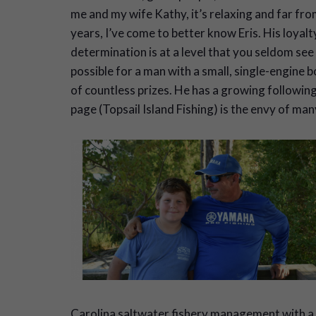
me and my wife Kathy, it’s relaxing and far fro
years, I’ve come to better know Eris. His loyalty
determination is at a level that you seldom see
possible for a man with a small, single-engine
of countless prizes. He has a growing followin
page (Topsail Island Fishing) is the envy of ma
Carolina saltwater fishery management with a 