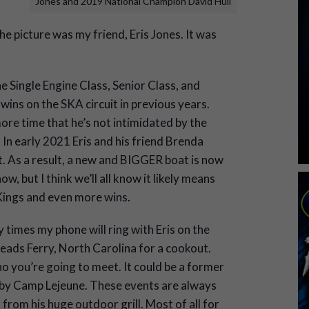
Jones and 2019 National Champion David Hull
he picture was my friend, Eris Jones. It was
e Single Engine Class, Senior Class, and
 wins on the SKA circuit in previous years.
ore time that he’s not intimidated by the
 In early 2021 Eris and his friend Brenda
t. As a result, a new and BIGGER boat is now
w, but I think we’ll all know it likely means
Kings and even more wins.
times my phone will ring with Eris on the
neads Ferry, North Carolina for a cookout.
 you’re going to meet. It could be a former
by Camp Lejeune. These events are always
 from his huge outdoor grill. Most of all for