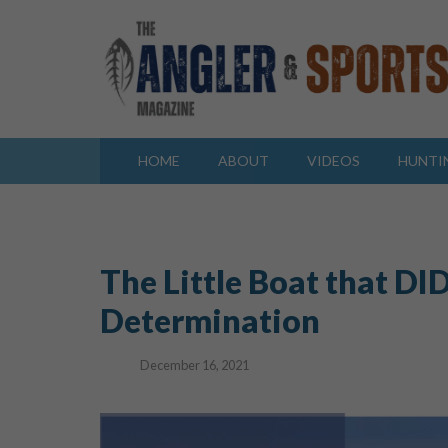
HOME
ABOUT
VIDEOS
HUNTI
The Little Boat that DID
Determination
December 16, 2021