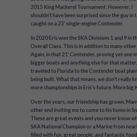
2015 King Mackerel Tournament. However, I
shouldn’t have been surprised since the guy in t
caught on a 23’ single-engine Contender.
In 2020 Eris won the SKA Divisions 1 and 9 in th
Overall Class. This is in addition to many other
Again, in that 21′ Contender, proving yet one m
bigger boats and anything else for that matter.
traveled to Florida to the Contender boat plan
being built. What that means, we don’t really kno
more championships in Eris’s future. More big 
Over the years, our friendship has grown. Many 
other end inviting me to come to his home in S
These are great events and you never know who
SKA National Champion or a Marine from near
filled with fun, great people, and fantastic food