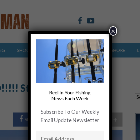
×
NG
SHOOTING SPORTS
OFFSHORE
INSHORE
L
!!!!! Story of Fishing
Reel In Your Fishing
News Each Week
Subscribe To Our Weekly
+
Share Post
Share On Twitter
Email Update Newsletter