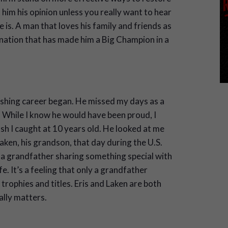
 him his opinion unless you really want to hear
he is. A man that loves his family and friends as
ination that has made him a Big Champion in a
shing career began. He missed my days as a
. While I know he would have been proud, I
ish I caught at 10 years old. He looked at me
aken, his grandson, that day during the U.S.
a grandfather sharing something special with
e. It’s a feeling that only a grandfather
trophies and titles. Eris and Laken are both
ally matters.