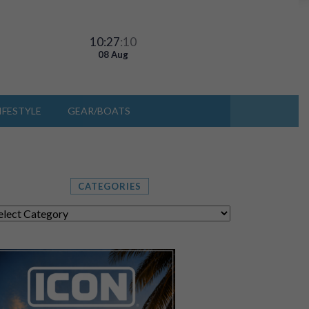
10:27
:13
08 Aug
IFESTYLE
GEAR/BOATS
CATEGORIES