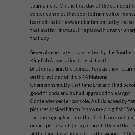
tournament. On the first day of the competition
center consoles that sported names like Fountai
learned that Eris was not intimidated by the siz
that matter. Instead, Eris placed his razor-sha
that day
Several years later, I was asked by the Souther
Kingfish Association to assist with
photographing the competitors as they return
on the last day of the SKA National
Championship. By that time Eris and I had bec
good friends and he had upgraded to a larger
Contender center console. As Eris eased by fo
pictures I asked him to “show me a big fish.” Wh
the photographer took the shot, I took out my
mobile phone and got a picture. Little did I kno
at the time it was going to be the winner of the