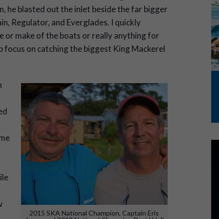
, he blasted out the inlet beside the far bigger
n, Regulator, and Everglades. I quickly
e or make of the boats or really anything for
rp focus on catching the biggest King Mackerel
n
ed
ome
r
ile
w
2015 SKA National Champion, Captain Eris