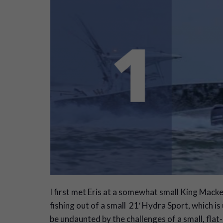
I
first met Eris at a somewhat small King Mack
fishing out of a small 21′ Hydra Sport, which 
be undaunted by the challenges of a small, flat