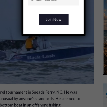
erel tournament in Sneads Ferry, NC. He was
is unusual by anyone’s standards. He seemed to
-bottom boat in an offshore fishing