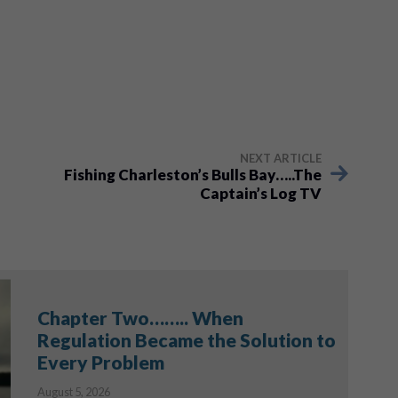
NEXT ARTICLE
Fishing Charleston’s Bulls Bay…..The
Captain’s Log TV
Chapter Two…….. When
Regulation Became the Solution to
Every Problem
August 5, 2026