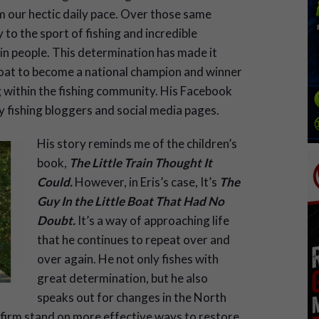
m our hectic daily pace. Over those same
 to the sport of fishing and incredible
 in people. This determination has made it
 boat to become a national champion and winner
g within the fishing community. His Facebook
ny fishing bloggers and social media pages.
His story reminds me of the children’s
book,
The Little Train Thought It
Could.
However, in Eris’s case, It’s
The
Guy In the Little Boat That Had No
Doubt.
It’s a way of approaching life
that he continues to repeat over and
over again. He not only fishes with
great determination, but he also
speaks out for changes in the North
firm stand on more effective ways to restore