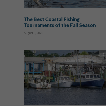
The Best Coastal Fishing
Tournaments of the Fall Season
August 5, 2026