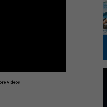
More Videos