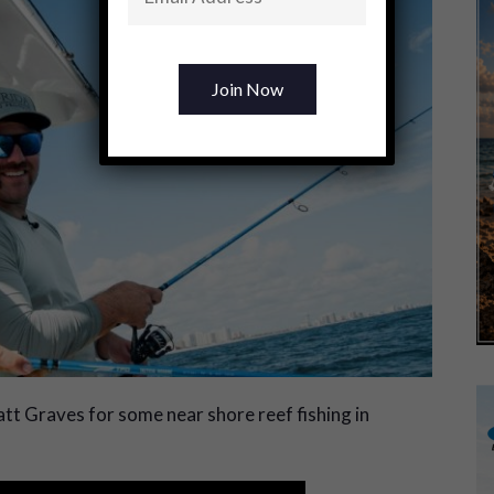
t Graves for some near shore reef fishing in