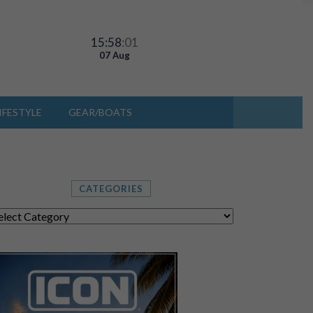
15:58
:02
07 Aug
IFESTYLE
GEAR/BOATS
CATEGORIES