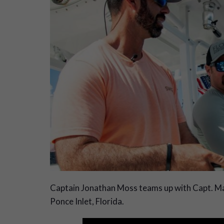
C
aptain Jonathan Moss teams up with Capt. Mat
Ponce Inlet, Florida.