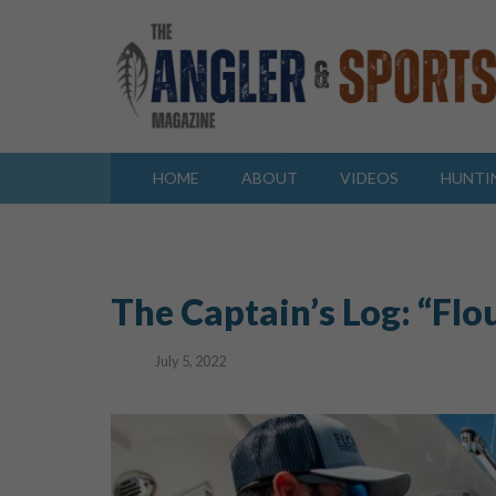
HOME
ABOUT
VIDEOS
HUNTI
The Captain’s Log: “Fl
July 5, 2022