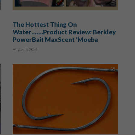
The Hottest Thing On
Water…….Product Review: Berkley
PowerBait MaxScent ‘Moeba
August 5, 2026