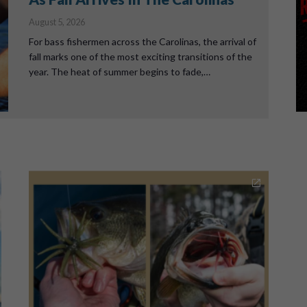
August 5, 2026
For bass fishermen across the Carolinas, the arrival of
fall marks one of the most exciting transitions of the
year. The heat of summer begins to fade,…