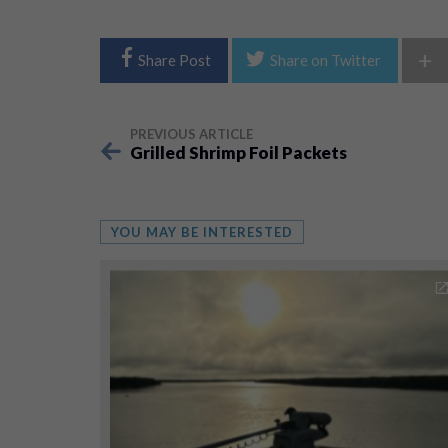
+
Share Post
Share on Twitter
PREVIOUS ARTICLE
Grilled Shrimp Foil Packets
YOU MAY BE INTERESTED