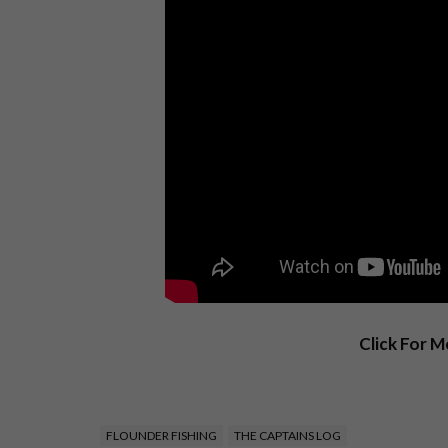
Click For 
FLOUNDER FISHING
THE CAPTAINS LOG