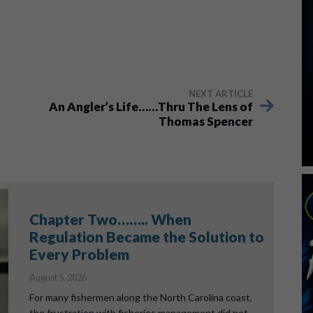
NEXT ARTICLE
An Angler’s Life……Thru The Lens of
Thomas Spencer
Chapter Two…….. When
Regulation Became the Solution to
Every Problem
August 5, 2026
For many fishermen along the North Carolina coast,
the frustration with fisheries management did not