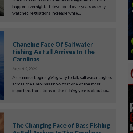
happen overnight. It developed over years as they
watched regulations increase while…
Changing Face Of Saltwater
Fishing As Fall Arrives In The
Carolinas
August 5, 2026
As summer begins giving way to fall, saltwater anglers
across the Carolinas know that one of the most
important transitions of the fishing year is about to…
The Changing Face of Bass Fishing
As Fall Arrives In The Carolinas