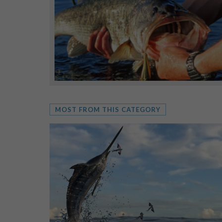
MOST FROM THIS CATEGORY