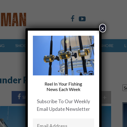
×
NG
SHOOTING SPORTS
OFFSHORE
INSHORE
L
ounder Pounder”….. Video
Reel In Your Fishing
News Each Week
+
Share Post
Share On Twitter
Subscribe To Our Weekly
Email Update Newsletter