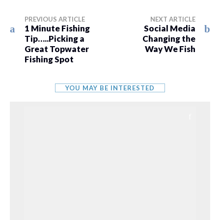
PREVIOUS ARTICLE
NEXT ARTICLE
1 Minute Fishing
Social Media
Tip…..Picking a
Changing the
Great Topwater
Way We Fish
Fishing Spot
YOU MAY BE INTERESTED