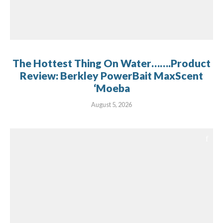
The Hottest Thing On Water…….Product
Review: Berkley PowerBait MaxScent
‘Moeba
August 5, 2026