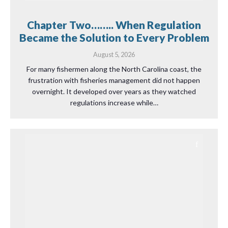
Chapter Two…….. When Regulation
Became the Solution to Every Problem
August 5, 2026
For many fishermen along the North Carolina coast, the
frustration with fisheries management did not happen
overnight. It developed over years as they watched
regulations increase while…