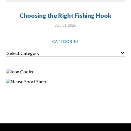
Choosing the Right Fishing Hook
July 31, 2026
CATEGORIES