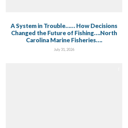
A System in Trouble…… How Decisions
Changed the Future of Fishing….North
Carolina Marine Fisheries….
July 31, 2026