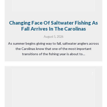
Changing Face Of Saltwater Fishing As
Fall Arrives In The Carolinas
August 5, 2026
As summer begins giving way to fall, saltwater anglers across
the Carolinas know that one of the most important
transitions of the fishing year is about to…