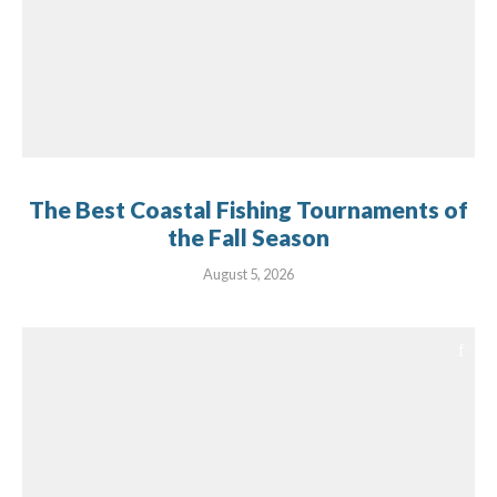
The Best Coastal Fishing Tournaments of
the Fall Season
August 5, 2026