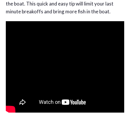
the boat. This quick and easy tip will limit your last
minute breakoffs and bring more fish in the boat.