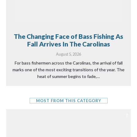
The Changing Face of Bass Fishing As
Fall Arrives In The Carolinas
August 5, 2026
For bass fishermen across the Carolinas, the arrival of fall
marks one of the most exciting transitions of the year. The
heat of summer begins to fade,…
MOST FROM THIS CATEGORY