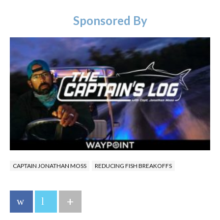
Sponsored By
CAPTAIN JONATHAN MOSS
REDUCING FISH BREAKOFFS
+