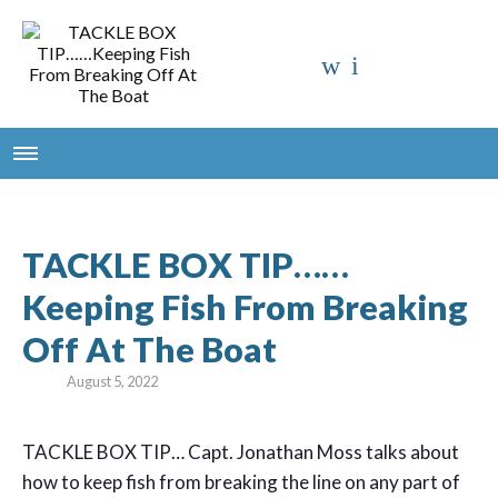
TACKLE BOX TIP……
Keeping Fish From Breaking
Off At The Boat
August 5, 2022
TACKLE BOX TIP… Capt. Jonathan Moss talks about
how to keep fish from breaking the line on any part of