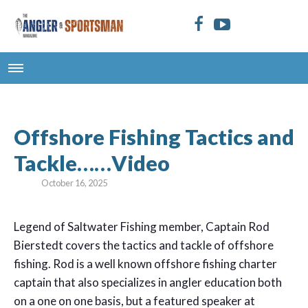
Offshore Fishing Tactics and
Tackle……Video
October 16, 2025
Legend of Saltwater Fishing member, Captain Rod
Bierstedt covers the tactics and tackle of offshore
fishing. Rod is a well known offshore fishing charter
captain that also specializes in angler education both
on a one on one basis, but a featured speaker at