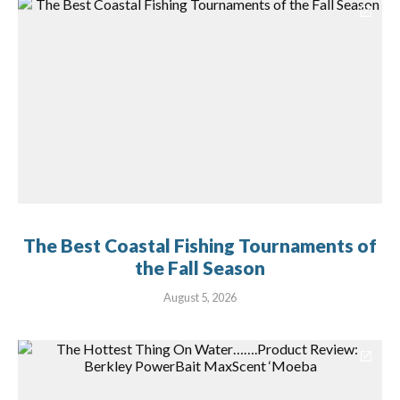
The Best Coastal Fishing Tournaments of
the Fall Season
August 5, 2026