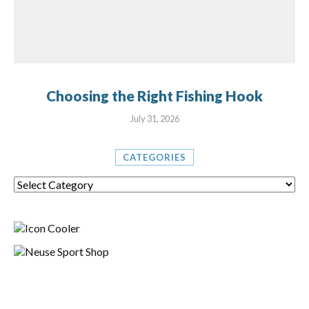
Choosing the Right Fishing Hook
July 31, 2026
CATEGORIES