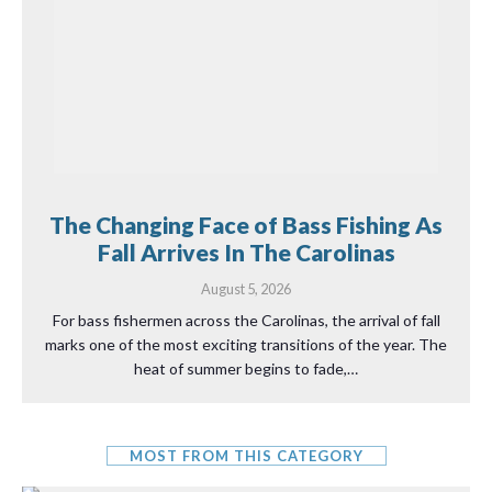
The Changing Face of Bass Fishing As
Fall Arrives In The Carolinas
August 5, 2026
For bass fishermen across the Carolinas, the arrival of fall
marks one of the most exciting transitions of the year. The
heat of summer begins to fade,…
MOST FROM THIS CATEGORY