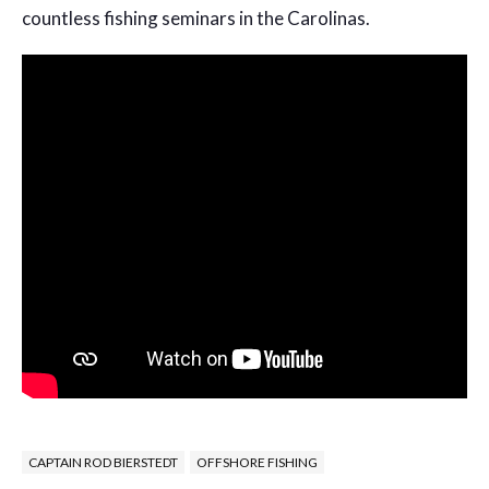
countless fishing seminars in the Carolinas.
CAPTAIN ROD BIERSTEDT
OFFSHORE FISHING