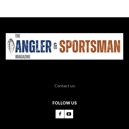
Contact us:
FOLLOW US