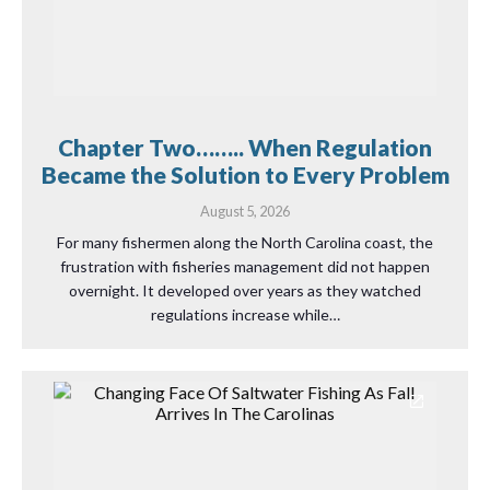
Chapter Two…….. When Regulation
Became the Solution to Every Problem
August 5, 2026
For many fishermen along the North Carolina coast, the
frustration with fisheries management did not happen
overnight. It developed over years as they watched
regulations increase while…