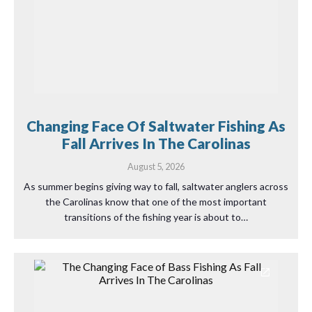
Changing Face Of Saltwater Fishing As
Fall Arrives In The Carolinas
August 5, 2026
As summer begins giving way to fall, saltwater anglers across
the Carolinas know that one of the most important
transitions of the fishing year is about to…