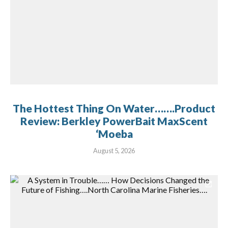
The Hottest Thing On Water…….Product
Review: Berkley PowerBait MaxScent
‘Moeba
August 5, 2026