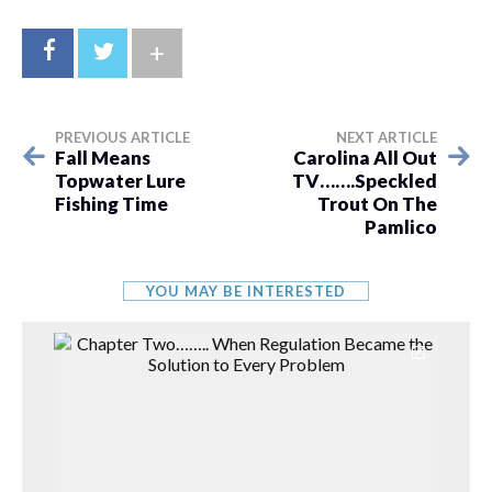
+
PREVIOUS ARTICLE
NEXT ARTICLE
Fall Means
Carolina All Out
Topwater Lure
TV…….Speckled
Fishing Time
Trout On The
Pamlico
YOU MAY BE INTERESTED