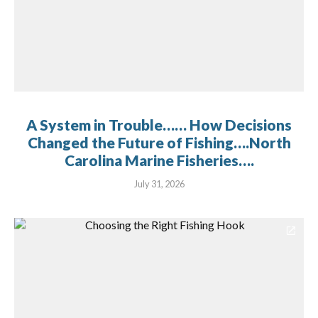
A System in Trouble…… How Decisions
Changed the Future of Fishing….North
Carolina Marine Fisheries….
July 31, 2026