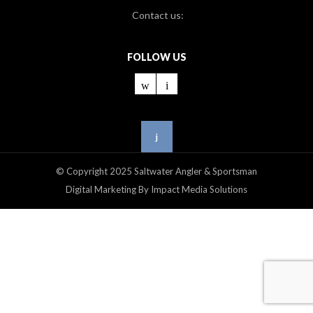
Contact us:
FOLLOW US
© Copyright 2025 Saltwater Angler & Sportsman
Digital Marketing By Impact Media Solutions