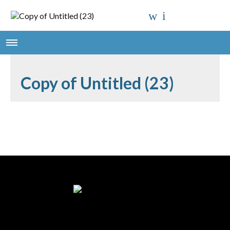
Copy of Untitled (23)