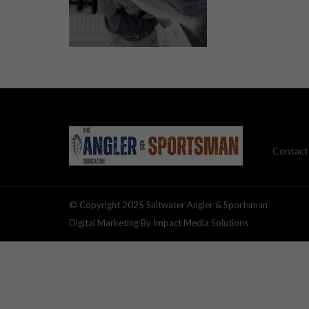
Contact
© Copyright 2025 Saltwater Angler & Sportsman
Digital Marketing By Impact Media Solutions