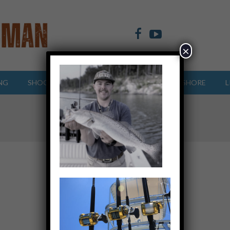
×
NG
SHOOTING SPORTS
OFFSHORE
INSHORE
L