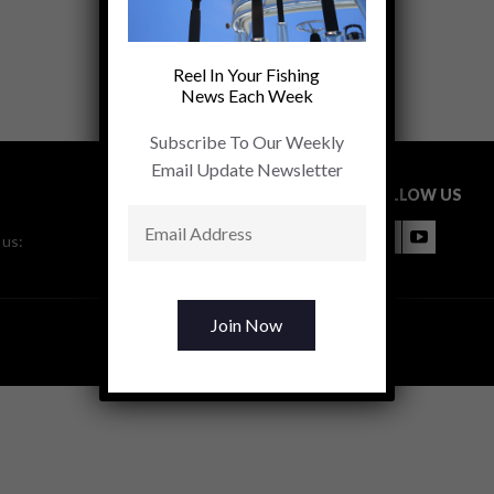
Reel In Your Fishing
News Each Week
Subscribe To Our Weekly
Email Update Newsletter
FOLLOW US
 us: