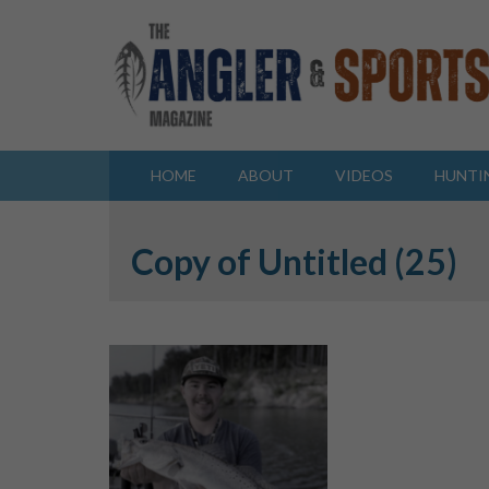
HOME
ABOUT
VIDEOS
HUNTI
Copy of Untitled (25)