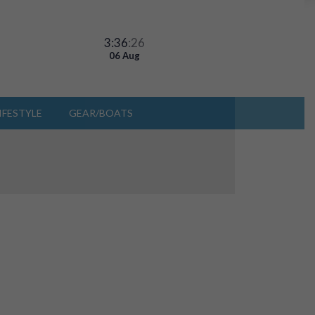
3:36
:26
06 Aug
IFESTYLE
GEAR/BOATS