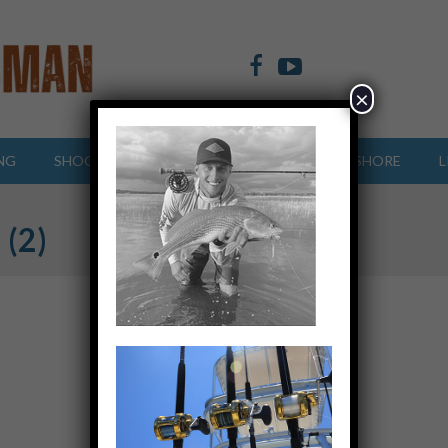
×
NG
SHOOTING SPORTS
OFFSHORE
INSHORE
L
 (2)