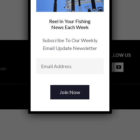
Reel In Your Fishing
News Each Week
Subscribe To Our Weekly
Email Update Newsletter
FOLLOW US
 us: