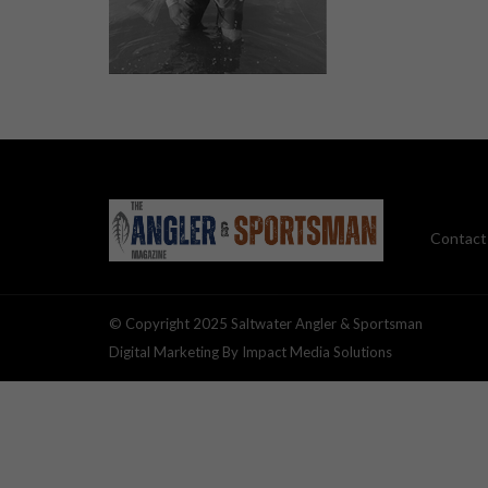
Contact
© Copyright 2025 Saltwater Angler & Sportsman
Digital Marketing By Impact Media Solutions