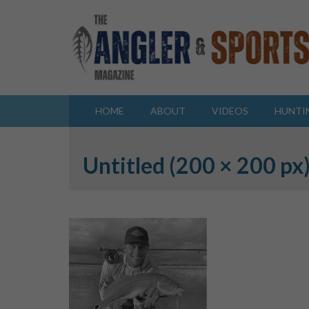
HOME
ABOUT
VIDEOS
HUNTI
Untitled (200 × 200 px)