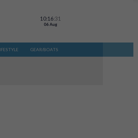
10:16
:31
06 Aug
IFESTYLE
GEAR/BOATS