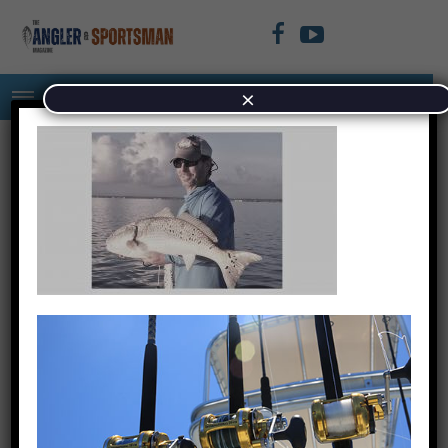
×
Untitled design (4)