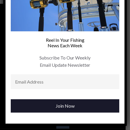
Reel In Your Fishing
News Each Week
Subscribe To Our Weekly
Email Update Newsletter
Contact us:
FOLLOW US