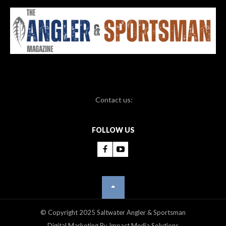
Contact us:
FOLLOW US
© Copyright 2025 Saltwater Angler & Sportsman
Digital Marketing By Impact Media Solutions