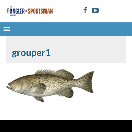
grouper1