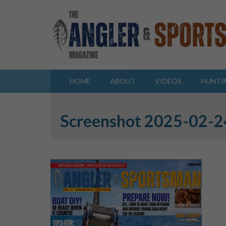
HOME
ABOUT
VIDEOS
HUNTI
Screenshot 2025-02-