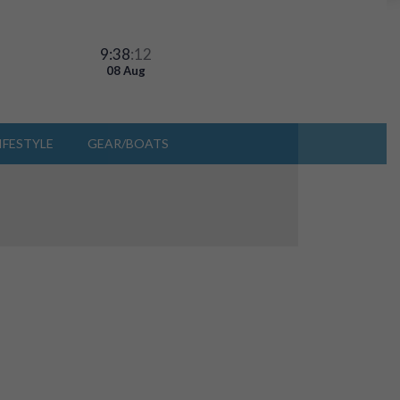
9:38
:14
08 Aug
IFESTYLE
GEAR/BOATS