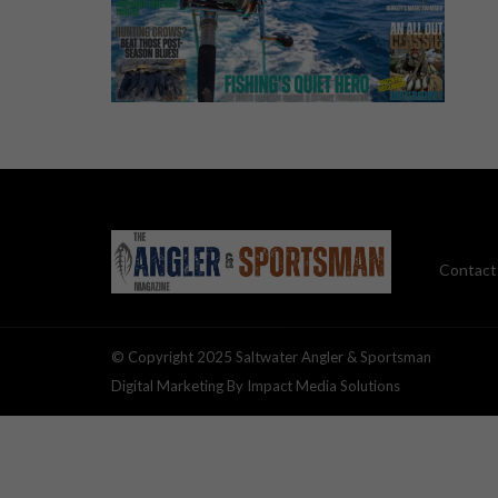
Contact
© Copyright 2025 Saltwater Angler & Sportsman
Digital Marketing By Impact Media Solutions