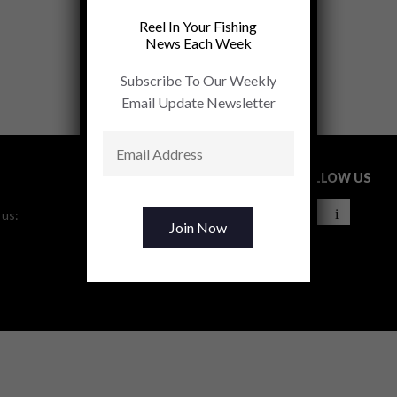
Reel In Your Fishing
News Each Week
Subscribe To Our Weekly
Email Update Newsletter
FOLLOW US
 us: