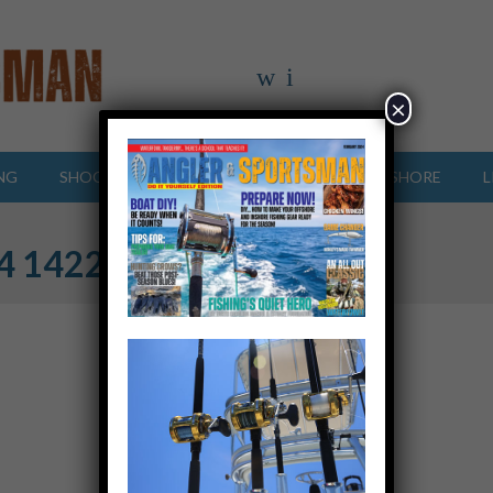
×
NG
SHOOTING SPORTS
OFFSHORE
INSHORE
L
24 142255