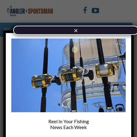
×
TAG: BAIT
Top Tips for Sight Fishing
tests
Reel In Your Fishing
News Each Week