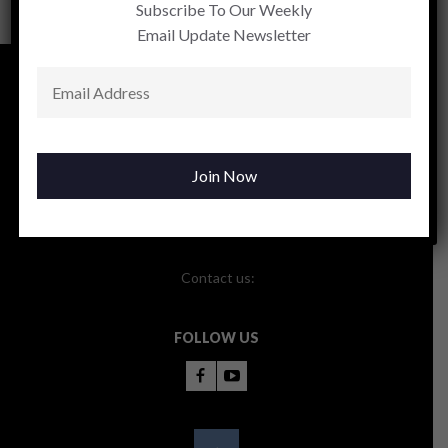
Subscribe To Our Weekly
Email Update Newsletter
Contact us:
FOLLOW US