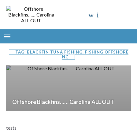
TAG: BLACKFIN TUNA FISHING. FISHING OFFSHORE
NC
Offshore Blackfins…… Carolina ALL OUT
tests