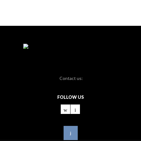
Contact us:
FOLLOW US