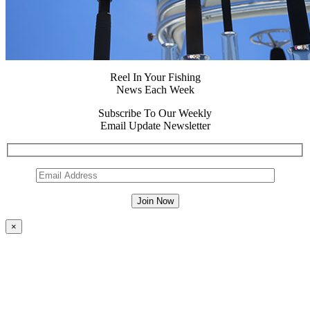
Reel In Your Fishing
News Each Week
Subscribe To Our Weekly
Email Update Newsletter
×