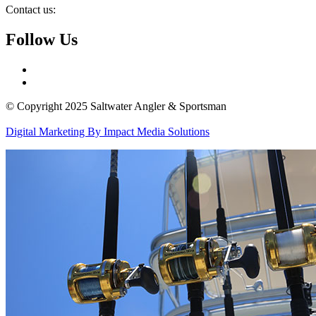
Contact us:
Follow Us
© Copyright 2025 Saltwater Angler & Sportsman
Digital Marketing By Impact Media Solutions