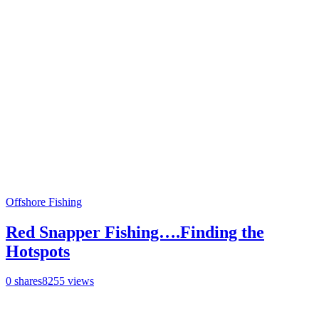
Offshore Fishing
Red Snapper Fishing….Finding the
Hotspots
0
shares
8255
views