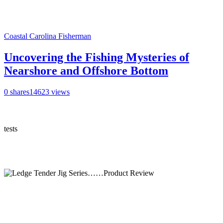
Coastal Carolina Fisherman
Uncovering the Fishing Mysteries of
Nearshore and Offshore Bottom
0
shares
14623
views
tests