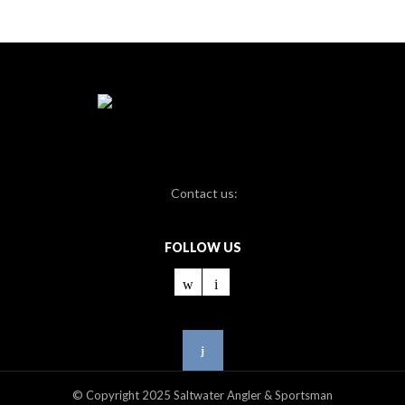
Contact us:
FOLLOW US
© Copyright 2025 Saltwater Angler & Sportsman