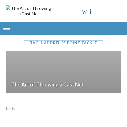
TAG: HADDRELL’S POINT TACKLE
The Art of Throwing a Cast Net
tests