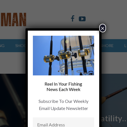
×
NG
SHOOTING SPORTS
OFFSHORE
INSHORE
L
Reel In Your Fishing
News Each Week
Subscribe To Our Weekly
Email Update Newsletter
Rod Versatility