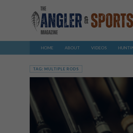
HOME
ABOUT
VIDEOS
HUNTI
TAG: MULTIPLE RODS