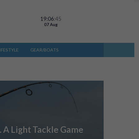
19:06
:45
07 Aug
IFESTYLE
GEAR/BOATS
… A Light Tackle Game