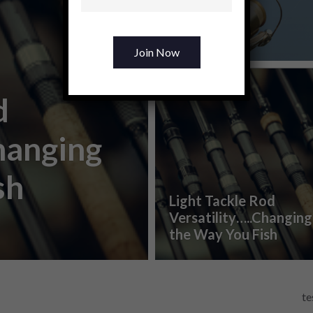
Changer
0
shares
d
hanging
sh
Light Tackle Rod
Versatility…..Changing
the Way You Fish
te