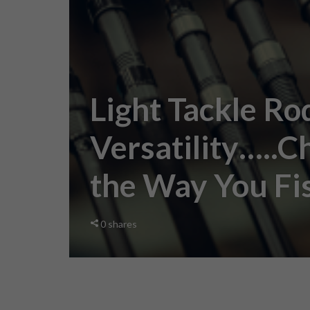
Light Tackle Ro
Versatility…..C
the Way You Fi
0
shares