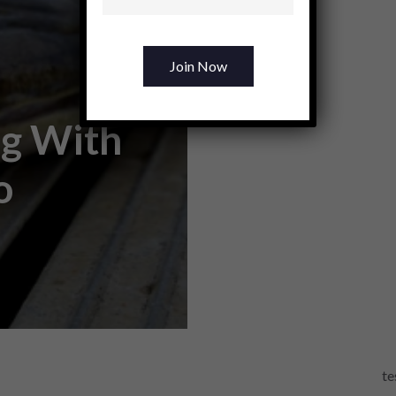
ng With
o
te