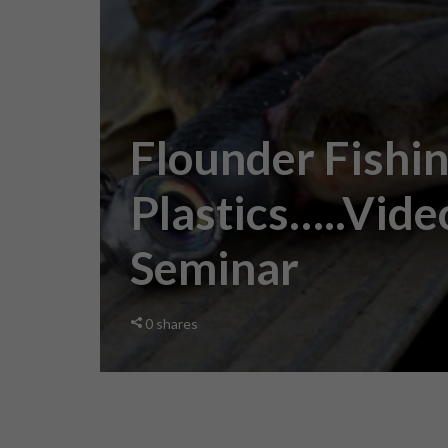
Flounder Fishi
Plastics…..Vide
Seminar
0
shares