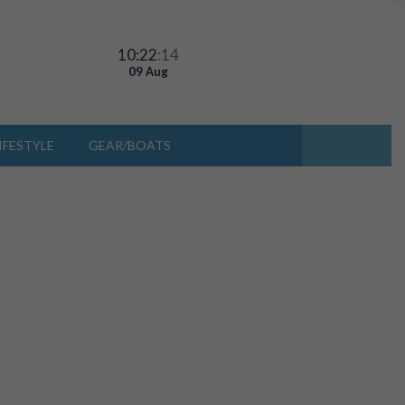
10:22
:14
09 Aug
IFESTYLE
GEAR/BOATS