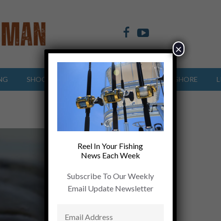
×
NG
SHOOTING SPORTS
OFFSHORE
INSHORE
L
Reel In Your Fishing
News Each Week
Subscribe To Our Weekly
Email Update Newsletter