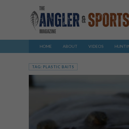
HOME
ABOUT
VIDEOS
HUNTI
TAG: PLASTIC BAITS