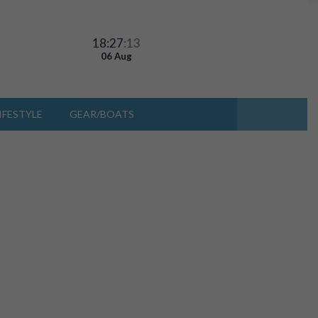
18:27
:13
06 Aug
IFESTYLE
GEAR/BOATS