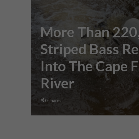
More Than 220
Striped Bass R
Into The Cape 
River
0
shares