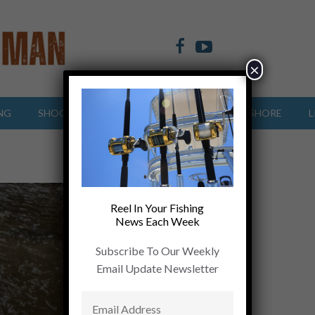
×
NG
SHOOTING SPORTS
OFFSHORE
INSHORE
L
Reel In Your Fishing
News Each Week
Subscribe To Our Weekly
Email Update Newsletter