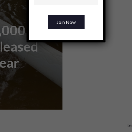
,000
eleased
Fear
te