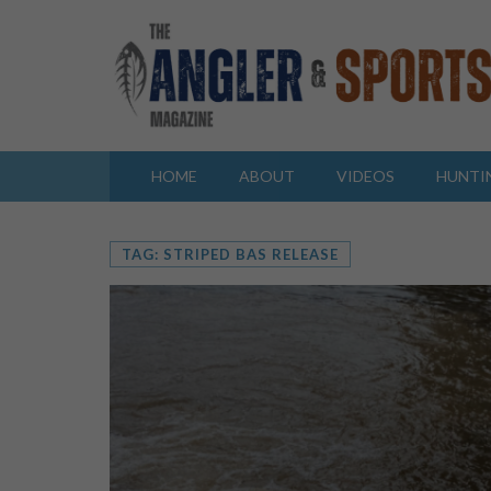
HOME
ABOUT
VIDEOS
HUNTI
TAG: STRIPED BAS RELEASE