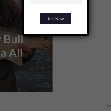
 Bull
a All
te