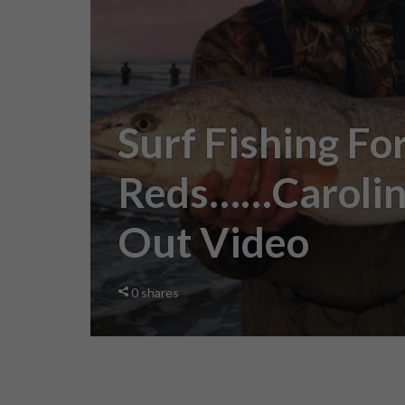
Surf Fishing For
Reds……Carolin
Out Video
0
shares