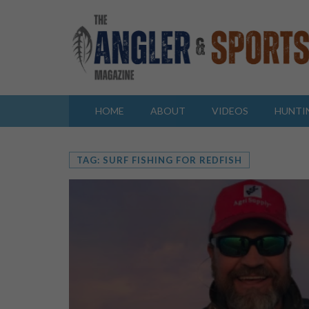
HOME
ABOUT
VIDEOS
HUNTI
TAG: SURF FISHING FOR REDFISH