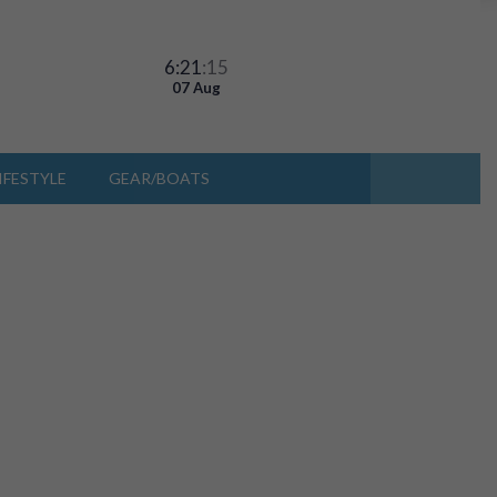
6:21
:15
07 Aug
IFESTYLE
GEAR/BOATS