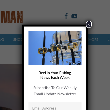
×
NG
SHOOTING SPORTS
OFFSHORE
INSHORE
L
Reel In Your Fishing
News Each Week
Subscribe To Our Weekly
Email Update Newsletter