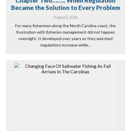
Chapter Two…….. When Regulation
Became the Solution to Every Problem
August 5, 2026
For many fishermen along the North Carolina coast, the
frustration with fisheries management did not happen
overnight. It developed over years as they watched
regulations increase while…