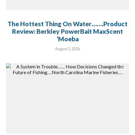
The Hottest Thing On Water…….Product
Review: Berkley PowerBait MaxScent
‘Moeba
August 5, 2026