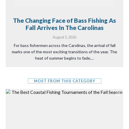
The Changing Face of Bass Fishing As
Fall Arrives In The Carolinas
August 5, 2026
For bass fishermen across the Carolinas, the arrival of fall
marks one of the most exciting transitions of the year. The
heat of summer begins to fade,…
MOST FROM THIS CATEGORY