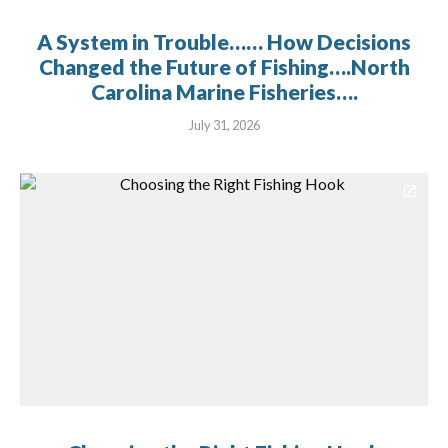
A System in Trouble…… How Decisions
Changed the Future of Fishing….North
Carolina Marine Fisheries….
July 31, 2026