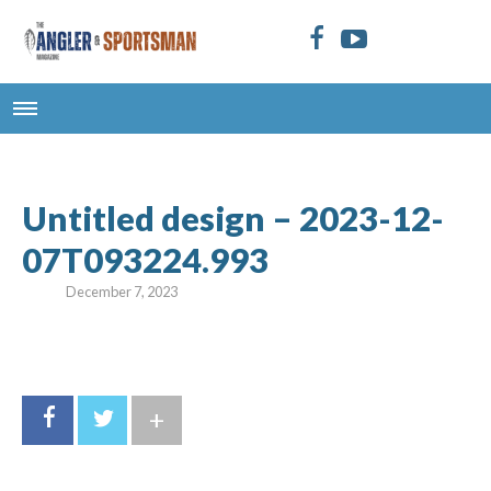
Untitled design – 2023-12-
07T093224.993
December 7, 2023
+