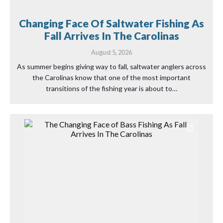
Changing Face Of Saltwater Fishing As
Fall Arrives In The Carolinas
August 5, 2026
As summer begins giving way to fall, saltwater anglers across
the Carolinas know that one of the most important
transitions of the fishing year is about to…