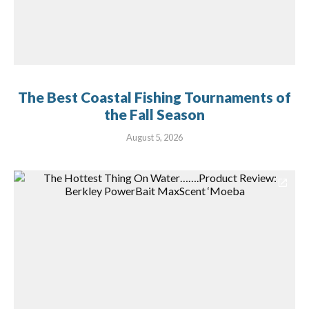
The Best Coastal Fishing Tournaments of
the Fall Season
August 5, 2026