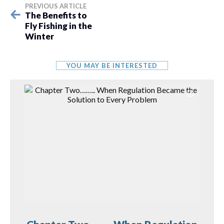
PREVIOUS ARTICLE
The Benefits to
Fly Fishing in the
Winter
YOU MAY BE INTERESTED