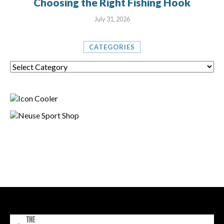
Choosing the Right Fishing Hook
July 31, 2026
CATEGORIES