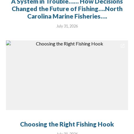
A System in Trouble…… How Decisions
Changed the Future of Fishing….North
Carolina Marine Fisheries….
July 31, 2026
Choosing the Right Fishing Hook