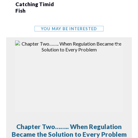
Catching Timid
Fish
YOU MAY BE INTERESTED
Chapter Two…….. When Regulation
Became the Solution to Every Problem