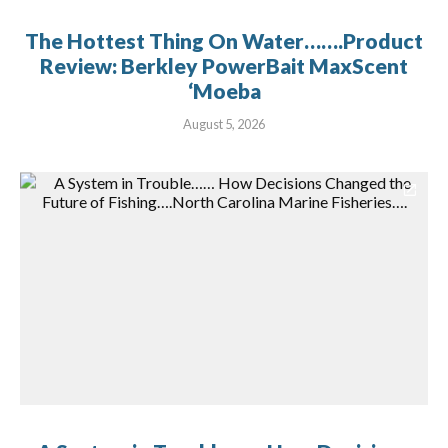
The Hottest Thing On Water…….Product
Review: Berkley PowerBait MaxScent
‘Moeba
August 5, 2026