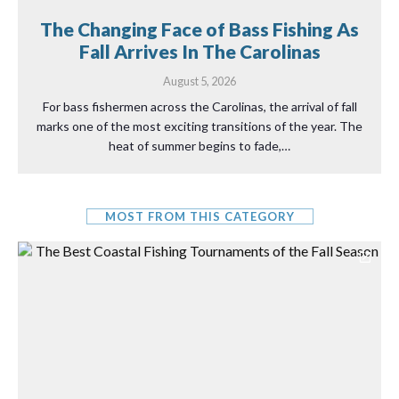
The Changing Face of Bass Fishing As
Fall Arrives In The Carolinas
August 5, 2026
For bass fishermen across the Carolinas, the arrival of fall
marks one of the most exciting transitions of the year. The
heat of summer begins to fade,…
MOST FROM THIS CATEGORY