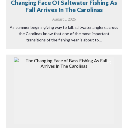
Changing Face Of Saltwater Fishing As
Fall Arrives In The Carolinas
August 5, 2026
As summer begins giving way to fall, saltwater anglers across
the Carolinas know that one of the most important
transitions of the fishing year is about to…