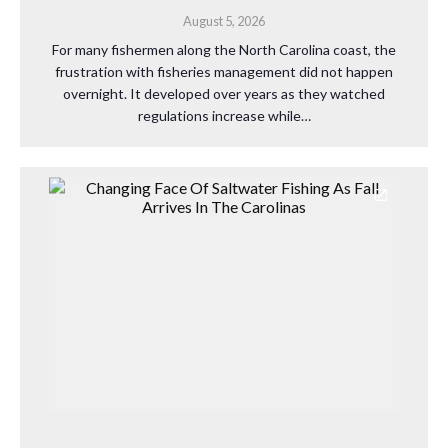
August 5, 2026
For many fishermen along the North Carolina coast, the
frustration with fisheries management did not happen
overnight. It developed over years as they watched
regulations increase while…