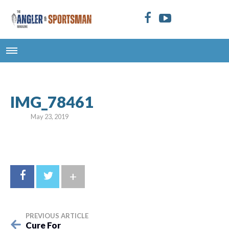
IMG_78461
May 23, 2019
+
PREVIOUS ARTICLE
Cure For