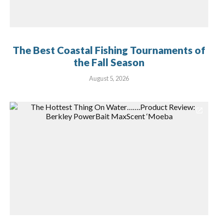
The Best Coastal Fishing Tournaments of
the Fall Season
August 5, 2026