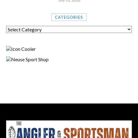
July 31, 2026
CATEGORIES