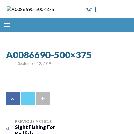
A0086690-500×375
September 12, 2019
+
PREVIOUS ARTICLE
Sight Fishing For
Redfish