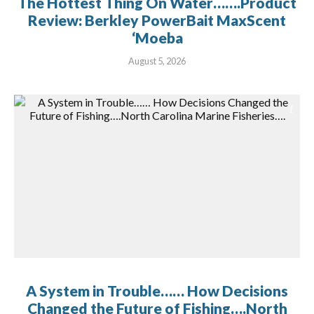
The Hottest Thing On Water…….Product
Review: Berkley PowerBait MaxScent
‘Moeba
August 5, 2026
A System in Trouble…… How Decisions
Changed the Future of Fishing….North