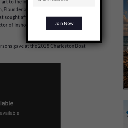
 art to the inshore side of the sport by
sh, Flounder and Stripers. This commitment to
ost sought after guides and seminar speakers
ctor of Inshore Fishing Instruction” for the
Parsons gave at the 2018 Charleston Boat