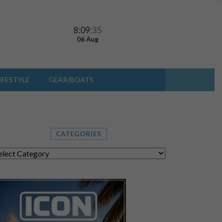
8:09
:36
06 Aug
IFESTYLE
GEAR/BOATS
CATEGORIES