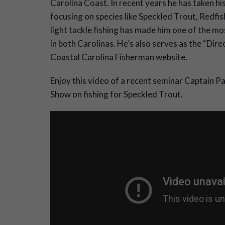
Carolina Coast. In recent years he has taken his
focusing on species like Speckled Trout, Redfi
light tackle fishing has made him one of the m
in both Carolinas. He’s also serves as the “Dire
Coastal Carolina Fisherman website.
Enjoy this video of a recent seminar Captain 
Show on fishing for Speckled Trout.