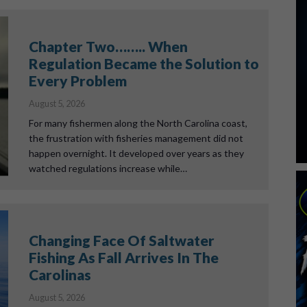
Chapter Two…….. When
Regulation Became the Solution to
Every Problem
August 5, 2026
For many fishermen along the North Carolina coast,
the frustration with fisheries management did not
happen overnight. It developed over years as they
watched regulations increase while…
Changing Face Of Saltwater
Fishing As Fall Arrives In The
Carolinas
August 5, 2026