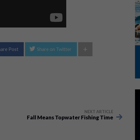
+
hare Post
Share on Twitter
NEXT ARTICLE
Fall Means Topwater Fishing Time