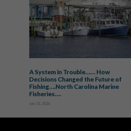
A System in Trouble…… How
Decisions Changed the Future of
Fishing….North Carolina Marine
Fisheries….
July 31, 2026