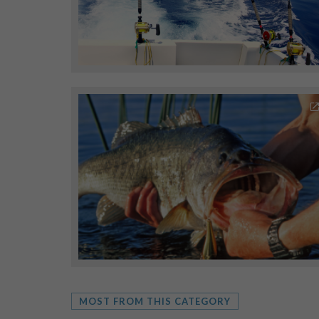
MOST FROM THIS CATEGORY