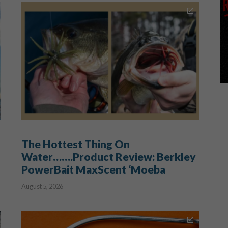
The Hottest Thing On
Water…….Product Review: Berkley
PowerBait MaxScent ‘Moeba
August 5, 2026