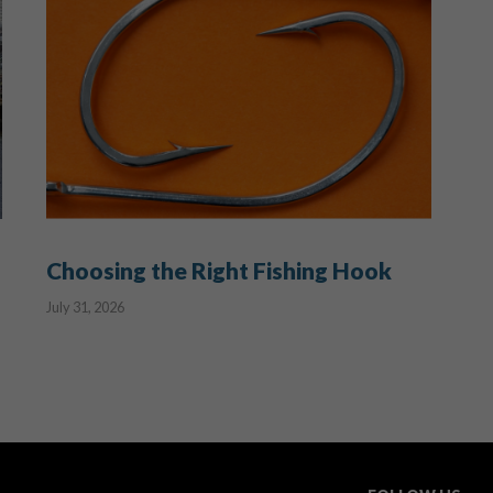
Choosing the Right Fishing Hook
July 31, 2026