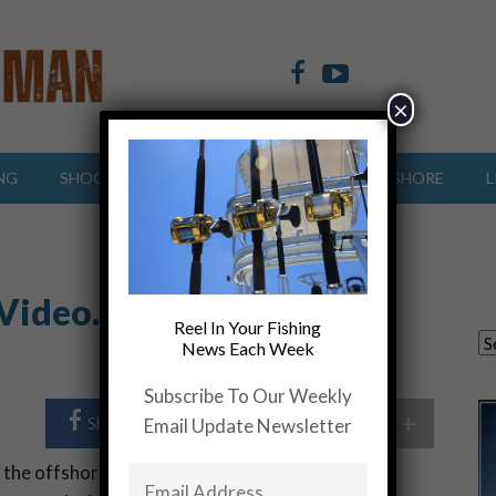
×
NG
SHOOTING SPORTS
OFFSHORE
INSHORE
L
 Video….From a Fishing
Reel In Your Fishing
News Each Week
Subscribe To Our Weekly
+
Share Post
Share On Twitter
Email Update Newsletter
 the offshore and inshore waters of the