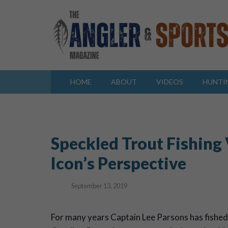
HOME
ABOUT
VIDEOS
HUNTI
Speckled Trout Fishing
Icon’s Perspective
September 13, 2019
F
or many years Captain Lee Parsons has fished