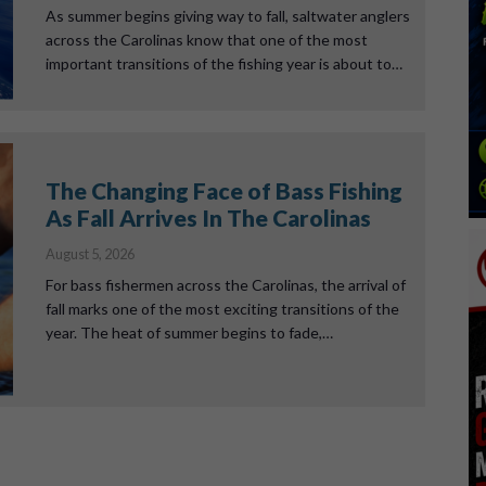
As summer begins giving way to fall, saltwater anglers
across the Carolinas know that one of the most
important transitions of the fishing year is about to…
The Changing Face of Bass Fishing
As Fall Arrives In The Carolinas
August 5, 2026
For bass fishermen across the Carolinas, the arrival of
fall marks one of the most exciting transitions of the
year. The heat of summer begins to fade,…