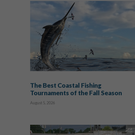
The Best Coastal Fishing
Tournaments of the Fall Season
August 5, 2026