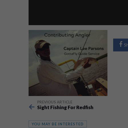
S
PREVIOUS ARTICLE
Sight Fishing For Redfish
YOU MAY BE INTERESTED