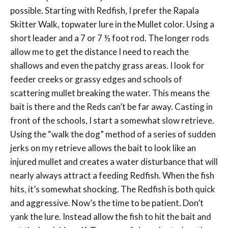
possible. Starting with Redfish, I prefer the Rapala
Skitter Walk, topwater lure in the Mullet color. Using a
short leader and a 7 or 7 ½ foot rod. The longer rods
allow me to get the distance I need to reach the
shallows and even the patchy grass areas. I look for
feeder creeks or grassy edges and schools of
scattering mullet breaking the water. This means the
bait is there and the Reds can’t be far away. Casting in
front of the schools, I start a somewhat slow retrieve.
Using the “walk the dog” method of a series of sudden
jerks on my retrieve allows the bait to look like an
injured mullet and creates a water disturbance that will
nearly always attract a feeding Redfish. When the fish
hits, it’s somewhat shocking. The Redfish is both quick
and aggressive. Now’s the time to be patient. Don’t
yank the lure. Instead allow the fish to hit the bait and