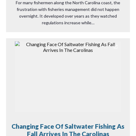
For many fishermen along the North Carolina coast, the
frustration with fisheries management did not happen
overnight. It developed over years as they watched
regulations increase while…
Changing Face Of Saltwater Fishing As
Fall Arrives In The Carolinas