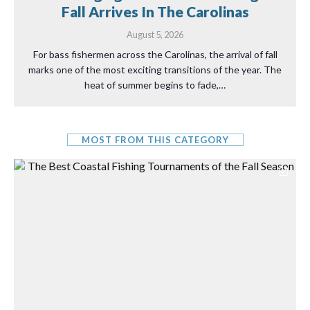
Fall Arrives In The Carolinas
August 5, 2026
For bass fishermen across the Carolinas, the arrival of fall
marks one of the most exciting transitions of the year. The
heat of summer begins to fade,…
MOST FROM THIS CATEGORY