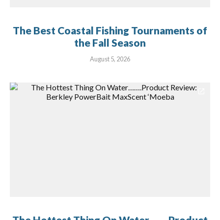
The Best Coastal Fishing Tournaments of
the Fall Season
August 5, 2026
The Hottest Thing On Water…….Product