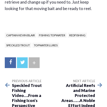
retrieve and change up if you need to. Just keep
looking for that moving bait and be ready to reel.
CAPTAIN KEVIN BLAIR
FISHING TOPWATER
REDFISHING
SPECKLED TROUT
TOPWATER LURES
+
PREVIOUS ARTICLE
NEXT ARTICLE
Speckled Trout
Artificial Reefs
Fishing
and Marine
Video….From a
Protected
Fishing Icon’s
Areas……A Noble
Perspective
Effort Indeed