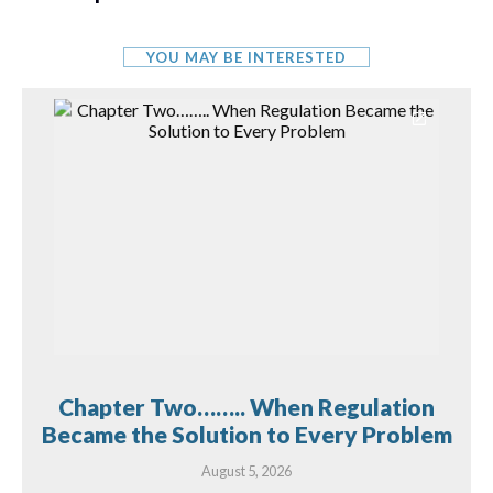
YOU MAY BE INTERESTED
Chapter Two…….. When Regulation
Became the Solution to Every Problem
August 5, 2026