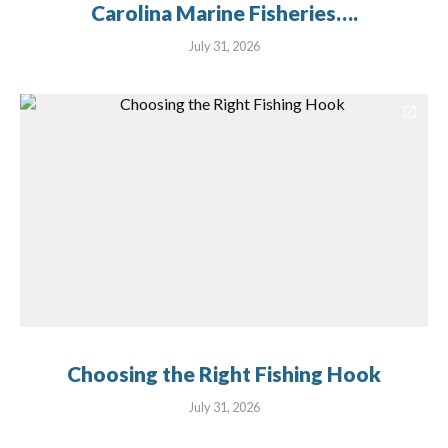
Carolina Marine Fisheries….
July 31, 2026
Choosing the Right Fishing Hook
July 31, 2026