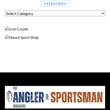
CATEGORIES