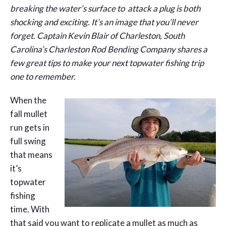
breaking the water’s surface to attack a plug is both
shocking and exciting. It’s an image that you’ll never
forget. Captain Kevin Blair of Charleston, South
Carolina’s Charleston Rod Bending Company shares a
few great tips to make your next topwater fishing trip
one to remember.
When the
fall mullet
run gets in
full swing
that means
it’s
topwater
fishing
time. With
that said you want to replicate a mullet as much as