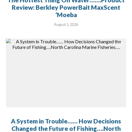
Review: Berkley PowerBait MaxScent
‘Moeba
August 5, 2026
A System in Trouble…… How Decisions
Changed the Future of Fishing….North