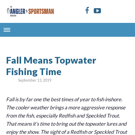
Fall Means Topwater
Fishing Time
September 13, 2019
Fall is by far one the best times of year to fish inshore.
The cooler weather brings a more aggressive response
from the fish, especially Redfish and Speckled Trout.
That means it’s time to bring out the topwater lures and
enjoy the show. The sight of a Redfish or Speckled Trout