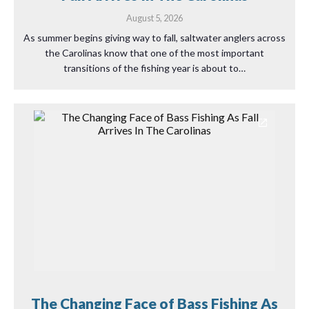
August 5, 2026
As summer begins giving way to fall, saltwater anglers across
the Carolinas know that one of the most important
transitions of the fishing year is about to…
The Changing Face of Bass Fishing As