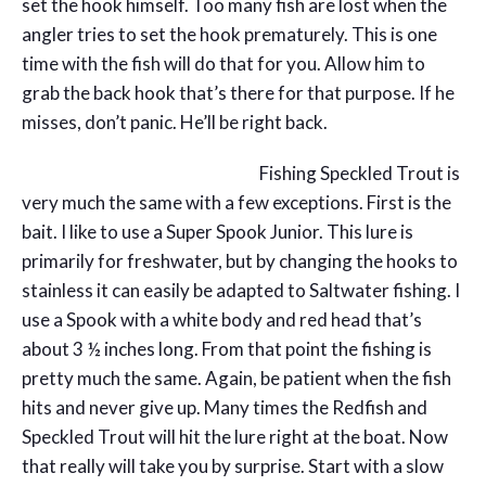
set the hook himself. Too many fish are lost when the
angler tries to set the hook prematurely. This is one
time with the fish will do that for you. Allow him to
grab the back hook that’s there for that purpose. If he
misses, don’t panic. He’ll be right back.
Fishing Speckled Trout is
very much the same with a few exceptions. First is the
bait. I like to use a Super Spook Junior. This lure is
primarily for freshwater, but by changing the hooks to
stainless it can easily be adapted to Saltwater fishing. I
use a Spook with a white body and red head that’s
about 3 ½ inches long. From that point the fishing is
pretty much the same. Again, be patient when the fish
hits and never give up. Many times the Redfish and
Speckled Trout will hit the lure right at the boat. Now
that really will take you by surprise. Start with a slow