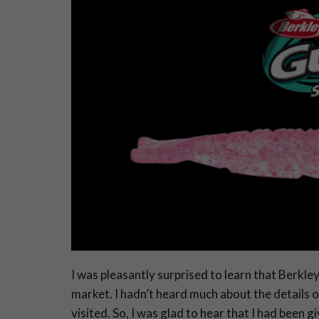
I
was pleasantly surprised to learn that Berkley
market. I hadn’t heard much about the details or 
visited. So, I was glad to hear that I had been 