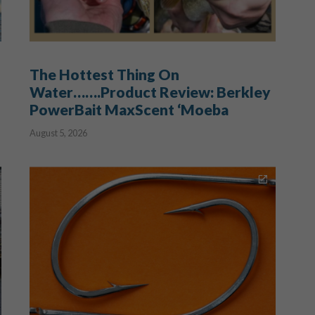
The Hottest Thing On
Water…….Product Review: Berkley
PowerBait MaxScent ‘Moeba
August 5, 2026