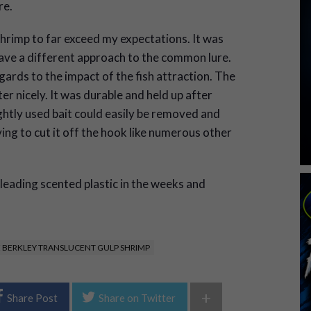
re.
Shrimp to far exceed my expectations. It was
ave a different approach to the common lure.
ards to the impact of the fish attraction. The
er nicely. It was durable and held up after
ightly used bait could easily be removed and
ing to cut it off the hook like numerous other
e leading scented plastic in the weeks and
 BERKLEY TRANSLUCENT GULP SHRIMP
+
Share Post
Share on Twitter