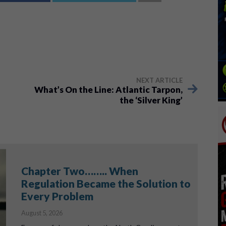
NEXT ARTICLE
What’s On the Line: Atlantic Tarpon,
the ‘Silver King’
Chapter Two…….. When
Regulation Became the Solution to
Every Problem
August 5, 2026