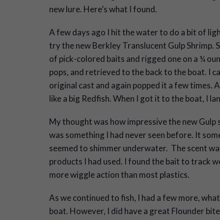
new lure. Here’s what I found.
A few days ago I hit the water to do a bit of li
try the new Berkley Translucent Gulp Shrimp. S
of pick-colored baits and rigged one on a ¼ ounc
pops, and retrieved to the back to the boat. I c
original cast and again popped it a few times. A
like a big Redfish. When I got it to the boat, I l
My thought was how impressive the new Gulp sh
was something I had never seen before. It some
seemed to shimmer underwater. The scent was
products I had used. I found the bait to track w
more wiggle action than most plastics.
As we continued to fish, I had a few more, what
boat. However, I did have a great Flounder bite