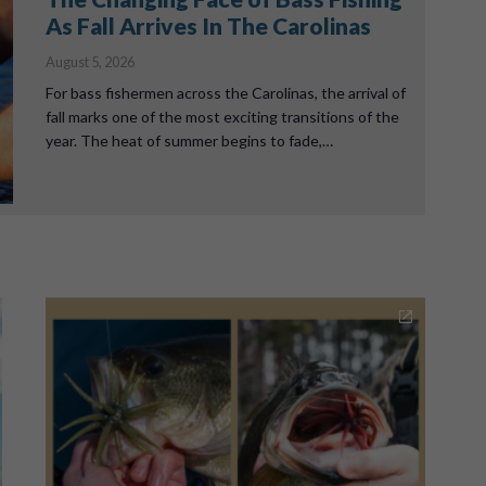
As Fall Arrives In The Carolinas
August 5, 2026
For bass fishermen across the Carolinas, the arrival of
fall marks one of the most exciting transitions of the
year. The heat of summer begins to fade,…