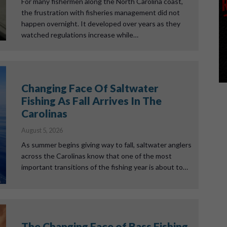
For many fishermen along the North Carolina coast,
the frustration with fisheries management did not
happen overnight. It developed over years as they
watched regulations increase while…
Changing Face Of Saltwater
Fishing As Fall Arrives In The
Carolinas
August 5, 2026
As summer begins giving way to fall, saltwater anglers
across the Carolinas know that one of the most
important transitions of the fishing year is about to…
The Changing Face of Bass Fishing