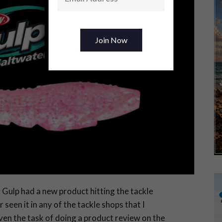
 Gulp had a new product hitting the tackle
seen it in any of the tackle shops that I
given the task of doing a product review on the