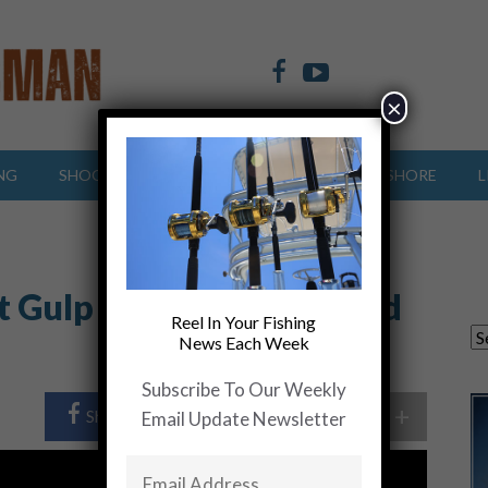
×
NG
SHOOTING SPORTS
OFFSHORE
INSHORE
L
t Gulp Shrimp…..Gear and
Reel In Your Fishing
News Each Week
Subscribe To Our Weekly
+
Share Post
Share On Twitter
Email Update Newsletter