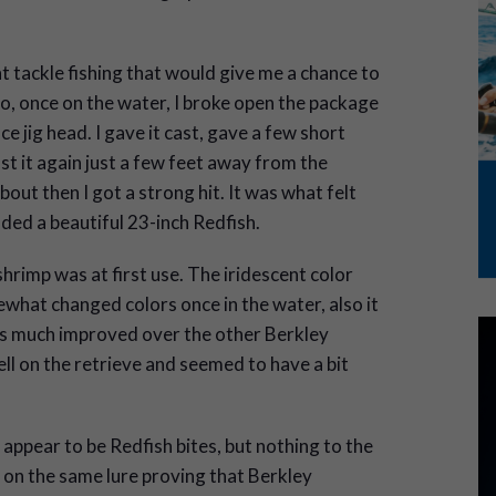
ght tackle fishing that would give me a chance to
o, once on the water, I broke open the package
e jig head. I gave it cast, gave a few short
ast it again just a few feet away from the
bout then I got a strong hit. It was what felt
anded a beautiful 23-inch Redfish.
rimp was at first use. The iridescent color
what changed colors once in the water, also it
 much improved over the other Berkley
ell on the retrieve and seemed to have a bit
 appear to be Redfish bites, but nothing to the
 on the same lure proving that Berkley