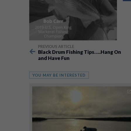
PREVIOUS ARTICLE
Black Drum Fishing Tips…..Hang On
and Have Fun
YOU MAY BE INTERESTED