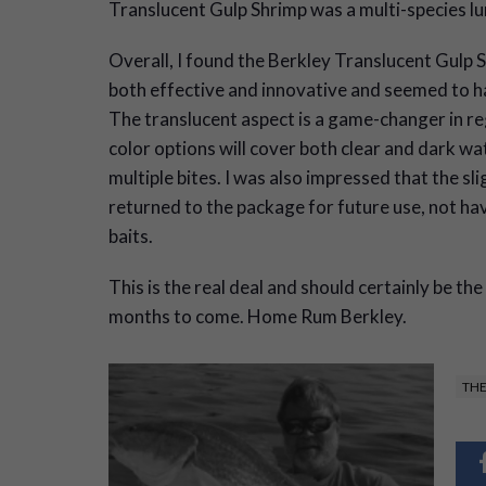
Translucent Gulp Shrimp was a multi-species lu
Overall, I found the Berkley Translucent Gulp 
both effective and innovative and seemed to h
The translucent aspect is a game-changer in reg
color options will cover both clear and dark wat
multiple bites. I was also impressed that the sl
returned to the package for future use, not hav
baits.
This is the real deal and should certainly be th
months to come. Home Rum Berkley.
THE