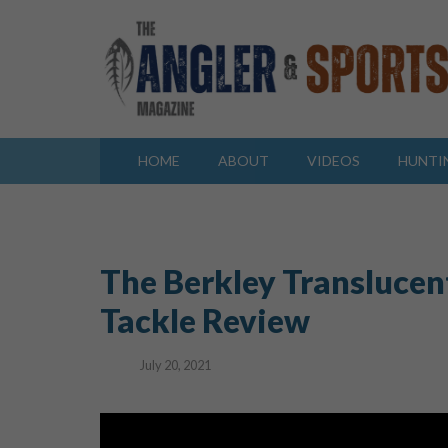
HOME
ABOUT
VIDEOS
HUNTI
The Berkley Translucen
Tackle Review
July 20, 2021