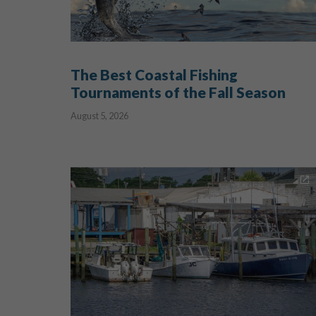
The Best Coastal Fishing
Tournaments of the Fall Season
August 5, 2026