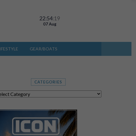
22:54
:21
07 Aug
IFESTYLE
GEAR/BOATS
CATEGORIES