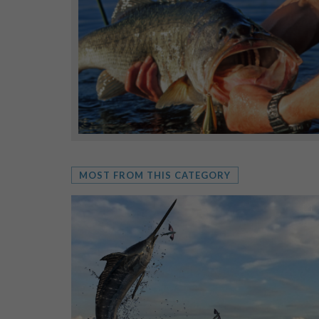
MOST FROM THIS CATEGORY