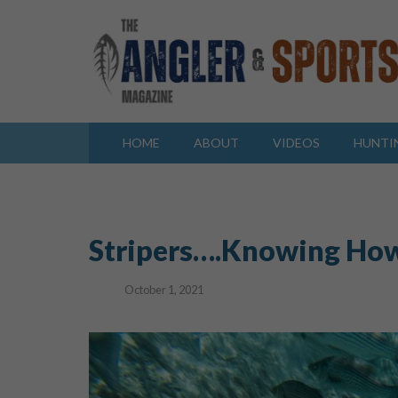
HOME
ABOUT
VIDEOS
HUNTI
Stripers….Knowing Ho
October 1, 2021