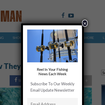
×
NG
SHOOTING SPORTS
OFFSHORE
INSHORE
L
w They Move
Reel In Your Fishing
News Each Week
+
Share Post
Share On Twitter
Subscribe To Our Weekly
Email Update Newsletter