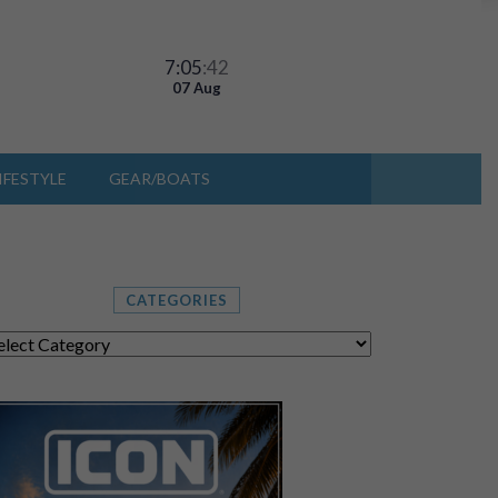
7:05
:46
07 Aug
IFESTYLE
GEAR/BOATS
CATEGORIES