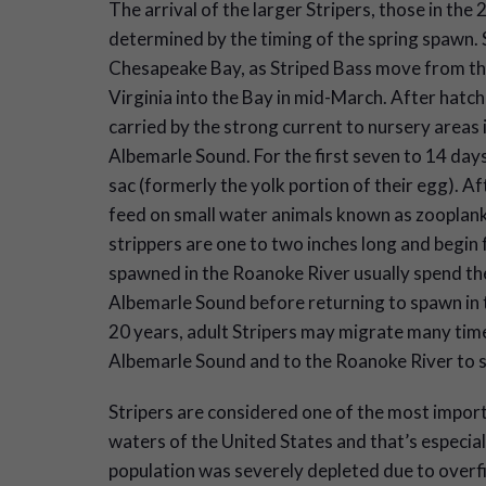
The arrival of the larger Stripers, those in the 
determined by the timing of the spring spawn. S
Chesapeake Bay, as Striped Bass move from th
Virginia into the Bay in mid-March. After hatchi
carried by the strong current to nursery areas
Albemarle Sound. For the first seven to 14 days
sac (formerly the yolk portion of their egg). Aft
feed on small water animals known as zooplank
strippers are one to two inches long and begin f
spawned in the Roanoke River usually spend the
Albemarle Sound before returning to spawn in 
20 years, adult Stripers may migrate many tim
Albemarle Sound and to the Roanoke River to sp
Stripers are considered one of the most import
waters of the United States and that’s especial
population was severely depleted due to overfis