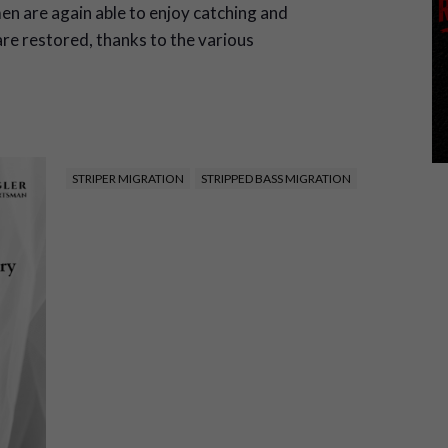
en are again able to enjoy catching and
re restored, thanks to the various
STRIPER MIGRATION
STRIPPED BASS MIGRATION