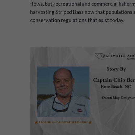
flows, but recreational and commercial fisherm
harvesting Striped Bass now that populations a
conservation regulations that exist today.