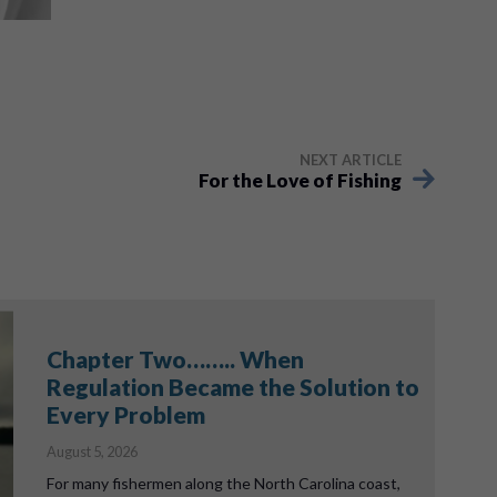
NEXT ARTICLE
For the Love of Fishing
Chapter Two…….. When
Regulation Became the Solution to
Every Problem
August 5, 2026
For many fishermen along the North Carolina coast,