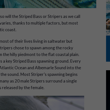
will the Striped Bass or Stripers as we call
 varies, thanks to multiple factors, but most
ic coast.
t of their lives living in saltwater but
Stripers chose to spawn among the rocky
m the hilly piedmont to the flat coastal plain.
as a key Striped Bass spawning ground. Every
 Atlantic Ocean and Albemarle Sound into the
the sound. Most Striper’s spawning begins
any as 20 male Stripers surround a single
gs released by the female.