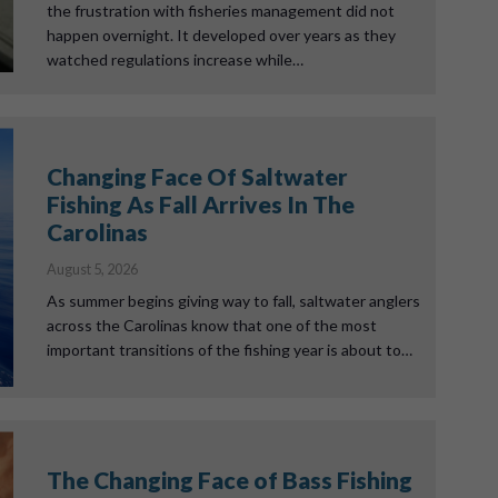
the frustration with fisheries management did not
happen overnight. It developed over years as they
watched regulations increase while…
Changing Face Of Saltwater
Fishing As Fall Arrives In The
Carolinas
August 5, 2026
As summer begins giving way to fall, saltwater anglers
across the Carolinas know that one of the most
important transitions of the fishing year is about to…
The Changing Face of Bass Fishing