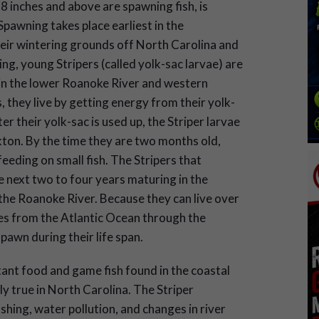
28 inches and above are spawning fish, is
pawning takes place earliest in the
eir wintering grounds off North Carolina and
ng, young Stripers (called yolk-sac larvae) are
 in the lower Roanoke River and western
, they live by getting energy from their yolk-
er their yolk-sac is used up, the Striper larvae
ton. By the time they are two months old,
eeding on small fish. The Stripers that
 next two to four years maturing in the
the Roanoke River. Because they can live over
es from the Atlantic Ocean through the
awn during their life span.
ant food and game fish found in the coastal
ly true in North Carolina. The Striper
hing, water pollution, and changes in river