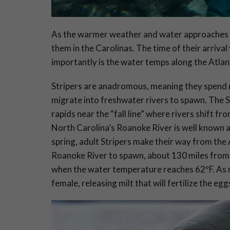
A
s the warmer weather and water approaches so 
them in the Carolinas. The time of their arrival
importantly is the water temps along the Atlant
Stripers are anadromous, meaning they spend mos
migrate into freshwater rivers to spawn. The 
rapids near the “fall line” where rivers shift fro
North Carolina’s Roanoke River is well known 
spring, adult Stripers make their way from the
Roanoke River to spawn, about 130 miles from 
when the water temperature reaches 62ºF. As m
female, releasing milt that will fertilize the eg