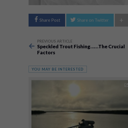
+
Share Post
Share on Twitter
PREVIOUS ARTICLE
Speckled Trout Fishing……The Crucial
Factors
YOU MAY BE INTERESTED