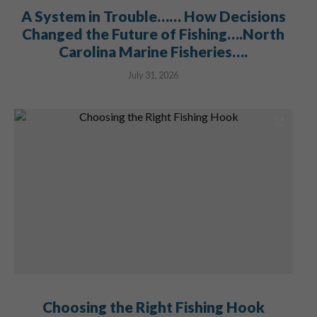
A System in Trouble…… How Decisions
Changed the Future of Fishing….North
Carolina Marine Fisheries….
July 31, 2026
Choosing the Right Fishing Hook