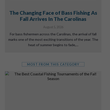
The Changing Face of Bass Fishing As
Fall Arrives In The Carolinas
August 5, 2026
For bass fishermen across the Carolinas, the arrival of fall
marks one of the most exciting transitions of the year. The
heat of summer begins to fade,…
MOST FROM THIS CATEGORY