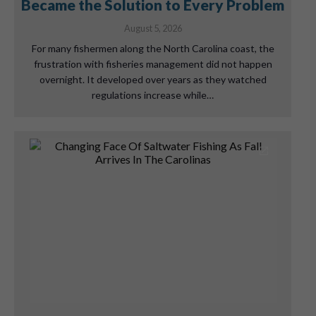
Became the Solution to Every Problem
August 5, 2026
For many fishermen along the North Carolina coast, the
frustration with fisheries management did not happen
overnight. It developed over years as they watched
regulations increase while…