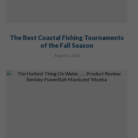
The Best Coastal Fishing Tournaments
of the Fall Season
August 5, 2026