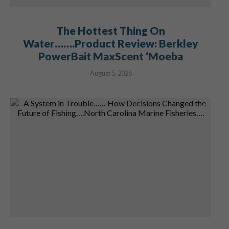
The Hottest Thing On
Water…….Product Review: Berkley
PowerBait MaxScent ‘Moeba
August 5, 2026