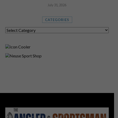
July 31, 2026
CATEGORIES