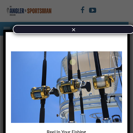
×
Untitled (940 × 500 px) (4)
May 19, 2022
+
PREVIOUS ARTICLE
Fishing The
Reel In Your Fishing