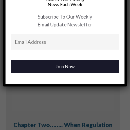
Skinny
News Each Week
Water…..Know
The Landscape
Subscribe To Our Weekly
Email Update Newsletter
YOU MAY BE INTERESTED
Chapter Two…….. When Regulation