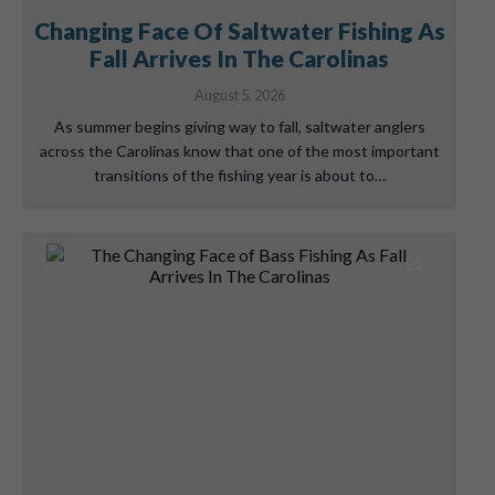
Changing Face Of Saltwater Fishing As
Fall Arrives In The Carolinas
August 5, 2026
As summer begins giving way to fall, saltwater anglers
across the Carolinas know that one of the most important
transitions of the fishing year is about to…