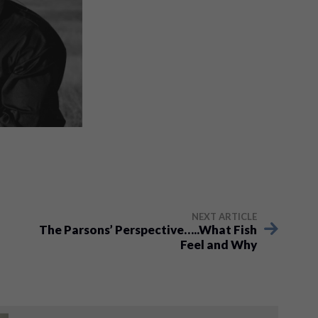
NEXT ARTICLE
The Parsons’ Perspective…..What Fish
Feel and Why