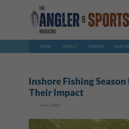
HOME
ABOUT
VIDEOS
HUNTI
Inshore Fishing Season
Their Impact
June 2, 2022