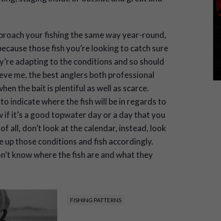
pproach your fishing the same way year-round,
ecause those fish you’re looking to catch sure
’re adapting to the conditions and so should
ieve me, the best anglers both professional
n the bait is plentiful as well as scarce.
 indicate where the fish will be in regards to
if it’s a good topwater day or a day that you
f all, don’t look at the calendar, instead, look
e up those conditions and fish accordingly.
don’t know where the fish are and what they
FISHING PATTERNS