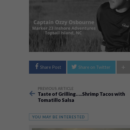
+
Share Post
Share on Twitter
PREVIOUS ARTICLE
Taste of Grilling…..Shrimp Tacos with
Tomatillo Salsa
YOU MAY BE INTERESTED