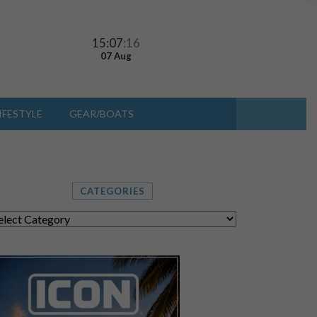
15:07
:18
07 Aug
IFESTYLE
GEAR/BOATS
CATEGORIES