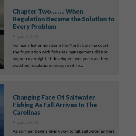
Chapter Two…….. When
Regulation Became the Solution to
Every Problem
August 5, 2026
For many fishermen along the North Carolina coast,
the frustration with fisheries management did not
happen overnight. It developed over years as they
watched regulations increase while…
Changing Face Of Saltwater
Fishing As Fall Arrives In The
Carolinas
August 5, 2026
As summer begins giving way to fall, saltwater anglers