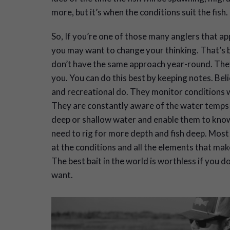
more, but it’s when the conditions suit the fish.
So, If you’re one of those many anglers that a
you may want to change your thinking. That’s b
don’t have the same approach year-round. They
you. You can do this best by keeping notes. Bel
and recreational do. They monitor conditions whe
They are constantly aware of the water temps to
deep or shallow water and enable them to know 
need to rig for more depth and fish deep. Most o
at the conditions and all the elements that mak
The best bait in the world is worthless if you 
want.