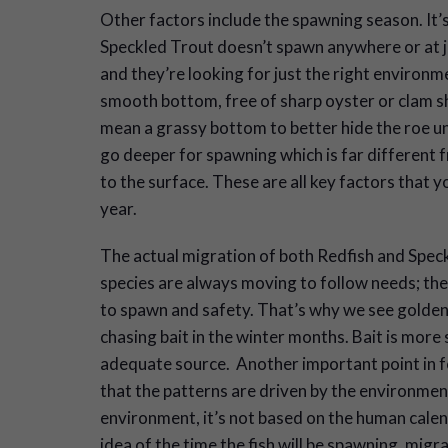
Other factors include the spawning season. It’
Speckled Trout doesn’t spawn anywhere or at ju
and they’re looking for just the right environme
smooth bottom, free of sharp oyster or clam sh
mean a grassy bottom to better hide the roe unt
go deeper for spawning which is far different 
to the surface. These are all key factors that 
year.
The actual migration of both Redfish and Speck
species are always moving to follow needs; the
to spawn and safety. That’s why we see golden 
chasing bait in the winter months. Bait is more 
adequate source. Another important point in 
that the patterns are driven by the environmen
environment, it’s not based on the human calen
idea of the time the fish will be spawning, migr