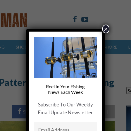
×
NG
SHOOTING SPORTS
OFFSHORE
INSHORE
L
 Patterns….. Understanding
Reel In Your Fishing
News Each Week
Subscribe To Our Weekly
+
Share Post
Share On Twitter
Email Update Newsletter