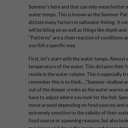
S
ummer’s here and that can only mean hotter 
water temps. This is known as the Summer Patte
dictate many factors in saltwater fishing. It con
will be biting on as well as things like depth and
“Patterns” are a chain reaction of conditions 
you fish a specific way.
First, let’s start with the water temps. Almost e
temperature of the water. This dictates their 
reside in the water column. This is especially 
remember this is to think….”Summer-shallow an
out of the deeper creeks as the water warms and
have to adjust where you look for the fish. Spe
move around depending on food sources and ot
extremely sensitive to the salinity of their wa
food source or spawning reasons, but also lookin