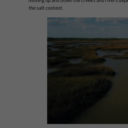
moving up and down the creeks and rivers depen
the salt content.