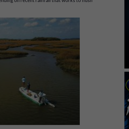
ding on recent rainfall that works to flush