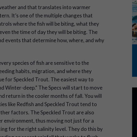
weather and that translates into warmer
rn. It’s one of the multiple changes that
trols where the fish will be biting, what they
 even the time of day they will be biting. The
and events that determine how, where, and why
very species of fish are sensitive to the
feeding habits, migration, and where they
true for Speckled Trout. The easiest way to
d Winter-deep.” The Specs will start to move
 return in the cooler months of fall. You will
cies like Redfish and Speckled Trout tend to
her factors. The Speckled Trout are also
ter environment, thus moving not just for a
g for the right salinity level. They do this by