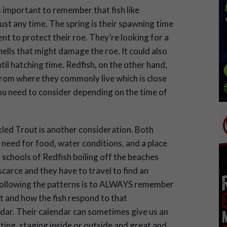
s important to remember that fish like
st any time. The spring is their spawning time
nt to protect their roe. They’re looking for a
ells that might damage the roe. It could also
il hatching time. Redfish, on the other hand,
from where they commonly live which is close
you need to consider depending on the time of
led Trout is another consideration. Both
 need for food, water conditions, and a place
schools of Redfish boiling off the beaches
scarce and they have to travel to find an
following the patterns is to ALWAYS remember
t and how the fish respond to that
dar. Their calendar can sometimes give us an
ating, staging inside or outside and great and