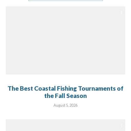
The Best Coastal Fishing Tournaments of
the Fall Season
August 5, 2026