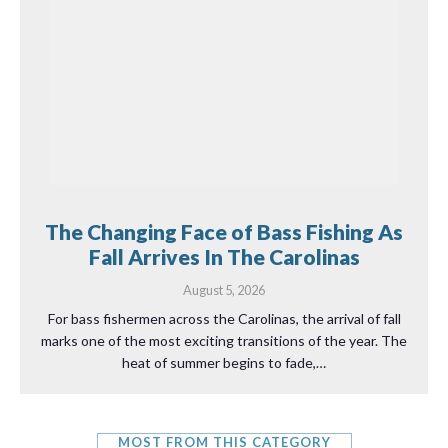
The Changing Face of Bass Fishing As
Fall Arrives In The Carolinas
August 5, 2026
For bass fishermen across the Carolinas, the arrival of fall
marks one of the most exciting transitions of the year. The
heat of summer begins to fade,…
MOST FROM THIS CATEGORY