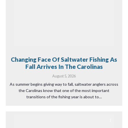
Changing Face Of Saltwater Fishing As
Fall Arrives In The Carolinas
August 5, 2026
As summer begins giving way to fall, saltwater anglers across
the Carolinas know that one of the most important
transitions of the fishing year is about to…