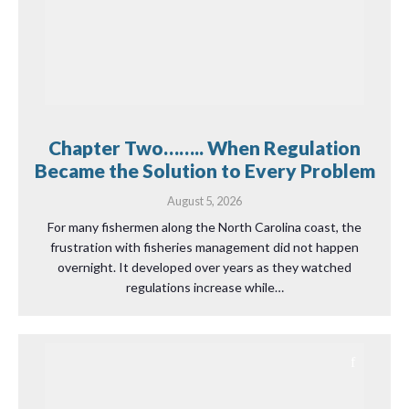
Chapter Two…….. When Regulation
Became the Solution to Every Problem
August 5, 2026
For many fishermen along the North Carolina coast, the
frustration with fisheries management did not happen
overnight. It developed over years as they watched
regulations increase while…