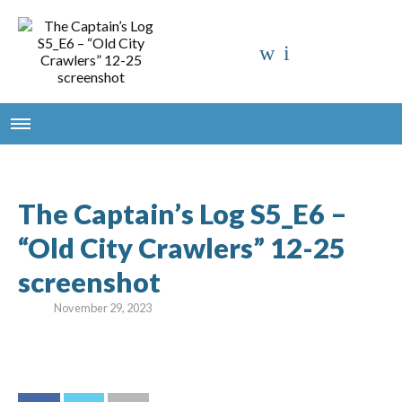
The Captain’s Log S5_E6 –
“Old City Crawlers” 12-25
screenshot
November 29, 2023