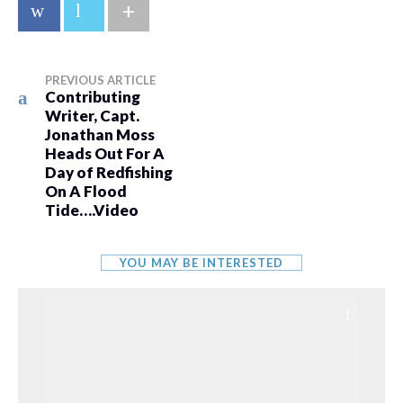
+
PREVIOUS ARTICLE
Contributing
Writer, Capt.
Jonathan Moss
Heads Out For A
Day of Redfishing
On A Flood
Tide….Video
YOU MAY BE INTERESTED