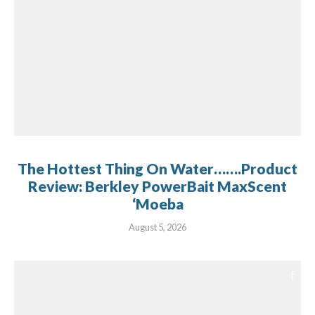
The Hottest Thing On Water…….Product
Review: Berkley PowerBait MaxScent
‘Moeba
August 5, 2026