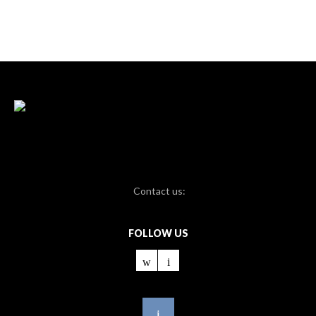
Contact us:
FOLLOW US