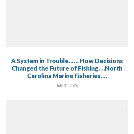
A System in Trouble…… How Decisions
Changed the Future of Fishing….North
Carolina Marine Fisheries….
July 31, 2026