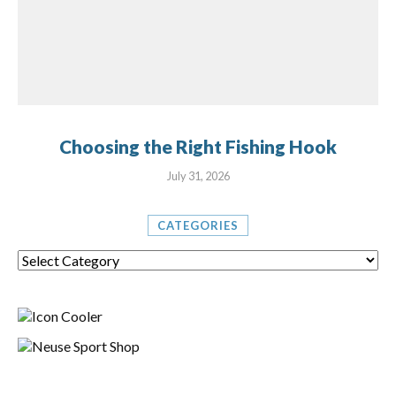
Choosing the Right Fishing Hook
July 31, 2026
CATEGORIES