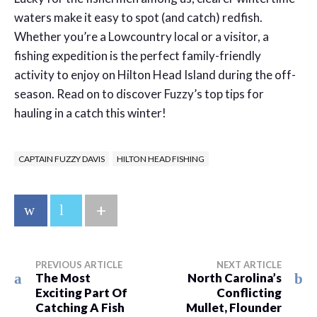
waters make it easy to spot (and catch) redfish.
Whether you’re a Lowcountry local or a visitor, a
fishing expedition is the perfect family-friendly
activity to enjoy on Hilton Head Island during the off-
season. Read on to discover Fuzzy’s top tips for
hauling in a catch this winter!
CAPTAIN FUZZY DAVIS
HILTON HEAD FISHING
+
PREVIOUS ARTICLE
NEXT ARTICLE
The Most
North Carolina’s
Exciting Part Of
Conflicting
Catching A Fish
Mullet, Flounder