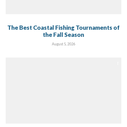
The Best Coastal Fishing Tournaments of
the Fall Season
August 5, 2026