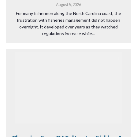
August 5, 2026
For many fishermen along the North Carolina coast, the
frustration with fisheries management did not happen
overnight. It developed over years as they watched
regulations increase while…