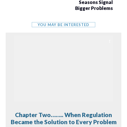
Seasons Signal
Bigger Problems
YOU MAY BE INTERESTED
Chapter Two…….. When Regulation
Became the Solution to Every Problem