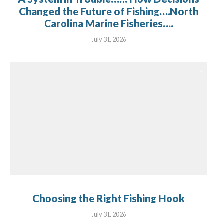
Changed the Future of Fishing….North
Carolina Marine Fisheries….
July 31, 2026
Choosing the Right Fishing Hook
July 31, 2026