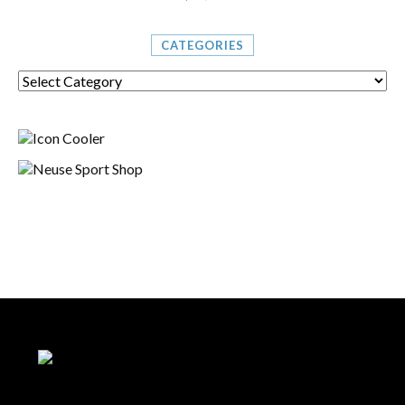
CATEGORIES