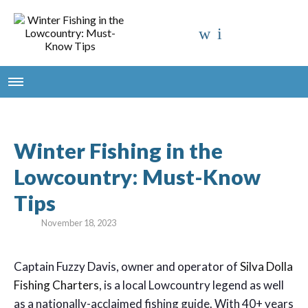
Winter Fishing in the
Lowcountry: Must-Know
Tips
November 18, 2023
Captain Fuzzy Davis, owner and operator of
Silva Dolla
Fishing Charters
, is a local Lowcountry legend as well
as a nationally-acclaimed fishing guide. With 40+ years