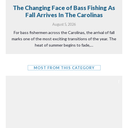
The Changing Face of Bass Fishing As
Fall Arrives In The Carolinas
August 5, 2026
For bass fishermen across the Carolinas, the arrival of fall
marks one of the most exciting transitions of the year. The
heat of summer begins to fade,…
MOST FROM THIS CATEGORY