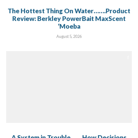
The Hottest Thing On Water…….Product
Review: Berkley PowerBait MaxScent
‘Moeba
August 5, 2026
A System in Trouble…… How Decisions