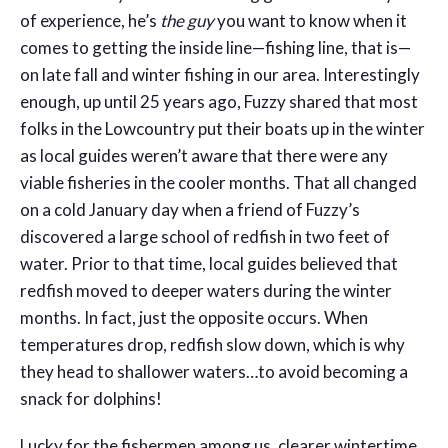
of experience, he’s
the guy
you want to know when it
comes to getting the inside line—fishing line, that is—
on late fall and winter fishing in our area. Interestingly
enough, up until 25 years ago, Fuzzy shared that most
folks in the Lowcountry put their boats up in the winter
as local guides weren’t aware that there were any
viable fisheries in the cooler months. That all changed
on a cold January day when a friend of Fuzzy’s
discovered a large school of redfish in two feet of
water. Prior to that time, local guides believed that
redfish moved to deeper waters during the winter
months. In fact, just the opposite occurs. When
temperatures drop, redfish slow down, which is why
they head to shallower waters…to avoid becoming a
snack for dolphins!
Lucky for the fishermen among us, clearer wintertime