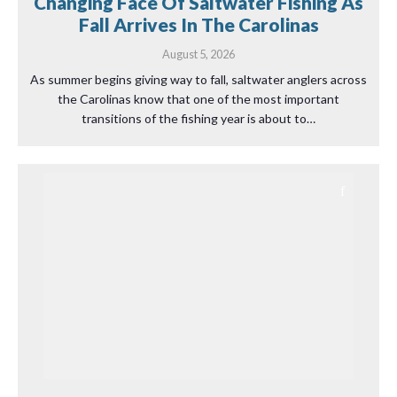
Changing Face Of Saltwater Fishing As
Fall Arrives In The Carolinas
August 5, 2026
As summer begins giving way to fall, saltwater anglers across
the Carolinas know that one of the most important
transitions of the fishing year is about to…