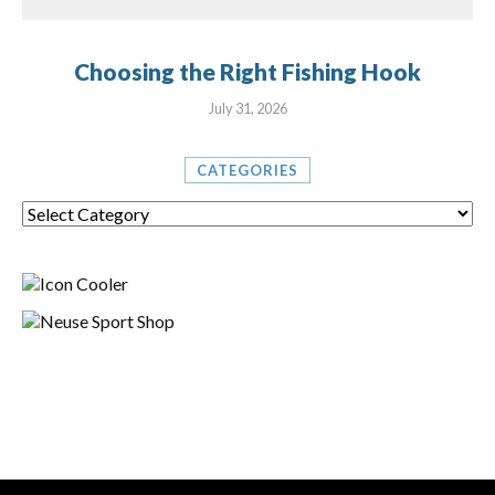
Choosing the Right Fishing Hook
July 31, 2026
CATEGORIES