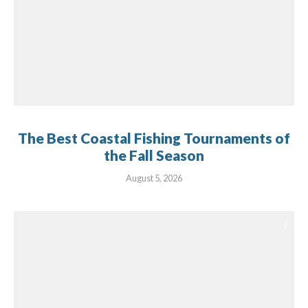
The Best Coastal Fishing Tournaments of
the Fall Season
August 5, 2026