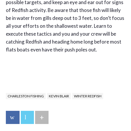
possible targets, and keep an eye and ear out for signs
of Redfish activity. Be aware that those fish will likely
be in water from gills deep out to 3 feet, so don’t focus
all your efforts on the shallowest water. Learn to
execute these tactics and you and your crew will be
catching Redfish and heading home long before most
flats boats even have their push poles out.
CHARLESTON FISHING
KEVIN BLAIR
WINTER REDFISH
+