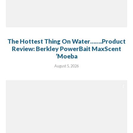
The Hottest Thing On Water…….Product
Review: Berkley PowerBait MaxScent
‘Moeba
August 5, 2026