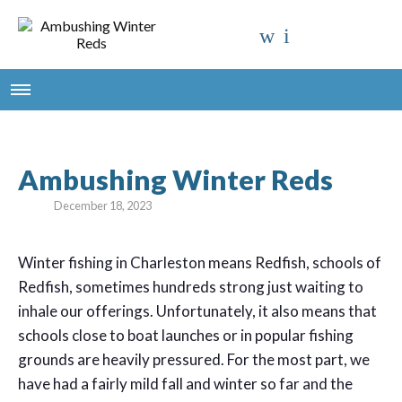
Ambushing Winter Reds
December 18, 2023
Winter fishing in Charleston means Redfish, schools of
Redfish, sometimes hundreds strong just waiting to
inhale our offerings. Unfortunately, it also means that
schools close to boat launches or in popular fishing
grounds are heavily pressured. For the most part, we
have had a fairly mild fall and winter so far and the