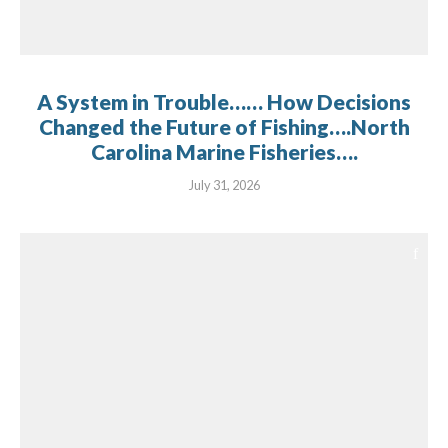
A System in Trouble…… How Decisions
Changed the Future of Fishing….North
Carolina Marine Fisheries….
July 31, 2026