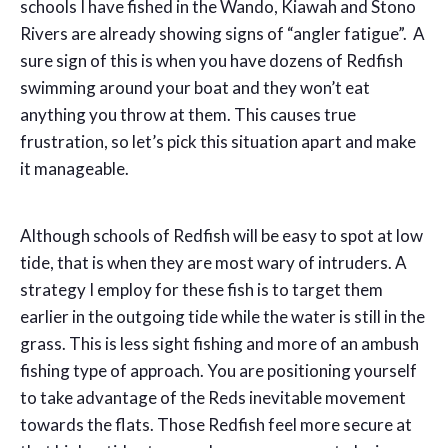
schools I have fished in the Wando, Kiawah and Stono
Rivers are already showing signs of “angler fatigue”. A
sure sign of this is when you have dozens of Redfish
swimming around your boat and they won’t eat
anything you throw at them. This causes true
frustration, so let’s pick this situation apart and make
it manageable.
Although schools of Redfish will be easy to spot at low
tide, that is when they are most wary of intruders. A
strategy I employ for these fish is to target them
earlier in the outgoing tide while the water is still in the
grass. This is less sight fishing and more of an ambush
fishing type of approach. You are positioning yourself
to take advantage of the Reds inevitable movement
towards the flats. Those Redfish feel more secure at