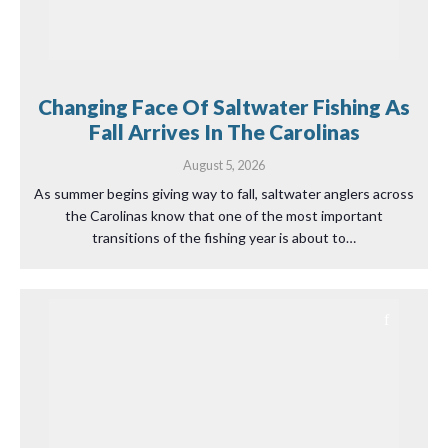
Changing Face Of Saltwater Fishing As
Fall Arrives In The Carolinas
August 5, 2026
As summer begins giving way to fall, saltwater anglers across
the Carolinas know that one of the most important
transitions of the fishing year is about to…