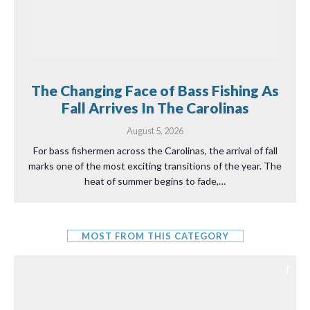
The Changing Face of Bass Fishing As
Fall Arrives In The Carolinas
August 5, 2026
For bass fishermen across the Carolinas, the arrival of fall
marks one of the most exciting transitions of the year. The
heat of summer begins to fade,…
MOST FROM THIS CATEGORY