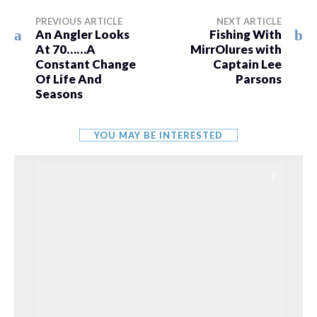
PREVIOUS ARTICLE
NEXT ARTICLE
An Angler Looks
Fishing With
At 70……A
MirrOlures with
Constant Change
Captain Lee
Of Life And
Parsons
Seasons
YOU MAY BE INTERESTED