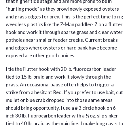
that higher tide stage and are more prone to be in
“hunting mode” as they prowl newly exposed oysters
and grass edges for prey. This is the perfect time to rig
weedless plastics like the Z-Man paddler- Z on a flutter
hook and work it through sparse grass and clear water
potholes near smaller feeder creeks. Current breaks
and edges where oysters or hard bank have become
exposed are other good choices.
I tie the Flutter hook with 20 lb. fluorocarbon leader
tied to 15 lb. braid and work it slowly through the
grass. An occasional pause often helps to trigger a
strike from a hesitant Red. If you prefer to use bait, cut
mullet or blue crab dropped into those same areas
should bring opportunity. I use a # 3 circle hook on 6
inch 30 lb. fluorocarbon leader with a ¼ oz. slip sinker
tied to 40 lb. braid as the main line. I make long casts to