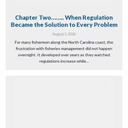
Chapter Two…….. When Regulation
Became the Solution to Every Problem
August 5, 2026
For many fishermen along the North Carolina coast, the
frustration with fisheries management did not happen
overnight. It developed over years as they watched
regulations increase while…