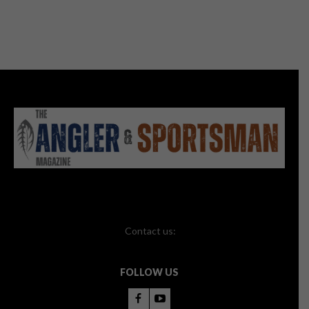
Contact us:
FOLLOW US