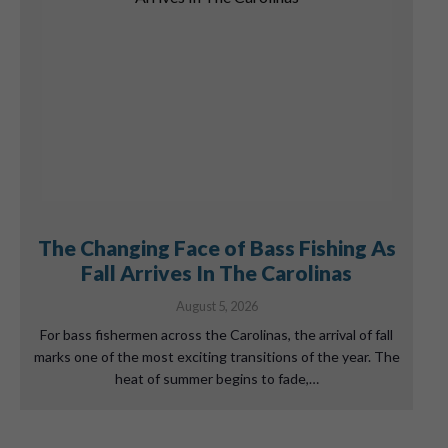
The Changing Face of Bass Fishing As
Fall Arrives In The Carolinas
August 5, 2026
For bass fishermen across the Carolinas, the arrival of fall
marks one of the most exciting transitions of the year. The
heat of summer begins to fade,…