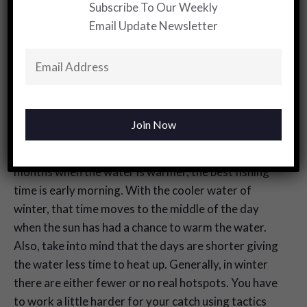
Subscribe To Our Weekly
the Redfish move and feed is substantially different
Email Update Newsletter
from the way they did in the warmer months when
they were much more active and aggressive. The
colder weather means much less movement, and
they become far more lethargic. The angler has to
adjust to those changes.
Just remember that while the feeding has slowed,
they are still looking for food. Unlike the summer
months when the water is warmer, the best fishing
time is early morning. With the cooler water of
winter, that time moves to the middle of the day
when the sun has had a chance to warm the water.
Also, take into mind that the days are shorter giving
the water less time to heat up. Generally, in winter
there are either fewer or no real hotspots. You have
to work a little harder for your catch using tactics