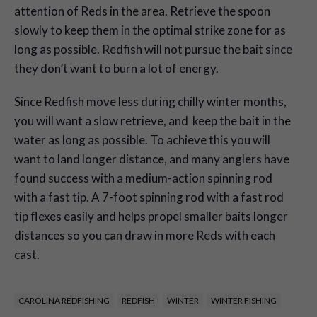
attention of Reds in the area. Retrieve the spoon
slowly to keep them in the optimal strike zone for as
long as possible. Redfish will not pursue the bait since
they don’t want to burn a lot of energy.
Since Redfish move less during chilly winter months,
you will want a slow retrieve, and keep the bait in the
water as long as possible. To achieve this you will
want to land longer distance, and many anglers have
found success with a medium-action spinning rod
with a fast tip. A 7-foot spinning rod with a fast rod
tip flexes easily and helps propel smaller baits longer
distances so you can draw in more Reds with each
cast.
CAROLINA REDFISHING
REDFISH
WINTER
WINTER FISHING