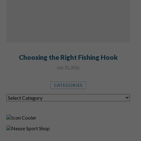
Choosing the Right Fishing Hook
July 31, 2026
CATEGORIES