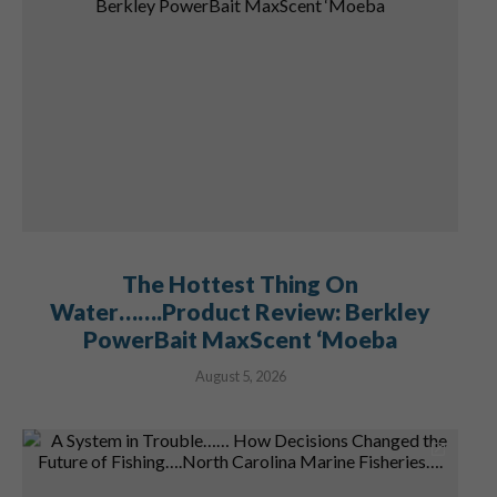
The Hottest Thing On
Water…….Product Review: Berkley
PowerBait MaxScent ‘Moeba
August 5, 2026