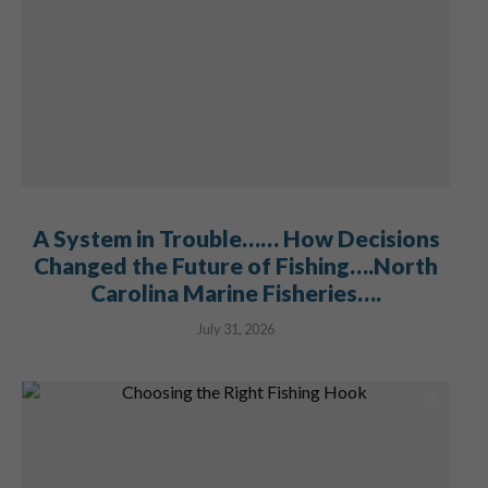
A System in Trouble…… How Decisions
Changed the Future of Fishing….North
Carolina Marine Fisheries….
July 31, 2026