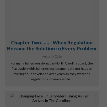
Chapter Two…….. When Regulation
Became the Solution to Every Problem
August 5, 2026
For many fishermen along the North Carolina coast, the
frustration with fisheries management did not happen
overnight. It developed over years as they watched
regulations increase while…