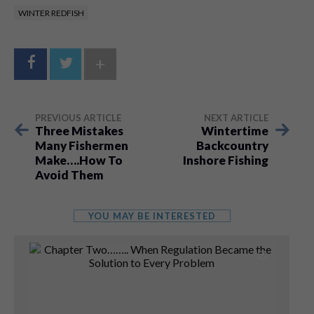
WINTER REDFISH
+
PREVIOUS ARTICLE
NEXT ARTICLE
Three Mistakes
Wintertime
Many Fishermen
Backcountry
Make….How To
Inshore Fishing
Avoid Them
YOU MAY BE INTERESTED