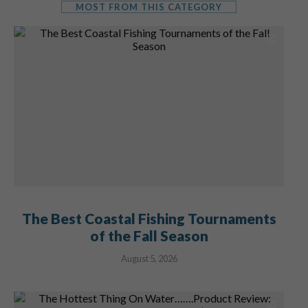
MOST FROM THIS CATEGORY
The Best Coastal Fishing Tournaments
of the Fall Season
August 5, 2026