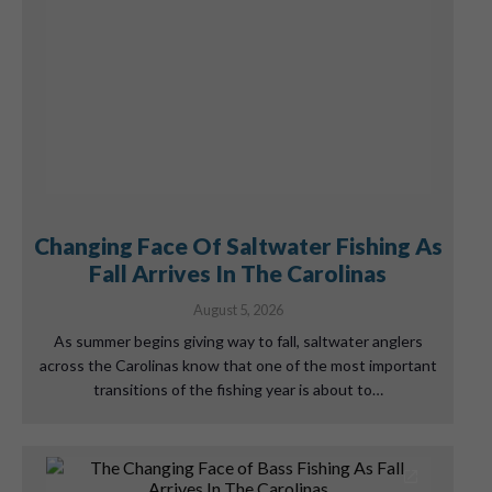
Changing Face Of Saltwater Fishing As
Fall Arrives In The Carolinas
August 5, 2026
As summer begins giving way to fall, saltwater anglers
across the Carolinas know that one of the most important
transitions of the fishing year is about to…