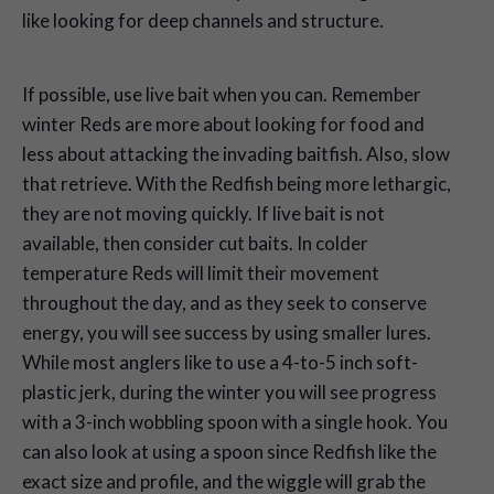
like looking for deep channels and structure.
If possible, use live bait when you can. Remember
winter Reds are more about looking for food and
less about attacking the invading baitfish. Also, slow
that retrieve. With the Redfish being more lethargic,
they are not moving quickly. If live bait is not
available, then consider cut baits. In colder
temperature Reds will limit their movement
throughout the day, and as they seek to conserve
energy, you will see success by using smaller lures.
While most anglers like to use a 4-to-5 inch soft-
plastic jerk, during the winter you will see progress
with a 3-inch wobbling spoon with a single hook. You
can also look at using a spoon since Redfish like the
exact size and profile, and the wiggle will grab the