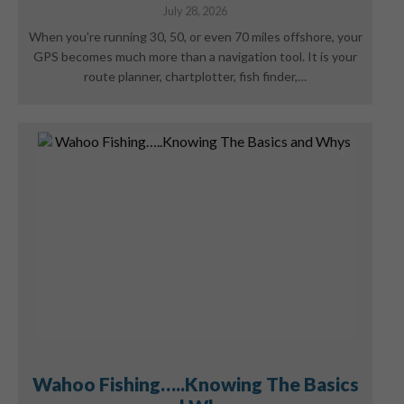
July 28, 2026
When you're running 30, 50, or even 70 miles offshore, your
GPS becomes much more than a navigation tool. It is your
route planner, chartplotter, fish finder,…
Wahoo Fishing…..Knowing The Basics