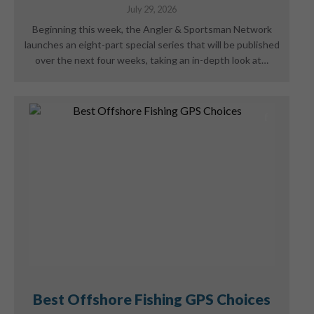
July 29, 2026
Beginning this week, the Angler & Sportsman Network
launches an eight-part special series that will be published
over the next four weeks, taking an in-depth look at…
Best Offshore Fishing GPS Choices