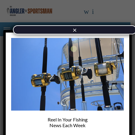
×
Chapter Two…….. When Regulation
Became the Solution to Every Problem
Reel In Your Fishing
Changing Face Of Saltwater Fishing As Fall
News Each Week
Arrives In The Carolinas