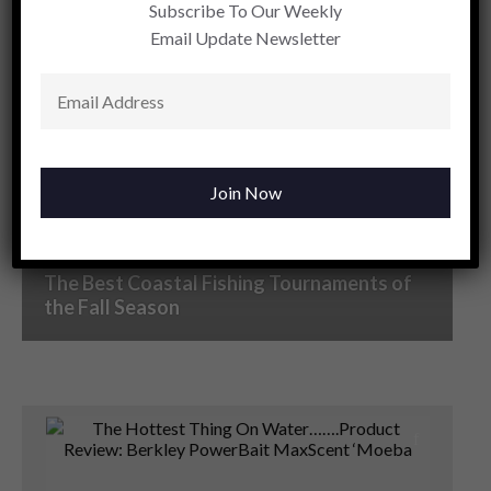
Subscribe To Our Weekly
Email Update Newsletter
The Changing Face of Bass Fishing As Fall
Arrives In The Carolinas
The Best Coastal Fishing Tournaments of
the Fall Season