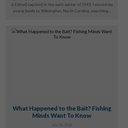
& Editor[/caption] In the early winter of 1992, I moved my
young family to Wilmington, North Carolina, searching…
What Happened to the Bait? Fishing
Minds Want To Know
July 30, 2026