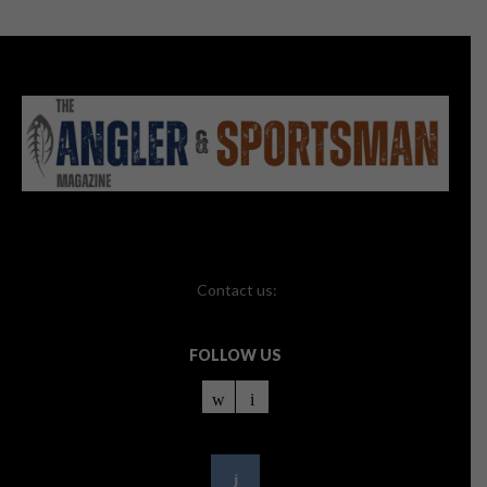
Contact us:
FOLLOW US