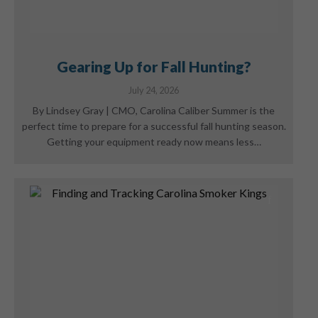
Gearing Up for Fall Hunting?
July 24, 2026
By Lindsey Gray | CMO, Carolina Caliber Summer is the
perfect time to prepare for a successful fall hunting season.
Getting your equipment ready now means less…