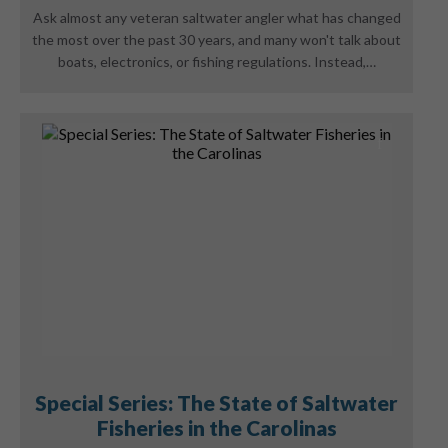
Ask almost any veteran saltwater angler what has changed
the most over the past 30 years, and many won't talk about
boats, electronics, or fishing regulations. Instead,…
Special Series: The State of Saltwater
Fisheries in the Carolinas