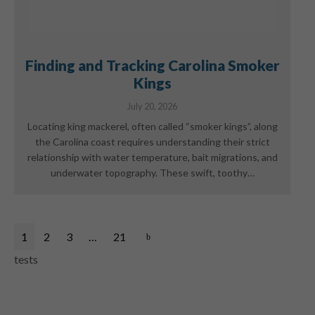
Finding and Tracking Carolina Smoker
Kings
July 20, 2026
Locating king mackerel, often called “smoker kings”, along
the Carolina coast requires understanding their strict
relationship with water temperature, bait migrations, and
underwater topography. These swift, toothy…
1
2
3
…
21
tests