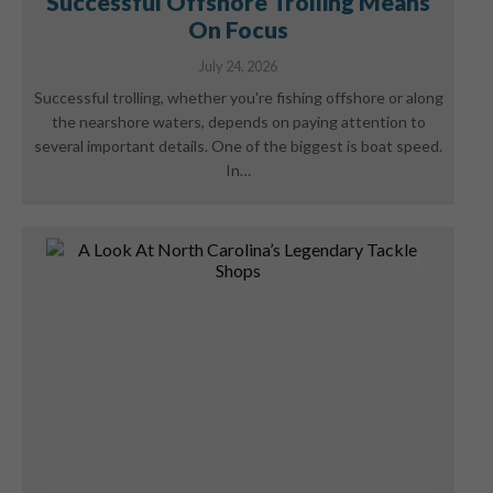
Successful Offshore Trolling Means
On Focus
July 24, 2026
Successful trolling, whether you're fishing offshore or along
the nearshore waters, depends on paying attention to
several important details. One of the biggest is boat speed.
In…