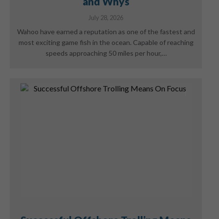
and Whys
July 28, 2026
Wahoo have earned a reputation as one of the fastest and
most exciting game fish in the ocean. Capable of reaching
speeds approaching 50 miles per hour,…