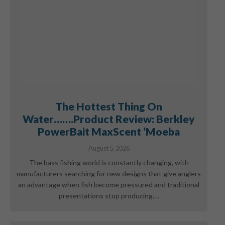
The Hottest Thing On
Water…….Product Review: Berkley
PowerBait MaxScent ‘Moeba
August 5, 2026
The bass fishing world is constantly changing, with
manufacturers searching for new designs that give anglers
an advantage when fish become pressured and traditional
presentations stop producing.…