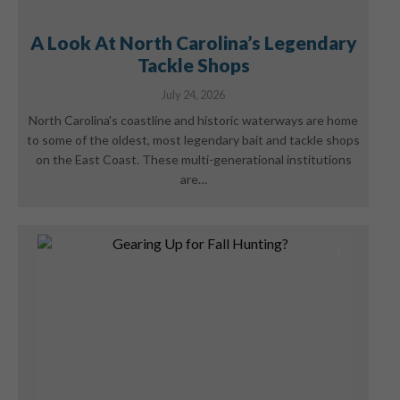
A Look At North Carolina’s Legendary
Tackle Shops
July 24, 2026
North Carolina's coastline and historic waterways are home
to some of the oldest, most legendary bait and tackle shops
on the East Coast. These multi-generational institutions
are…