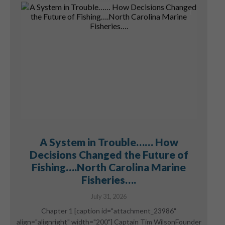
A System in Trouble…… How
Decisions Changed the Future of
Fishing….North Carolina Marine
Fisheries….
July 31, 2026
Chapter 1 [caption id="attachment_23986"
align="alignright" width="200"] Captain Tim WilsonFounder