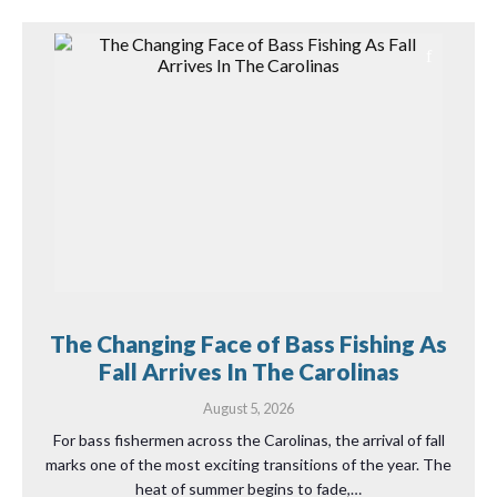
The Changing Face of Bass Fishing As
Fall Arrives In The Carolinas
August 5, 2026
For bass fishermen across the Carolinas, the arrival of fall
marks one of the most exciting transitions of the year. The
heat of summer begins to fade,…