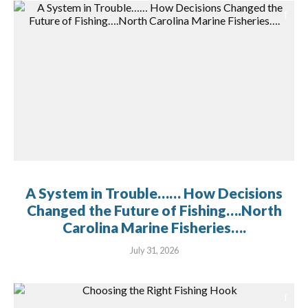
A System in Trouble…… How Decisions
Changed the Future of Fishing….North
Carolina Marine Fisheries….
July 31, 2026