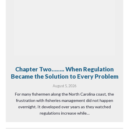
Chapter Two…….. When Regulation
Became the Solution to Every Problem
August 5, 2026
For many fishermen along the North Carolina coast, the
frustration with fisheries management did not happen
overnight. It developed over years as they watched
regulations increase while…