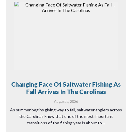
Changing Face Of Saltwater Fishing As
Fall Arrives In The Carolinas
August 5, 2026
As summer begins giving way to fall, saltwater anglers across
the Carolinas know that one of the most important
transitions of the fishing year is about to…