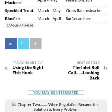
Mackerel
Speckled Trout
March – May
Grass flats, estuaries
Bluefish
March – April
Surf, nearshore
CAROLINA FISHING
+
PREVIOUS ARTICLE
NEXT ARTICLE
Using the Right
The Inlet Roll
Fish Hook
Call……Looking
Back
YOU MAY BE INTERESTED