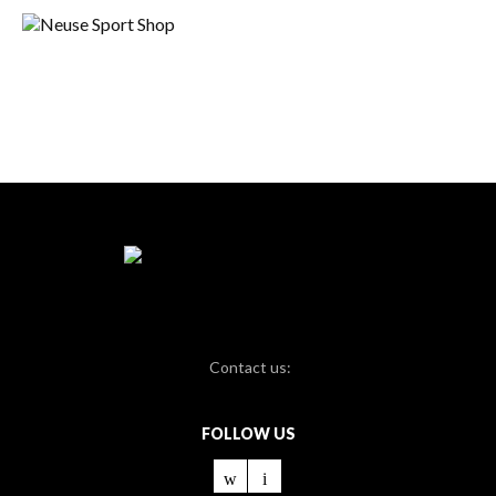
Contact us:
FOLLOW US