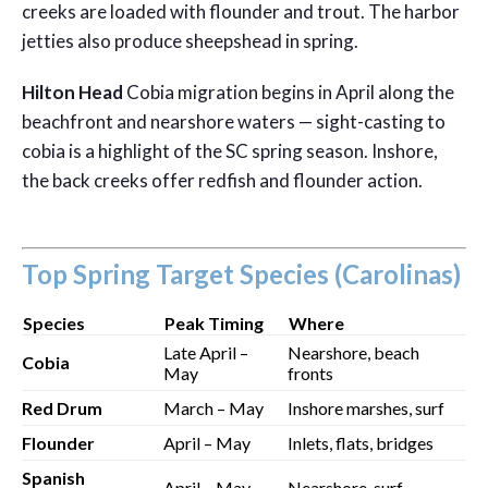
creeks are loaded with flounder and trout. The harbor
jetties also produce sheepshead in spring.
Hilton Head
Cobia migration begins in April along the
beachfront and nearshore waters — sight-casting to
cobia is a highlight of the SC spring season. Inshore,
the back creeks offer redfish and flounder action.
Top Spring Target Species (Carolinas)
Species
Peak Timing
Where
Late April –
Nearshore, beach
Cobia
May
fronts
Red Drum
March – May
Inshore marshes, surf
Flounder
April – May
Inlets, flats, bridges
Spanish
April – May
Nearshore, surf