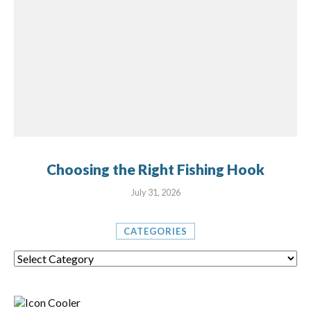
Choosing the Right Fishing Hook
July 31, 2026
CATEGORIES