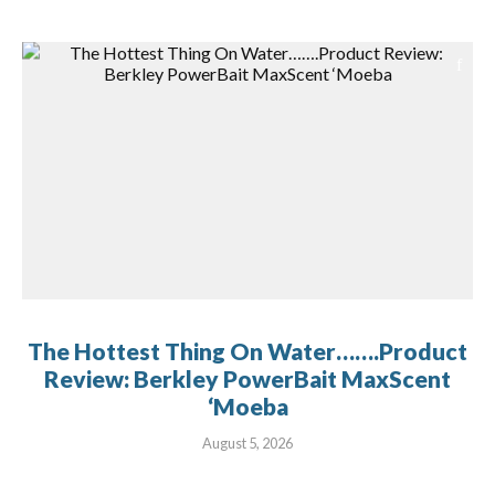
The Hottest Thing On Water…….Product
Review: Berkley PowerBait MaxScent
‘Moeba
August 5, 2026