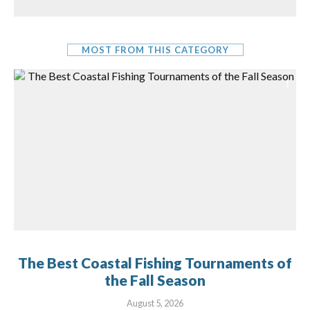
MOST FROM THIS CATEGORY
The Best Coastal Fishing Tournaments of
the Fall Season
August 5, 2026