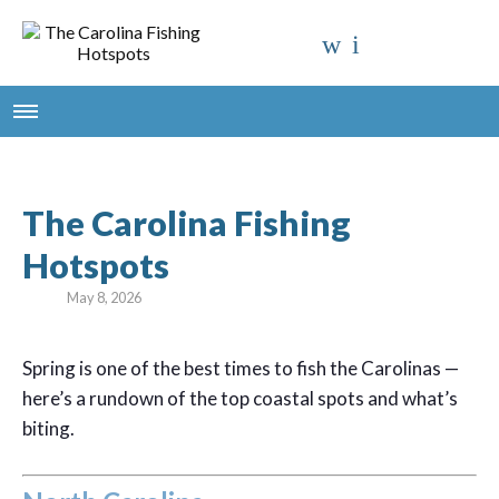
The Carolina Fishing
Hotspots
May 8, 2026
Spring is one of the best times to fish the Carolinas —
here’s a rundown of the top coastal spots and what’s
biting.