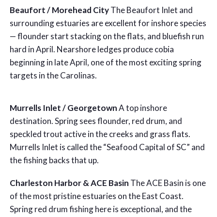
Beaufort / Morehead City
The Beaufort Inlet and
surrounding estuaries are excellent for inshore species
— flounder start stacking on the flats, and bluefish run
hard in April. Nearshore ledges produce cobia
beginning in late April, one of the most exciting spring
targets in the Carolinas.
Murrells Inlet / Georgetown
A top inshore
destination. Spring sees flounder, red drum, and
speckled trout active in the creeks and grass flats.
Murrells Inlet is called the “Seafood Capital of SC” and
the fishing backs that up.
Charleston Harbor & ACE Basin
The ACE Basin is one
of the most pristine estuaries on the East Coast.
Spring red drum fishing here is exceptional, and the