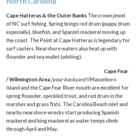
North Carolina
Cape Hatteras & the Outer Banks
The crown jewel
of NC surf fishing. Spring brings red drum (puppy drum
especially), bluefish, and Spanish mackerel moving up
the coast. The Point at Cape Hatteras is legendary for
surf casters. Nearshore waters also heat up with
flounder and sea mullet (whiting).
Cape Fear
/ Wilmington Area
(your backyard!)
Masonboro
Island and the Cape Fear River mouth are excellent for
spring flounder, speckled trout, and red drum in the
marshes and grass flats. The Carolina Beach inlet and
nearby nearshore wrecks start producing Spanish
mackerel and king mackerel as water temps climb
through April and May.