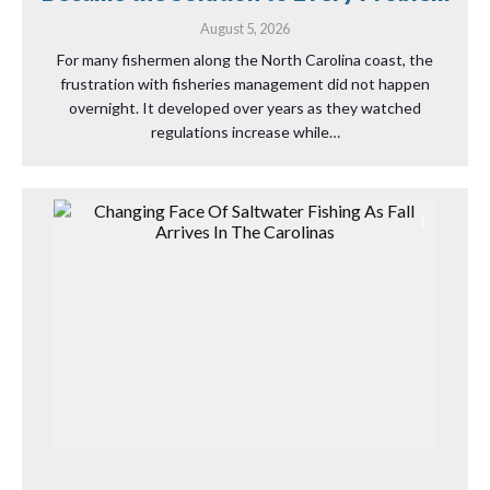
August 5, 2026
For many fishermen along the North Carolina coast, the
frustration with fisheries management did not happen
overnight. It developed over years as they watched
regulations increase while…