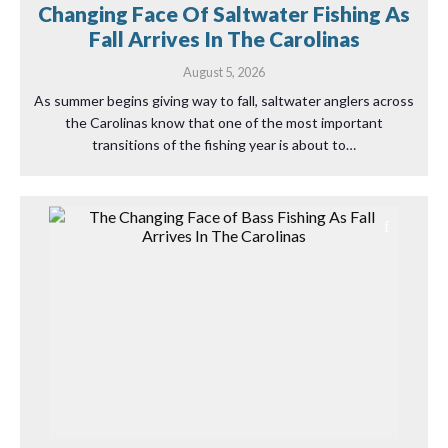
Changing Face Of Saltwater Fishing As
Fall Arrives In The Carolinas
August 5, 2026
As summer begins giving way to fall, saltwater anglers across
the Carolinas know that one of the most important
transitions of the fishing year is about to…