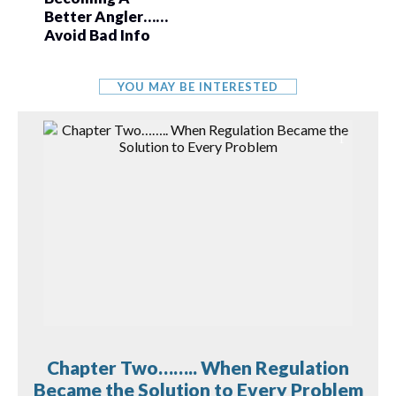
Better Angler……
Avoid Bad Info
YOU MAY BE INTERESTED
Chapter Two…….. When Regulation
Became the Solution to Every Problem