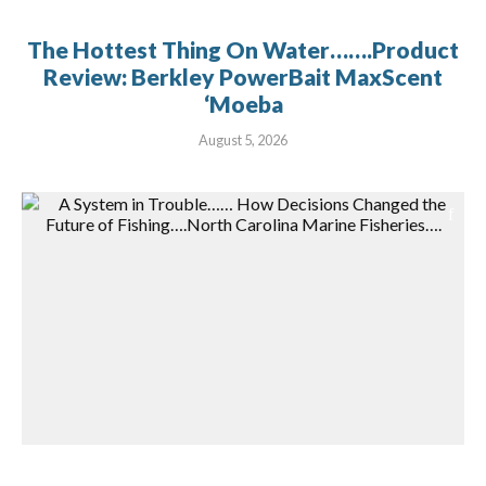
The Hottest Thing On Water…….Product
Review: Berkley PowerBait MaxScent
‘Moeba
August 5, 2026