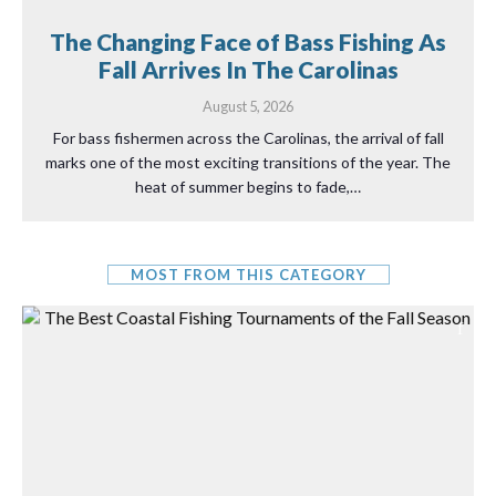
The Changing Face of Bass Fishing As
Fall Arrives In The Carolinas
August 5, 2026
For bass fishermen across the Carolinas, the arrival of fall
marks one of the most exciting transitions of the year. The
heat of summer begins to fade,…
MOST FROM THIS CATEGORY