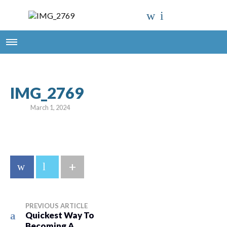
IMG_2769
March 1, 2024
+
PREVIOUS ARTICLE
Quickest Way To
Becoming A