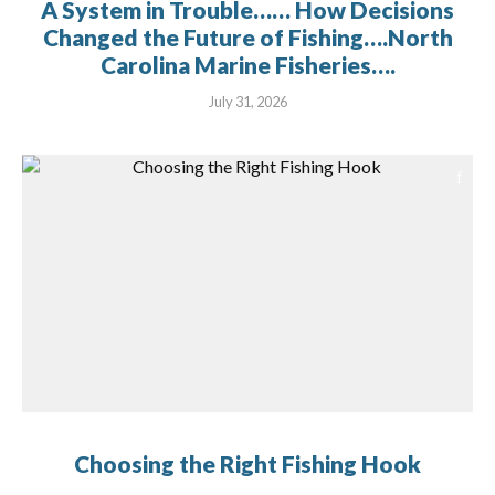
A System in Trouble…… How Decisions
Changed the Future of Fishing….North
Carolina Marine Fisheries….
July 31, 2026
Choosing the Right Fishing Hook