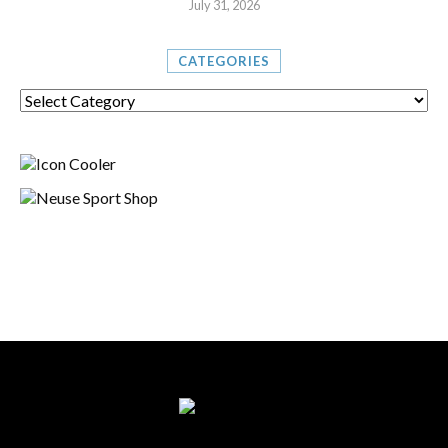
July 31, 2026
CATEGORIES