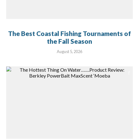
The Best Coastal Fishing Tournaments of
the Fall Season
August 5, 2026