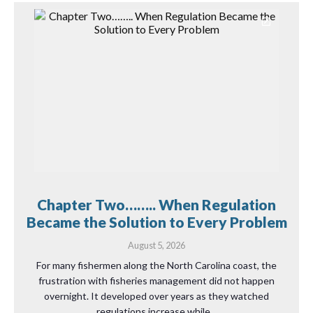
Chapter Two…….. When Regulation
Became the Solution to Every Problem
August 5, 2026
For many fishermen along the North Carolina coast, the
frustration with fisheries management did not happen
overnight. It developed over years as they watched
regulations increase while…