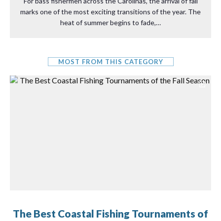
For bass fishermen across the Carolinas, the arrival of fall
marks one of the most exciting transitions of the year. The
heat of summer begins to fade,…
MOST FROM THIS CATEGORY
The Best Coastal Fishing Tournaments of