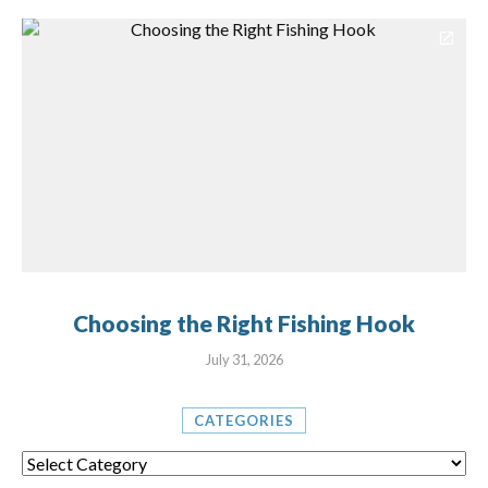
Choosing the Right Fishing Hook
July 31, 2026
CATEGORIES