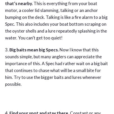
that’s nearby.
This is everything from your boat
motor, a cooler lid slamming, talking or an anchor
bumping on the deck. Talking is like a fire alarm to a big
Spec. This also includes your boat bottom scraping on
the oyster shells and a lure repeatedly splashing in the
water. You can’t get too quiet!
3.
Big baits mean big Specs.
Now I know that this
sounds simple, but many anglers can appreciate the
importance of this. A Spec had rather wait on a big bait
that continues to chase what will be a small bite for
him. Try to use the bigger baits and lures whenever
possible.
4.
Find your spot and stay there.
Constant or any