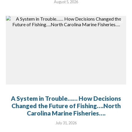
August 5, 2026
A System in Trouble…… How Decisions
Changed the Future of Fishing….North
Carolina Marine Fisheries….
July 31, 2026