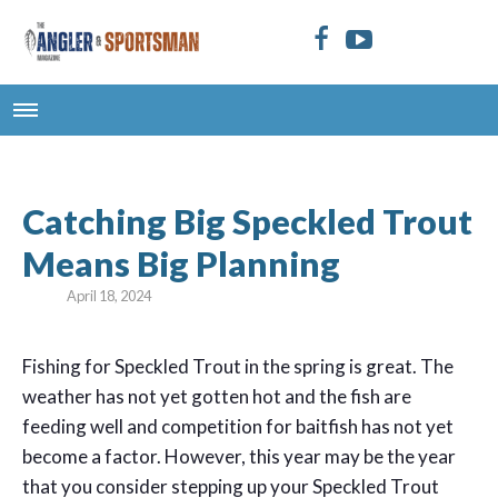
Catching Big Speckled Trout
Means Big Planning
April 18, 2024
Fishing for Speckled Trout in the spring is great. The
weather has not yet gotten hot and the fish are
feeding well and competition for baitfish has not yet
become a factor. However, this year may be the year
that you consider stepping up your Speckled Trout