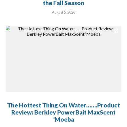
the Fall Season
August 5, 2026
The Hottest Thing On Water…….Product
Review: Berkley PowerBait MaxScent
‘Moeba