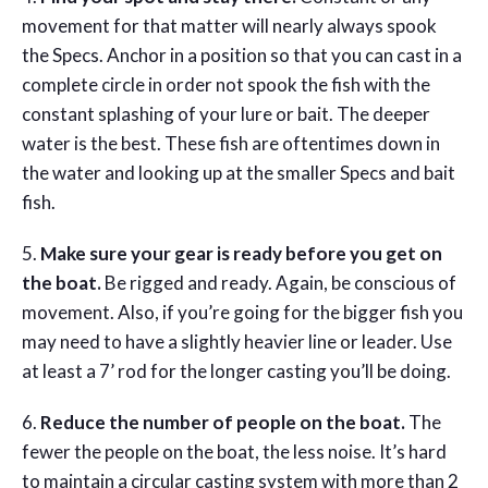
movement for that matter will nearly always spook
the Specs. Anchor in a position so that you can cast in a
complete circle in order not spook the fish with the
constant splashing of your lure or bait. The deeper
water is the best. These fish are oftentimes down in
the water and looking up at the smaller Specs and bait
fish.
5.
Make sure your gear is ready before you get on
the boat.
Be rigged and ready. Again, be conscious of
movement. Also, if you’re going for the bigger fish you
may need to have a slightly heavier line or leader. Use
at least a 7’ rod for the longer casting you’ll be doing.
6.
Reduce the number of people on the boat.
The
fewer the people on the boat, the less noise. It’s hard
to maintain a circular casting system with more than 2