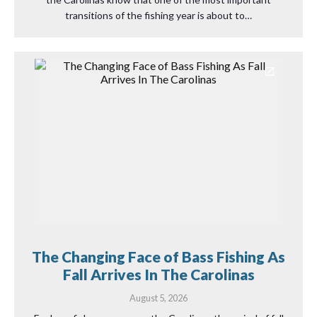
transitions of the fishing year is about to…
The Changing Face of Bass Fishing As
Fall Arrives In The Carolinas
August 5, 2026