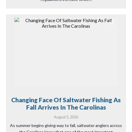
Changing Face Of Saltwater Fishing As
Fall Arrives In The Carolinas
August 5, 2026
As summer begins giving way to fall, saltwater anglers across
the Carolinas know that one of the most important