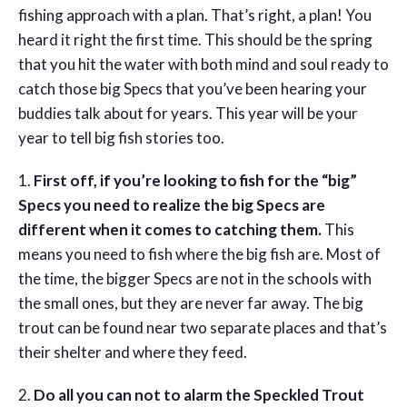
fishing approach with a plan. That’s right, a plan! You
heard it right the first time. This should be the spring
that you hit the water with both mind and soul ready to
catch those big Specs that you’ve been hearing your
buddies talk about for years. This year will be your
year to tell big fish stories too.
1.
First off, if you’re looking to fish for the “big”
Specs you need to realize the big Specs are
different when it comes to catching them.
This
means you need to fish where the big fish are. Most of
the time, the bigger Specs are not in the schools with
the small ones, but they are never far away. The big
trout can be found near two separate places and that’s
their shelter and where they feed.
2.
Do all you can not to alarm the Speckled Trout