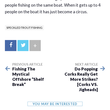
people fishing on the same boat. When it gets up to 4
people on the boat it has just become a circus.
SPECKLED TROUT FISHING
+
PREVIOUS ARTICLE
NEXT ARTICLE
Fishing The
Do Popping
Mystical
Corks Really Get
Offshore “Shelf
More Strikes?
Break”
[Corks VS.
Jigheads]
YOU MAY BE INTERESTED