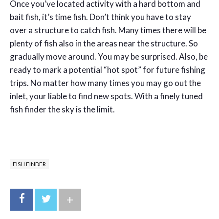
Once you’ve located activity with a hard bottom and
bait fish, it’s time fish. Don’t think you have to stay
over a structure to catch fish. Many times there will be
plenty of fish also in the areas near the structure. So
gradually move around. You may be surprised. Also, be
ready to mark a potential “hot spot” for future fishing
trips. No matter how many times you may go out the
inlet, your liable to find new spots. With a finely tuned
fish finder the sky is the limit.
FISH FINDER
+