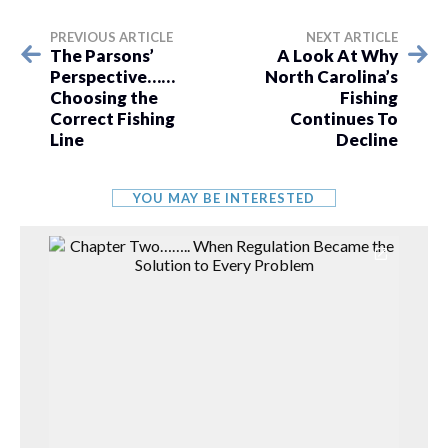
PREVIOUS ARTICLE
NEXT ARTICLE
The Parsons’
A Look At Why
Perspective……
North Carolina’s
Choosing the
Fishing
Correct Fishing
Continues To
Line
Decline
YOU MAY BE INTERESTED