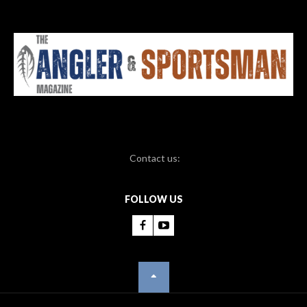
Contact us:
FOLLOW US