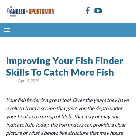
Improving Your Fish Finder
Skills To Catch More Fish
April 4, 2024
Your fish finder is a great tool. Over the years they have
evolved from a screen that gave you the depth under
your boat and a group of blobs that may or may not
indicate fish. Today, the fish finders can provide a clear
picture of what’s below, like structure that may house