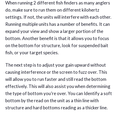
When running 2 different fish finders as many anglers
do, make sure to run them on different kilohertz
settings. If not, the units will interfere with each other.
Running multiple units has a number of benefits. It can
expand your view and show a larger portion of the
bottom. Another benefit is that it allows you to focus
on the bottom for structure, look for suspended bait
fish, or your target species.
The next step is to adjust your gain upward without
causing interference or the screen to fuzz over. This
will allow you to run faster and still read the bottom
effectively. This will also assist you when determining
the type of bottom you’re over. You can Identify a soft
bottom by the read on the unit as a thin line with
structure and hard bottoms reading as a thicker line.