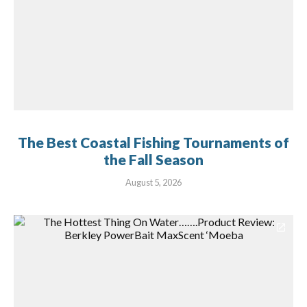
The Best Coastal Fishing Tournaments of
the Fall Season
August 5, 2026