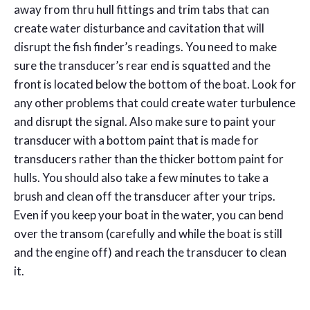
away from thru hull fittings and trim tabs that can
create water disturbance and cavitation that will
disrupt the fish finder’s readings. You need to make
sure the transducer’s rear end is squatted and the
front is located below the bottom of the boat. Look for
any other problems that could create water turbulence
and disrupt the signal. Also make sure to paint your
transducer with a bottom paint that is made for
transducers rather than the thicker bottom paint for
hulls. You should also take a few minutes to take a
brush and clean off the transducer after your trips.
Even if you keep your boat in the water, you can bend
over the transom (carefully and while the boat is still
and the engine off) and reach the transducer to clean
it.