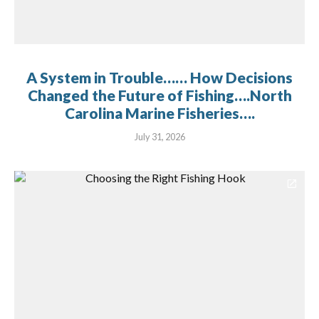
A System in Trouble…… How Decisions
Changed the Future of Fishing….North
Carolina Marine Fisheries….
July 31, 2026