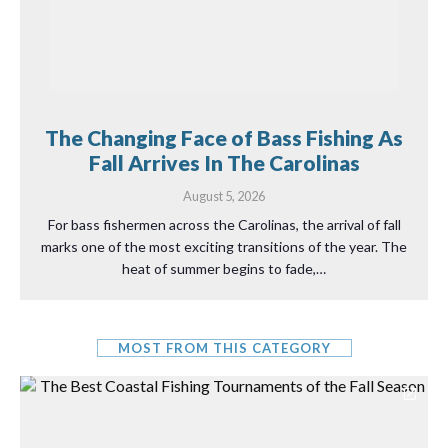
The Changing Face of Bass Fishing As
Fall Arrives In The Carolinas
August 5, 2026
For bass fishermen across the Carolinas, the arrival of fall
marks one of the most exciting transitions of the year. The
heat of summer begins to fade,…
MOST FROM THIS CATEGORY