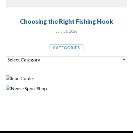
Choosing the Right Fishing Hook
July 31, 2026
CATEGORIES