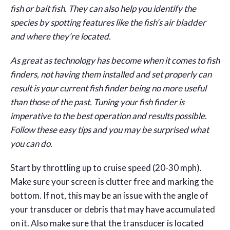
fish or bait fish. They can also help you identify the
species by spotting features like the fish’s air bladder
and where they’re located.
As great as technology has become when it comes to fish
finders, not having them installed and set properly can
result is your current fish finder being no more useful
than those of the past. Tuning your fish finder is
imperative to the best operation and results possible.
Follow these easy tips and you may be surprised what
you can do.
Start by throttling up to cruise speed (20-30 mph).
Make sure your screen is clutter free and marking the
bottom. If not, this may be an issue with the angle of
your transducer or debris that may have accumulated
on it. Also make sure that the transducer is located