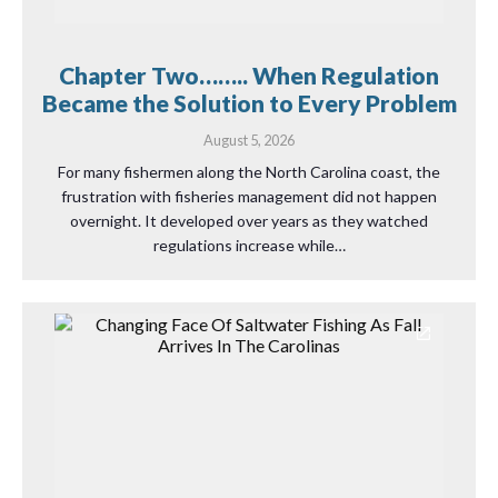
Chapter Two…….. When Regulation
Became the Solution to Every Problem
August 5, 2026
For many fishermen along the North Carolina coast, the
frustration with fisheries management did not happen
overnight. It developed over years as they watched
regulations increase while…