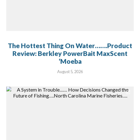
The Hottest Thing On Water…….Product
Review: Berkley PowerBait MaxScent
‘Moeba
August 5, 2026