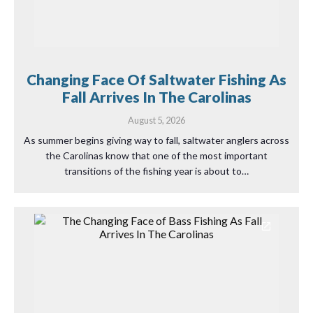
Changing Face Of Saltwater Fishing As
Fall Arrives In The Carolinas
August 5, 2026
As summer begins giving way to fall, saltwater anglers across
the Carolinas know that one of the most important
transitions of the fishing year is about to…