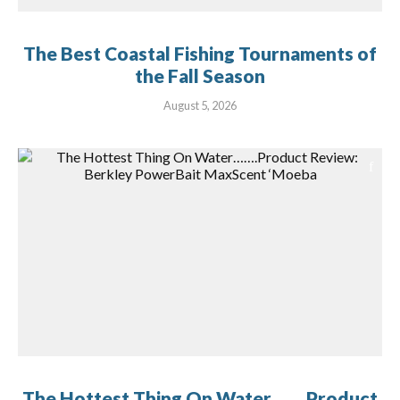
The Best Coastal Fishing Tournaments of
the Fall Season
August 5, 2026
The Hottest Thing On Water…….Product