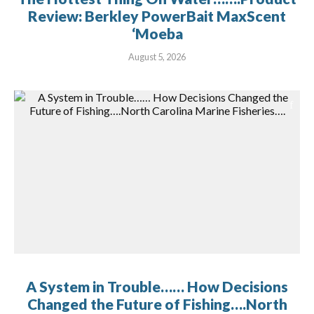
Review: Berkley PowerBait MaxScent
‘Moeba
August 5, 2026
A System in Trouble…… How Decisions
Changed the Future of Fishing….North