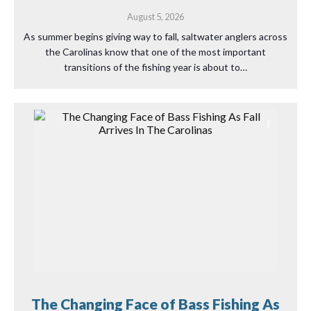
August 5, 2026
As summer begins giving way to fall, saltwater anglers across
the Carolinas know that one of the most important
transitions of the fishing year is about to…
The Changing Face of Bass Fishing As