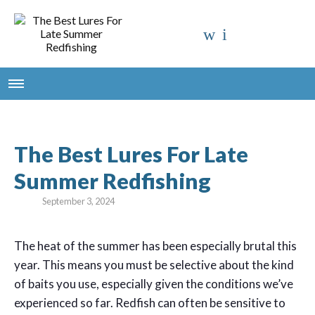
The Best Lures For Late
Summer Redfishing
September 3, 2024
T
he heat of the summer has been especially brutal this
year. This means you must be selective about the kind
of baits you use, especially given the conditions we’ve
experienced so far. Redfish can often be sensitive to