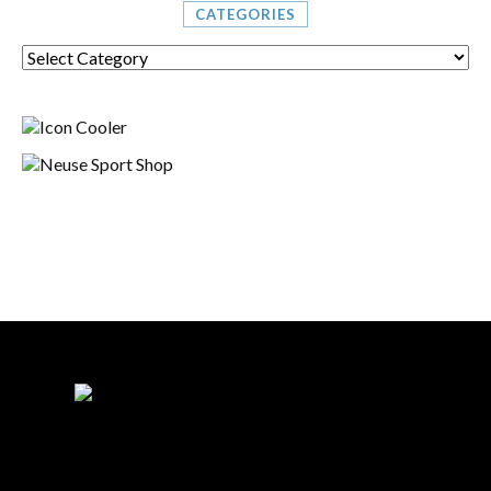
CATEGORIES