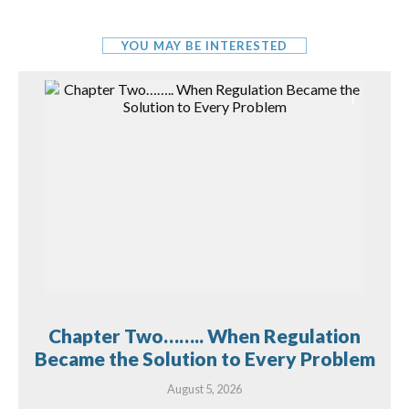
YOU MAY BE INTERESTED
Chapter Two…….. When Regulation
Became the Solution to Every Problem
August 5, 2026