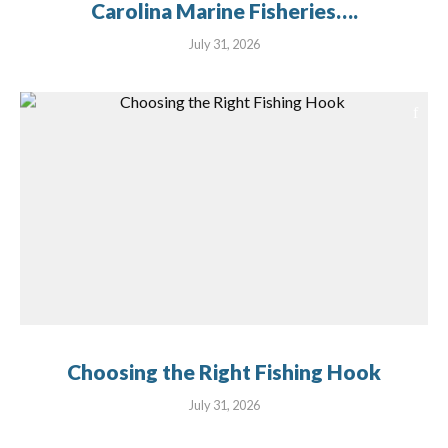
Carolina Marine Fisheries….
July 31, 2026
Choosing the Right Fishing Hook
July 31, 2026