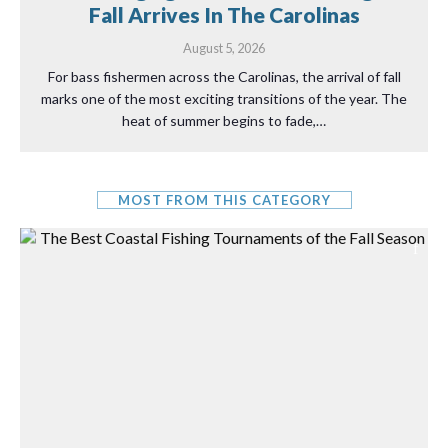
Fall Arrives In The Carolinas
August 5, 2026
For bass fishermen across the Carolinas, the arrival of fall
marks one of the most exciting transitions of the year. The
heat of summer begins to fade,…
MOST FROM THIS CATEGORY