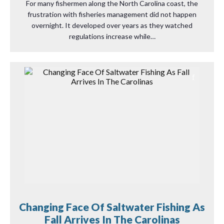
For many fishermen along the North Carolina coast, the
frustration with fisheries management did not happen
overnight. It developed over years as they watched
regulations increase while…
Changing Face Of Saltwater Fishing As
Fall Arrives In The Carolinas