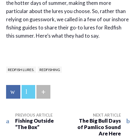
the hotter days of summer, making them more
particular about the lures you choose. So, rather than
relying on guesswork, we called in a few of our inshore
fishing guides to share their go-to lures for Redfish
this summer. Here’s what they had to say.
REDFISH LURES.
REDFISHING
+
PREVIOUS ARTICLE
NEXT ARTICLE
Fishing Outside
The Big Bull Days
“The Box”
of Pamlico Sound
Are Here