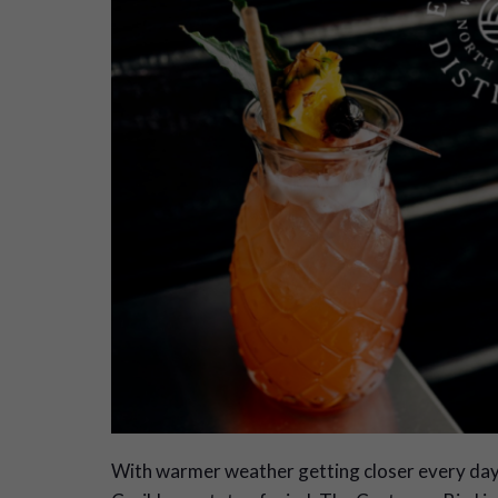
W
ith warmer weather getting closer every day. 