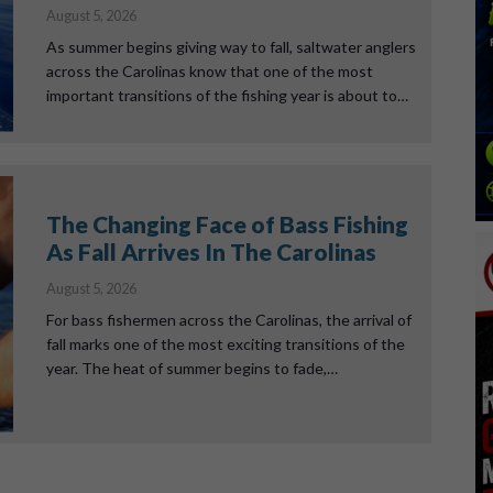
August 5, 2026
As summer begins giving way to fall, saltwater anglers
across the Carolinas know that one of the most
important transitions of the fishing year is about to…
The Changing Face of Bass Fishing
As Fall Arrives In The Carolinas
August 5, 2026
For bass fishermen across the Carolinas, the arrival of
fall marks one of the most exciting transitions of the
year. The heat of summer begins to fade,…