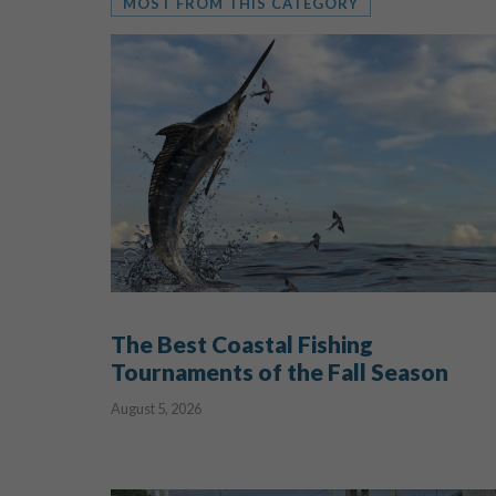
MOST FROM THIS CATEGORY
The Best Coastal Fishing
Tournaments of the Fall Season
August 5, 2026