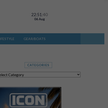
22:51
:43
06 Aug
IFESTYLE
GEAR/BOATS
CATEGORIES