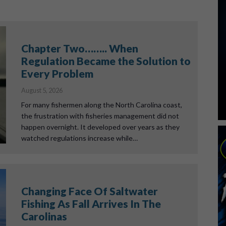
Chapter Two…….. When
Regulation Became the Solution to
Every Problem
August 5, 2026
For many fishermen along the North Carolina coast,
the frustration with fisheries management did not
happen overnight. It developed over years as they
watched regulations increase while…
Changing Face Of Saltwater
Fishing As Fall Arrives In The
Carolinas