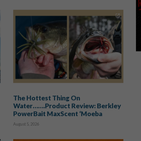
The Hottest Thing On
Water…….Product Review: Berkley
PowerBait MaxScent ‘Moeba
August 5, 2026