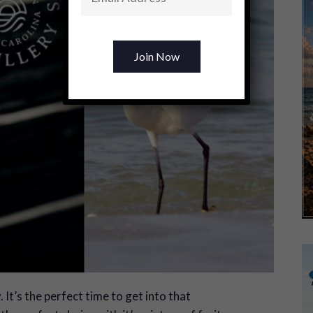
It’s the perfect time to get into that