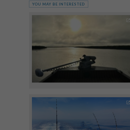
YOU MAY BE INTERESTED