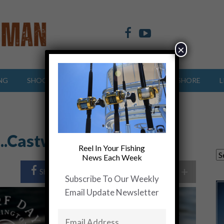
×
NG
SHOOTING SPORTS
OFFSHORE
INSHORE
L
..Castway Bird
Reel In Your Fishing
News Each Week
+
Share Post
Share On Twitter
Subscribe To Our Weekly
Email Update Newsletter