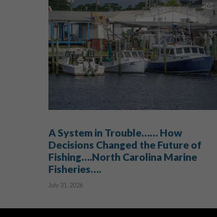
A System in Trouble…… How
Decisions Changed the Future of
Fishing….North Carolina Marine
Fisheries….
July 31, 2026