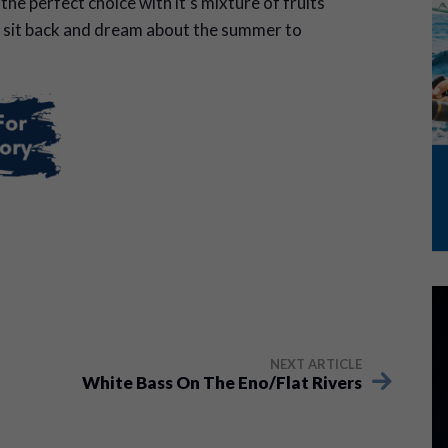
he perfect choice with it’s mixture of fruits
 sit back and dream about the summer to
NEXT ARTICLE
White Bass On The Eno/Flat Rivers