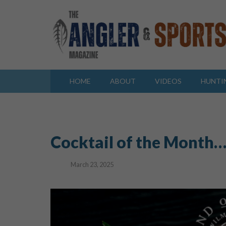
HOME
ABOUT
VIDEOS
HUNTI
Cocktail of the Month…
March 23, 2025