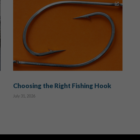
Choosing the Right Fishing Hook
July 31, 2026