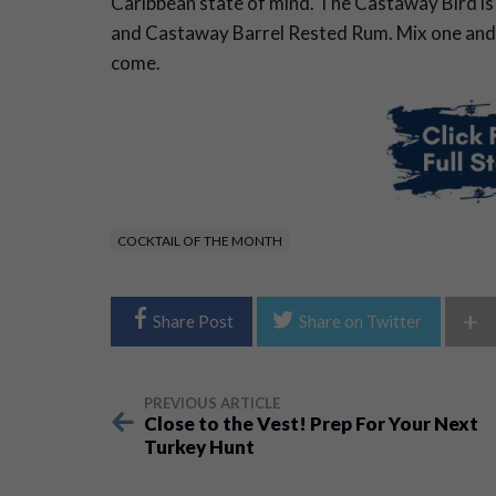
Caribbean state of mind. The Castaway Bird is t
and Castaway Barrel Rested Rum. Mix one and
come.
COCKTAIL OF THE MONTH
+
Share Post
Share on Twitter
PREVIOUS ARTICLE
Close to the Vest! Prep For Your Next
Turkey Hunt