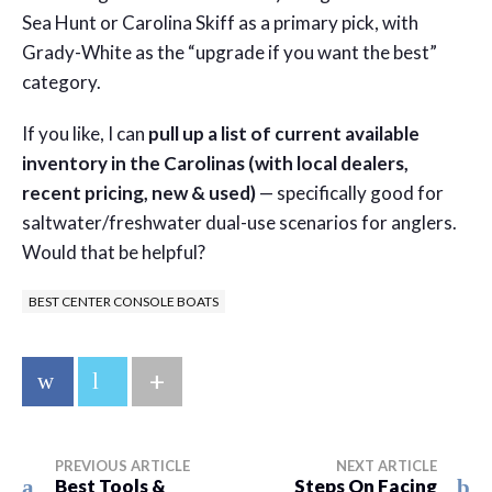
Sea Hunt or Carolina Skiff as a primary pick, with
Grady-White as the “upgrade if you want the best”
category.
If you like, I can
pull up a list of current available
inventory in the Carolinas (with local dealers,
recent pricing, new & used)
— specifically good for
saltwater/freshwater dual-use scenarios for anglers.
Would that be helpful?
BEST CENTER CONSOLE BOATS
+
PREVIOUS ARTICLE
NEXT ARTICLE
Best Tools &
Steps On Facing