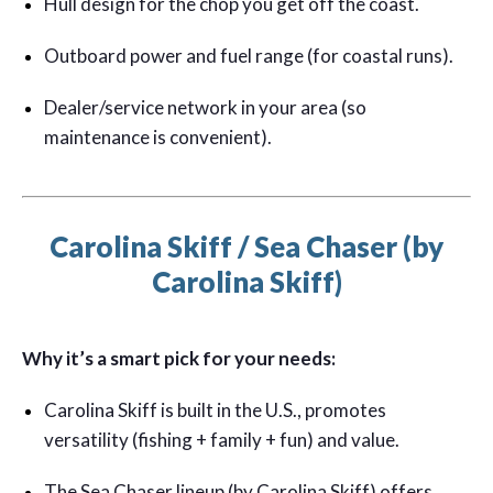
Hull design for the chop you get off the coast.
Outboard power and fuel range (for coastal runs).
Dealer/service network in your area (so
maintenance is convenient).
Carolina Skiff / Sea Chaser (by
Carolina Skiff)
Why it’s a smart pick for your needs:
Carolina Skiff is built in the U.S., promotes
versatility (fishing + family + fun) and value.
The Sea Chaser lineup (by Carolina Skiff) offers