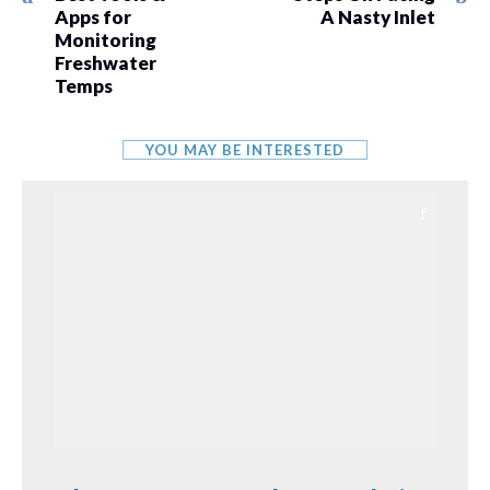
Apps for
A Nasty Inlet
Monitoring
Freshwater
Temps
YOU MAY BE INTERESTED