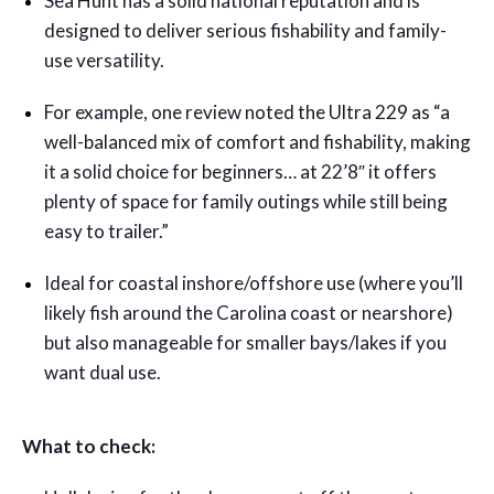
Sea Hunt has a solid national reputation and is
designed to deliver serious fishability and family-
use versatility.
For example, one review noted the Ultra 229 as “a
well-balanced mix of comfort and fishability, making
it a solid choice for beginners… at 22’8″ it offers
plenty of space for family outings while still being
easy to trailer.”
Ideal for coastal inshore/offshore use (where you’ll
likely fish around the Carolina coast or nearshore)
but also manageable for smaller bays/lakes if you
want dual use.
What to check: