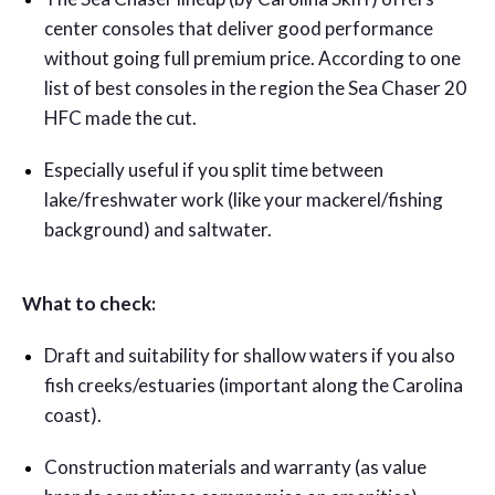
center consoles that deliver good performance
without going full premium price. According to one
list of best consoles in the region the Sea Chaser 20
HFC made the cut.
Especially useful if you split time between
lake/freshwater work (like your mackerel/fishing
background) and saltwater.
What to check:
Draft and suitability for shallow waters if you also
fish creeks/estuaries (important along the Carolina
coast).
Construction materials and warranty (as value