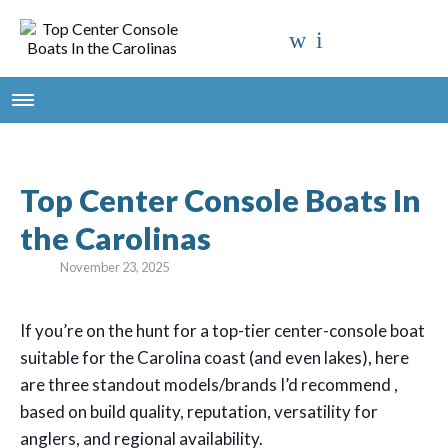
Top Center Console Boats In
the Carolinas
November 23, 2025
If you’re on the hunt for a top-tier center-console boat
suitable for the Carolina coast (and even lakes), here
are three standout models/brands I’d recommend ,
based on build quality, reputation, versatility for
anglers, and regional availability.