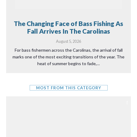
The Changing Face of Bass Fishing As
Fall Arrives In The Carolinas
August 5, 2026
For bass fishermen across the Carolinas, the arrival of fall
marks one of the most exciting transitions of the year. The
heat of summer begins to fade,…
MOST FROM THIS CATEGORY