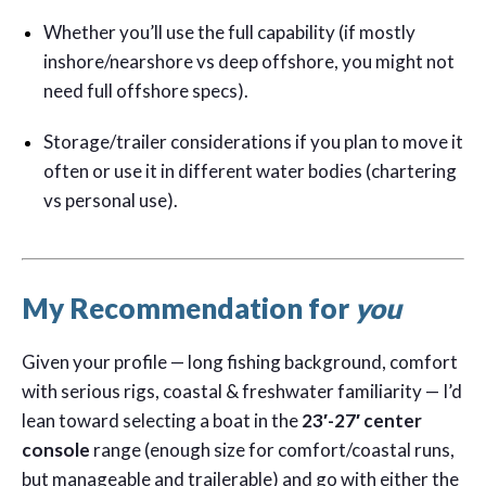
Whether you’ll use the full capability (if mostly
inshore/nearshore vs deep offshore, you might not
need full offshore specs).
Storage/trailer considerations if you plan to move it
often or use it in different water bodies (chartering
vs personal use).
My Recommendation for
you
Given your profile — long fishing background, comfort
with serious rigs, coastal & freshwater familiarity — I’d
lean toward selecting a boat in the
23′-27′ center
console
range (enough size for comfort/coastal runs,
but manageable and trailerable) and go with either the