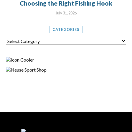
Choosing the Right Fishing Hook
July 31, 2026
CATEGORIES