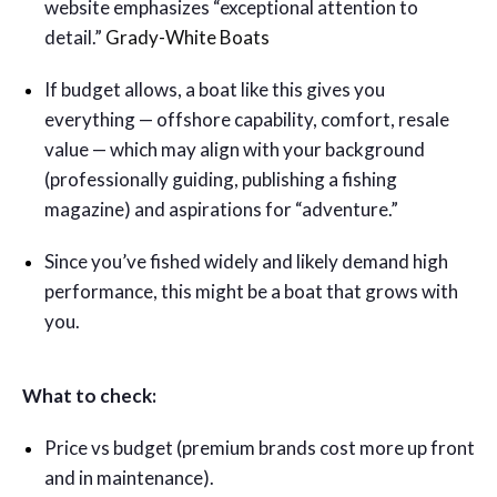
website emphasizes “exceptional attention to
detail.”
Grady-White Boats
If budget allows, a boat like this gives you
everything — offshore capability, comfort, resale
value — which may align with your background
(professionally guiding, publishing a fishing
magazine) and aspirations for “adventure.”
Since you’ve fished widely and likely demand high
performance, this might be a boat that grows with
you.
What to check:
Price vs budget (premium brands cost more up front
and in maintenance).