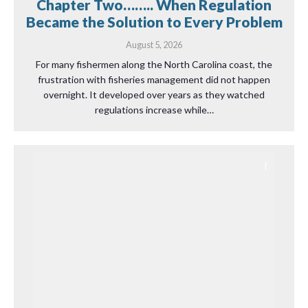
Chapter Two…….. When Regulation
Became the Solution to Every Problem
August 5, 2026
For many fishermen along the North Carolina coast, the
frustration with fisheries management did not happen
overnight. It developed over years as they watched
regulations increase while…