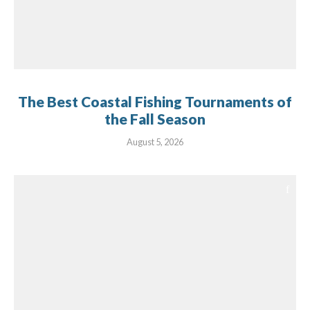
The Best Coastal Fishing Tournaments of
the Fall Season
August 5, 2026