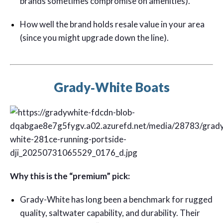
brands sometimes compromise on amenities).
How well the brand holds resale value in your area
(since you might upgrade down the line).
Grady‑White Boats
Why this is the “premium” pick:
Grady-White has long been a benchmark for rugged
quality, saltwater capability, and durability. Their