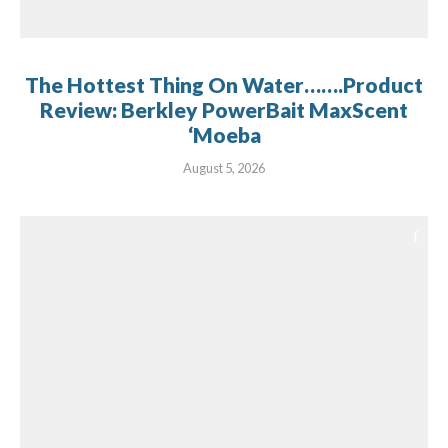
The Hottest Thing On Water…….Product
Review: Berkley PowerBait MaxScent
‘Moeba
August 5, 2026