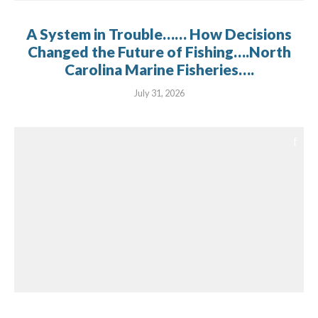
A System in Trouble…… How Decisions
Changed the Future of Fishing….North
Carolina Marine Fisheries….
July 31, 2026