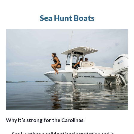
Sea Hunt Boats
Why it’s strong for the Carolinas: