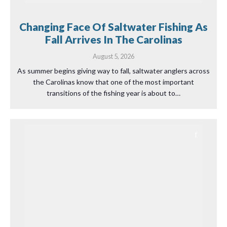
Changing Face Of Saltwater Fishing As
Fall Arrives In The Carolinas
August 5, 2026
As summer begins giving way to fall, saltwater anglers across
the Carolinas know that one of the most important
transitions of the fishing year is about to…