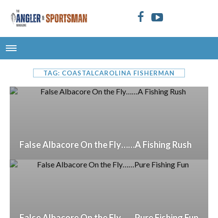
TAG: COASTALCAROLINA FISHERMAN
False Albacore On the Fly……A Fishing Rush
False Albacore On the Fly……Pure Fishing Fun