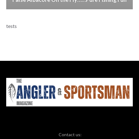
tests
Contact us: