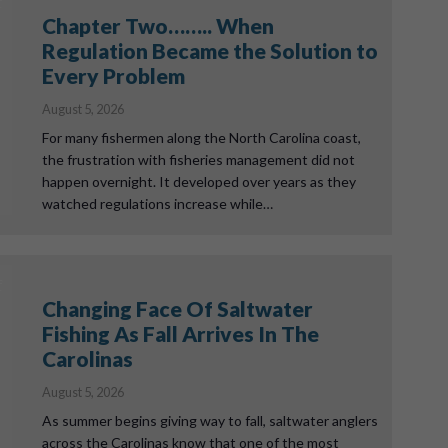
Chapter Two…….. When
Regulation Became the Solution to
Every Problem
August 5, 2026
For many fishermen along the North Carolina coast,
the frustration with fisheries management did not
happen overnight. It developed over years as they
watched regulations increase while…
Changing Face Of Saltwater
Fishing As Fall Arrives In The
Carolinas
August 5, 2026
As summer begins giving way to fall, saltwater anglers
across the Carolinas know that one of the most