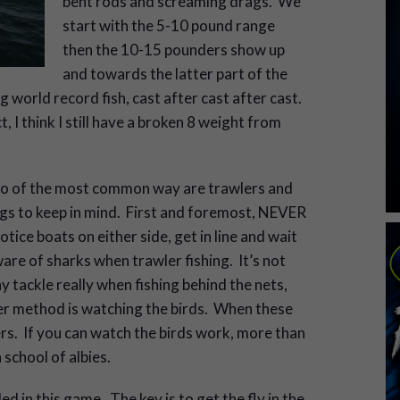
bent rods and screaming drags. We
start with the 5-10 pound range
then the 10-15 pounders show up
and towards the latter part of the
 world record fish, cast after cast after cast.
t, I think I still have a broken 8 weight from
two of the most common way are trawlers and
ings to keep in mind. First and foremost, NEVER
otice boats on either side, get in line and wait
ware of sharks when trawler fishing. It’s not
ny tackle really when fishing behind the nets,
ther method is watching the birds. When these
kers. If you can watch the birds work, more than
a school of albies.
d in this game. The key is to get the fly in the