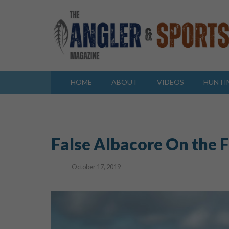
HOME
ABOUT
VIDEOS
HUNTI
False Albacore On the 
October 17, 2019