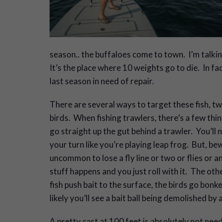
season.. the buffaloes come to town. I’m talking
It’s the place where 10 weights go to die. In fac
last season in need of repair.
There are several ways to target these fish, 
birds. When fishing trawlers, there’s a few th
go straight up the gut behind a trawler. You’ll n
your turn like you’re playing leap frog. But, be
uncommon to lose a fly line or two or flies or a
stuff happens and you just roll with it. The o
fish push bait to the surface, the birds go bon
likely you’ll see a bait ball being demolished by 
A pretty cast at 100 feet is absolutely not neede