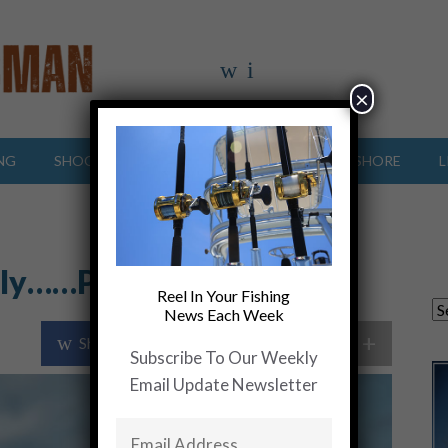
×
NG
SHOOTING SPORTS
OFFSHORE
INSHORE
L
Fly……Pure Fishing Fun
Reel In Your Fishing
News Each Week
+
Share Post
Share On Twitter
Subscribe To Our Weekly
Email Update Newsletter