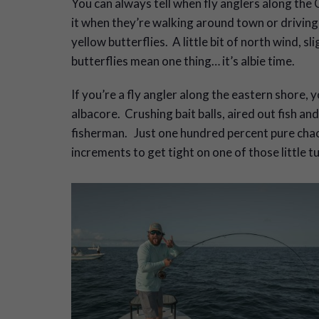
Y
ou can always tell when fly anglers along the 
it when they’re walking around town or driving 
yellow butterflies. A little bit of north wind, 
butterflies mean one thing… it’s albie time.
If you’re a fly angler along the eastern shore, y
albacore. Crushing bait balls, aired out fish and
fisherman. Just one hundred percent pure chaos 
increments to get tight on one of those little t