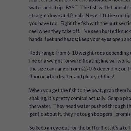
water and strip.. FAST. The fish will hit and u
straight down at 40 mph. Never lift the rod tip 
you have too. Fight the fish with the butt secti
reel when they take off. I’ve seen busted knuck
hands, feet and heads; keep your eyes open and 
Rods range from 6-10 weight rods depending on 
line or a weight forward floating line will work.
the size can range from #2/0-6 depending on t
fluorocarbon leader and plenty of flies!
When you get the fish to the boat, grab them ha
shaking, it’s pretty comical actually. Snap a pho
the water. They need water pushed through their
gentle about it, they’re tough boogers I promis
So keep an eye out for the butterflies, it’s a tel