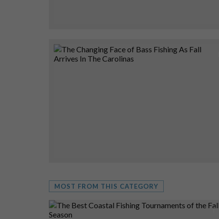
MOST FROM THIS CATEGORY