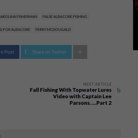
AROLINA FISHERMAN
FALSE ALBACORE FISHING
NG FOR ALBACORE
PERRY MCDOUGALD
+
re Post
Share on Twitter
NEXT ARTICLE
Fall Fishing With Topwater Lures
Video with Captain Lee
Parsons…..Part 2