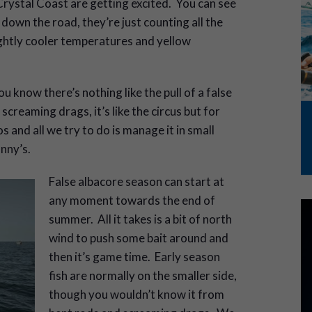
Crystal Coast are getting excited. You can see
down the road, they’re just counting all the
slightly cooler temperatures and yellow
ou know there’s nothing like the pull of a false
 screaming drags, it’s like the circus but for
and all we try to do is manage it in small
unny’s.
False albacore season can start at
any moment towards the end of
summer. All it takes is a bit of north
wind to push some bait around and
then it’s game time. Early season
fish are normally on the smaller side,
though you wouldn’t know it from