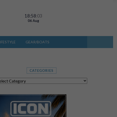
18:58
:06
06 Aug
IFESTYLE
GEAR/BOATS
CATEGORIES