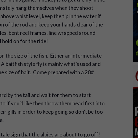
ltimately hang themselves when they shoot
above waist level, keep the tip in the water if
on of the rod and keep your hands clear of the
les, bent reel frames, line wrapped around
hold on for the ride!
the size of the fish. Either an intermediate
 A baitfish style fly is mainly what’s used and
he size of bait. Come prepared with a 20#
rd by the tail and wait for them to start
to if you’d like then throw them head first into
 gills in order to keep going so don’t be too
e.
l-tale sign that the albies are about to go off!