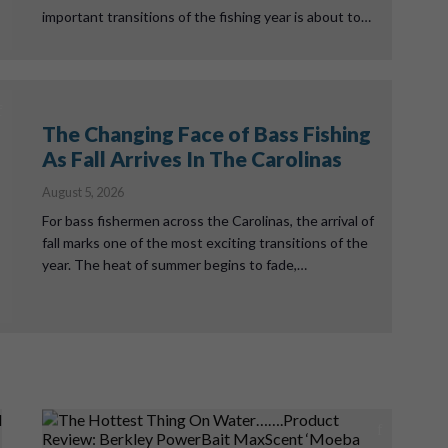
important transitions of the fishing year is about to…
The Changing Face of Bass Fishing
As Fall Arrives In The Carolinas
August 5, 2026
For bass fishermen across the Carolinas, the arrival of
fall marks one of the most exciting transitions of the
year. The heat of summer begins to fade,…