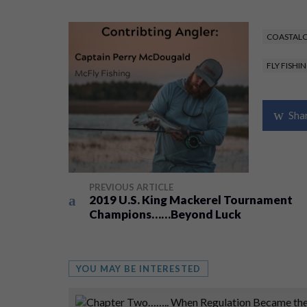
COASTALC
FLY FISHI
Sha
PREVIOUS ARTICLE
2019 U.S. King Mackerel Tournament
Champions……Beyond Luck
YOU MAY BE INTERESTED