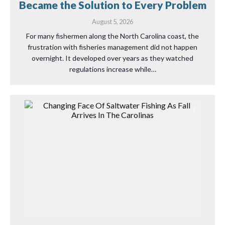
Became the Solution to Every Problem
August 5, 2026
For many fishermen along the North Carolina coast, the
frustration with fisheries management did not happen
overnight. It developed over years as they watched
regulations increase while…