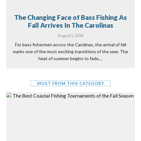
The Changing Face of Bass Fishing As
Fall Arrives In The Carolinas
August 5, 2026
For bass fishermen across the Carolinas, the arrival of fall
marks one of the most exciting transitions of the year. The
heat of summer begins to fade,…
MOST FROM THIS CATEGORY