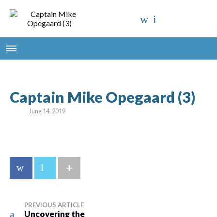
Captain Mike Opegaard (3)
June 14, 2019
+
PREVIOUS ARTICLE
Uncovering the