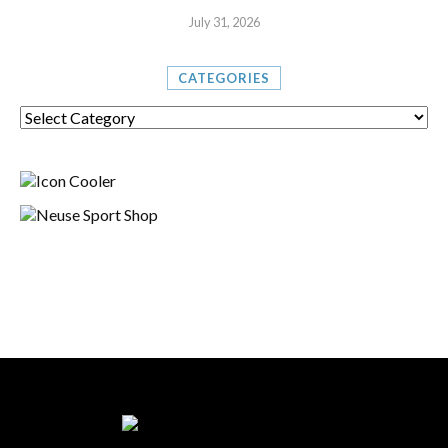
July 31, 2026
CATEGORIES