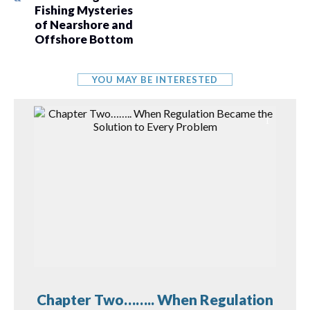
Fishing Mysteries
of Nearshore and
Offshore Bottom
YOU MAY BE INTERESTED
Chapter Two…….. When Regulation