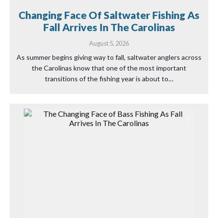
Changing Face Of Saltwater Fishing As
Fall Arrives In The Carolinas
August 5, 2026
As summer begins giving way to fall, saltwater anglers across
the Carolinas know that one of the most important
transitions of the fishing year is about to…