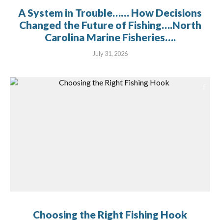
A System in Trouble…… How Decisions
Changed the Future of Fishing….North
Carolina Marine Fisheries….
July 31, 2026
Choosing the Right Fishing Hook