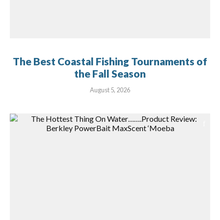
The Best Coastal Fishing Tournaments of
the Fall Season
August 5, 2026