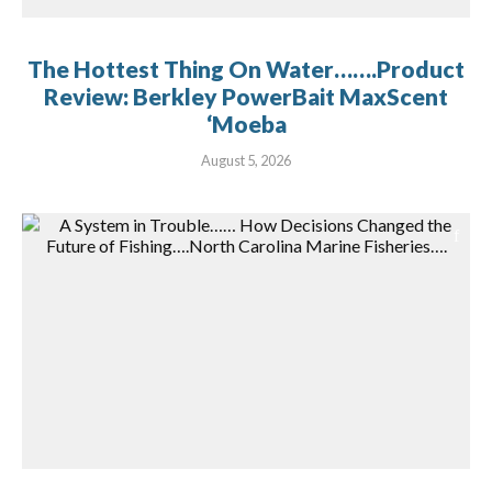
The Hottest Thing On Water…….Product
Review: Berkley PowerBait MaxScent
‘Moeba
August 5, 2026