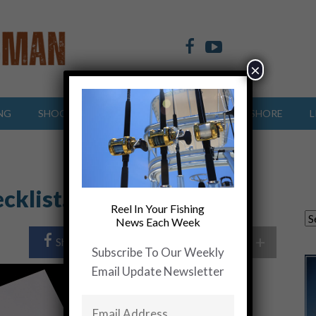
×
NG
SHOOTING SPORTS
OFFSHORE
INSHORE
L
cklist….. Get Busy
Reel In Your Fishing
News Each Week
+
Share Post
Share On Twitter
Subscribe To Our Weekly
Email Update Newsletter