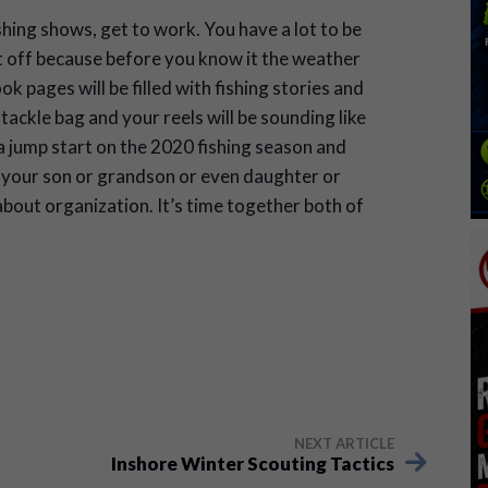
shing shows, get to work. You have a lot to be
t off because before you know it the weather
 pages will be filled with fishing stories and
 tackle bag and your reels will be sounding like
 a jump start on the 2020 fishing season and
ow your son or grandson or even daughter or
bout organization. It’s time together both of
NEXT ARTICLE
Inshore Winter Scouting Tactics