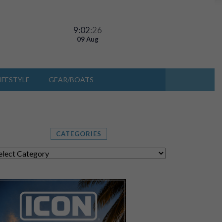
9:02
:29
09 Aug
IFESTYLE
GEAR/BOATS
CATEGORIES