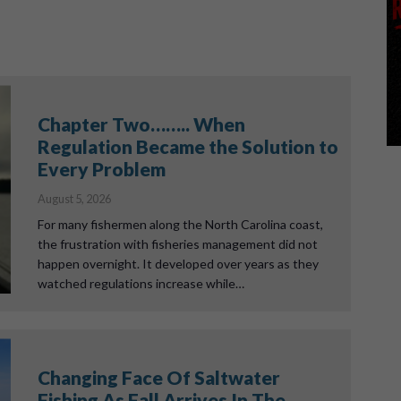
Chapter Two…….. When
Regulation Became the Solution to
Every Problem
August 5, 2026
For many fishermen along the North Carolina coast,
the frustration with fisheries management did not
happen overnight. It developed over years as they
watched regulations increase while…
Changing Face Of Saltwater
Fishing As Fall Arrives In The