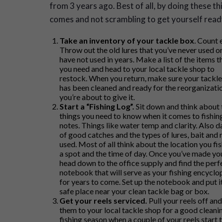
from 3 years ago. Best of all, by doing these 
comes and not scrambling to get yourself ready 
Take an inventory of your tackle box
. Count 
Throw out the old lures that you’ve never used o
have not used in years. Make a list of the items t
you need and head to your local tackle shop to
restock. When you return, make sure your tackl
has been cleaned and ready for the reorganizati
you’re about to give it.
Start a “Fishing Log”.
Sit down and think about 
things you need to know when it comes to fishin
notes. Things like water temp and clarity. Also d
of good catches and the types of lures, bait and 
used. Most of all think about the location you fi
a spot and the time of day. Once you’ve made you
head down to the office supply and find the perf
notebook that will serve as your fishing encyclo
for years to come. Set up the notebook and put it
safe place near your clean tackle bag or box.
Get your reels serviced.
Pull your reels off an
them to your local tackle shop for a good cleaning
fishing season when a couple of your reels start 