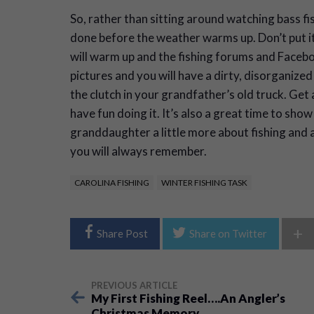
So, rather than sitting around watching bass fi
done before the weather warms up. Don’t put i
will warm up and the fishing forums and Facebook
pictures and you will have a dirty, disorganized
the clutch in your grandfather’s old truck. Get
have fun doing it. It’s also a great time to sh
granddaughter a little more about fishing and a
you will always remember.
CAROLINA FISHING
WINTER FISHING TASK
+
Share Post
Share on Twitter
PREVIOUS ARTICLE
My First Fishing Reel….An Angler’s
Christmas Memory