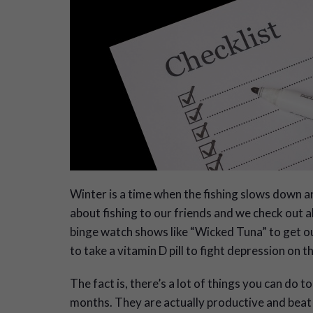
W
inter is a time when the fishing slows down an
about fishing to our friends and we check out al
binge watch shows like “Wicked Tuna” to get our 
to take a vitamin D pill to fight depression on t
The fact is, there’s a lot of things you can do t
months. They are actually productive and beat