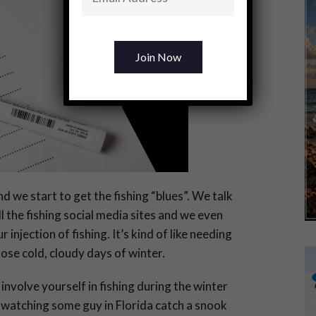
d we start to get the fishing “blues”. We talk
l the fishing social media sites and we even
injection of fishing. It’s kind of like needing
hose cold, cloudy days of winter.
o involve yourself in fishing during the winter
 watching some guy in Florida catch a snook