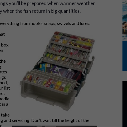
things you’ll be prepared when warmer weather
when the fish return in big quantities.
everything from hooks, snaps,
swivels and lures.
r
hat
e box
on
the
g
ates
rigs
shed,
r list
ect
pedia
 in a
d take
 and servicing. Don’t wait till the height of th
e
to