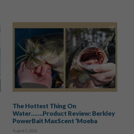
The Hottest Thing On
Water…….Product Review: Berkley
PowerBait MaxScent ‘Moeba
August 5, 2026