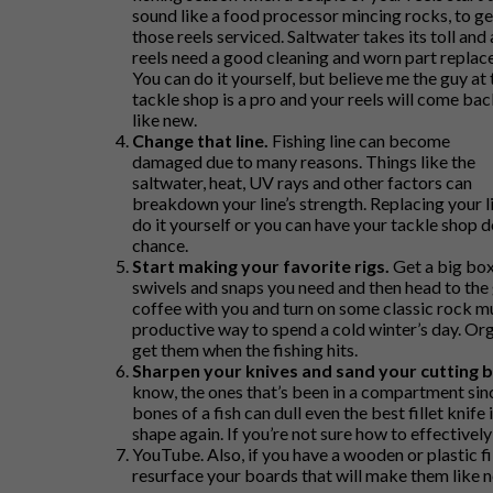
sound like a food processor mincing rocks, to ge
those reels serviced. Saltwater takes its toll and a
reels need a good cleaning and worn part replac
You can do it yourself, but believe me the guy at 
tackle shop is a pro and your reels will come bac
like new.
Change that line.
Fishing line can become
damaged due to many reasons. Things like the
saltwater, heat, UV rays and other factors can
breakdown your line’s strength. Replacing your li
do it yourself or you can have your tackle shop do
chance.
Start making your favorite rigs.
Get a big box 
swivels and snaps you need and then head to the
coffee with you and turn on some classic rock mus
productive way to spend a cold winter’s day. Orga
get them when the fishing hits.
Sharpen your knives and sand your cutting 
know, the ones that’s been in a compartment since
bones of a fish can dull even the best fillet knife
shape again. If you’re not sure how to effectivel
YouTube. Also, if you have a wooden or plastic f
resurface your boards that will make them like 