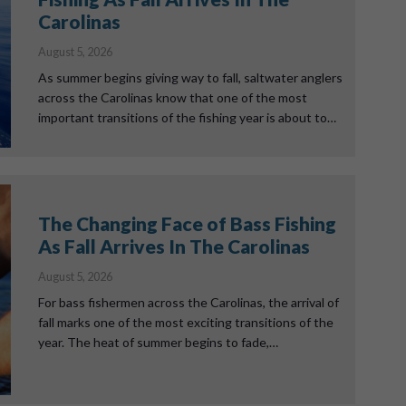
Carolinas
August 5, 2026
As summer begins giving way to fall, saltwater anglers
across the Carolinas know that one of the most
important transitions of the fishing year is about to…
The Changing Face of Bass Fishing
As Fall Arrives In The Carolinas
August 5, 2026
For bass fishermen across the Carolinas, the arrival of
fall marks one of the most exciting transitions of the
year. The heat of summer begins to fade,…