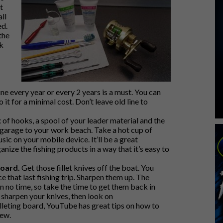
t
ll
ed.
the
k
ne every year or every 2 years is a must. You can
 it for a minimal cost. Don’t leave old line to
of hooks, a spool of your leader material and the
 garage to your work beach. Take a hot cup of
ic on your mobile device. It’ll be a great
nize the fishing products in a way that it’s easy to
board.
Get those fillet knives off the boat. You
 that last fishing trip. Sharpen them up. The
 in no time, so take the time to get them back in
y sharpen your knives, then look on
illeting board, YouTube has great tips on how to
new.