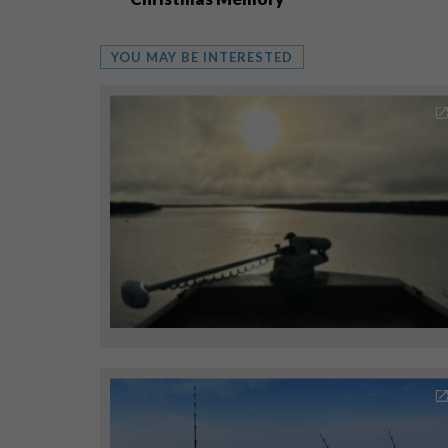
YOU MAY BE INTERESTED