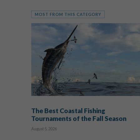
MOST FROM THIS CATEGORY
The Best Coastal Fishing
Tournaments of the Fall Season
August 5, 2026