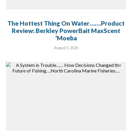
The Hottest Thing On Water…….Product
Review: Berkley PowerBait MaxScent
‘Moeba
August 5, 2026