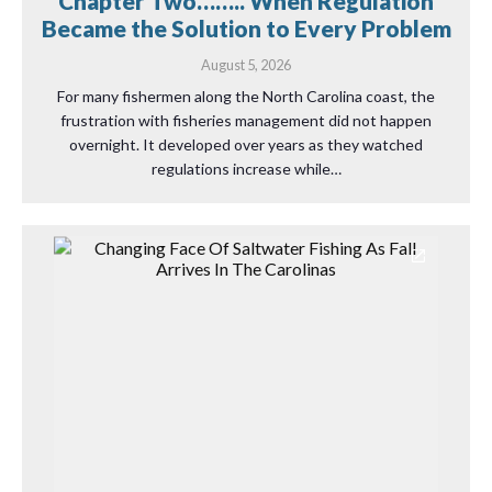
Chapter Two…….. When Regulation
Became the Solution to Every Problem
August 5, 2026
For many fishermen along the North Carolina coast, the
frustration with fisheries management did not happen
overnight. It developed over years as they watched
regulations increase while…