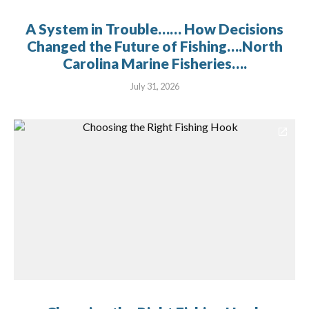
A System in Trouble…… How Decisions
Changed the Future of Fishing….North
Carolina Marine Fisheries….
July 31, 2026