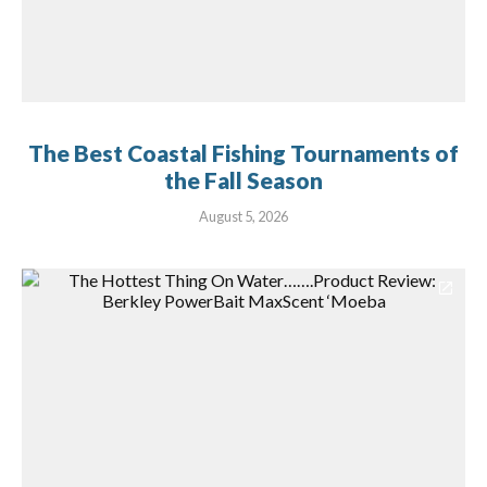
The Best Coastal Fishing Tournaments of
the Fall Season
August 5, 2026