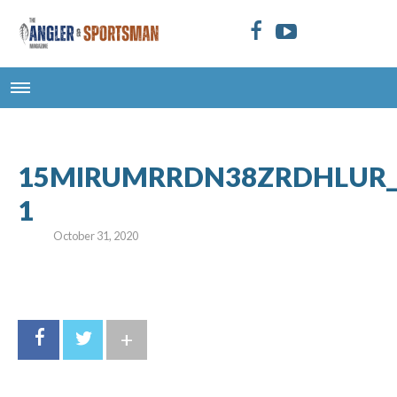
15MIRUMRRDN38ZRDHLUR_Bro
1
October 31, 2020
+