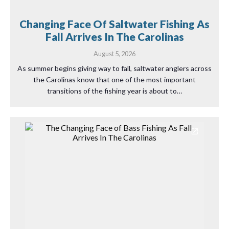
Changing Face Of Saltwater Fishing As
Fall Arrives In The Carolinas
August 5, 2026
As summer begins giving way to fall, saltwater anglers across
the Carolinas know that one of the most important
transitions of the fishing year is about to…