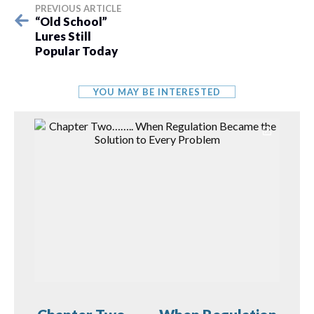
PREVIOUS ARTICLE
“Old School”
Lures Still
Popular Today
YOU MAY BE INTERESTED