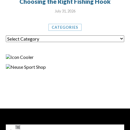
Choosing the Right Fishing Hook
July 31, 2026
CATEGORIES