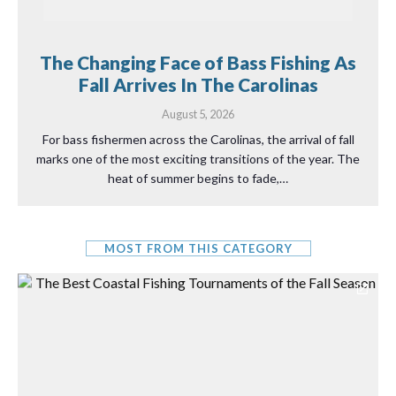
The Changing Face of Bass Fishing As
Fall Arrives In The Carolinas
August 5, 2026
For bass fishermen across the Carolinas, the arrival of fall
marks one of the most exciting transitions of the year. The
heat of summer begins to fade,…
MOST FROM THIS CATEGORY