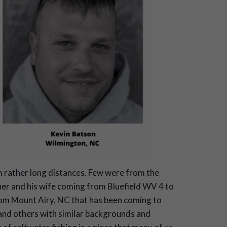
m rather long distances. Few were from the
her and his wife coming from Bluefield WV 4 to
from Mount Airy, NC that has been coming to
 and others with similar backgrounds and