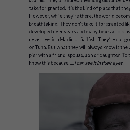
stories. They all shared their long distance love
take for granted. It’s the kind of place that th
However, while they’re there, the world become
breathtaking. They don’t take it for granted like
developed over years and many times as old as th
never reel in a Marlin or Sailfish. They’re not g
or Tuna. But what they will always know is the w
pier with a friend, spouse, son or daughter. To t
know this because…..
I can see it in their eyes.