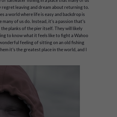
 of saltwater fishing in a place that many of us
ey regret leaving and dream about returning to.
s a world where life is easy and backdrop is
 many of us do. Instead, it’s a passion that’s
e planks of the pier itself. They will likely
oing to know what it feels like to fight a Wahoo
onderful feeling of sitting on an old fishing
hem it’s the greatest place in the world, and I