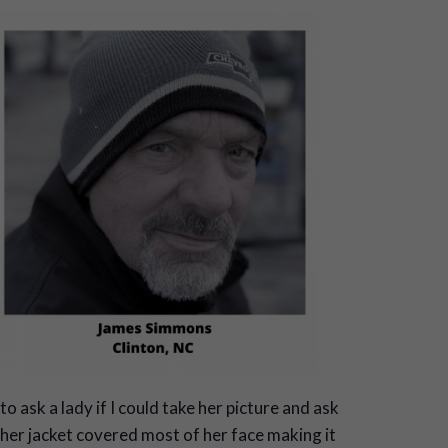
to ask a lady if I could take her picture and ask
 her jacket covered most of her face making it