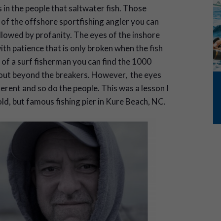
s in the people that saltwater fish. Those
s of the offshore sportfishing angler you can
lowed by profanity. The eyes of the inshore
th patience that is only broken when the fish
 of a surf fisherman you can find the 1000
ar out beyond the breakers. However, the eyes
ferent and so do the people. This was a lesson I
old, but famous fishing pier in Kure Beach, NC.