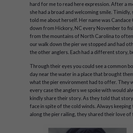
hard for me to read here expression. After a 
she had a broad and welcoming smile. Timidly, 
told me about herself. Her name was Candace 
down from Hickory, NC every November to fish.
from the mountains of North Carolina to often 
our walk down the pier we stopped and had othe
the other anglers. Each had a different story, bu
Through their eyes you could see a common bon
day near the water in a place that brought them
what the pier environment had to offer. They w
every case the anglers we spoke with would alw
kindly share their story. As they told that sto
face in spite of the cold winds. Always keeping 
along the pier railing, they shared their love of