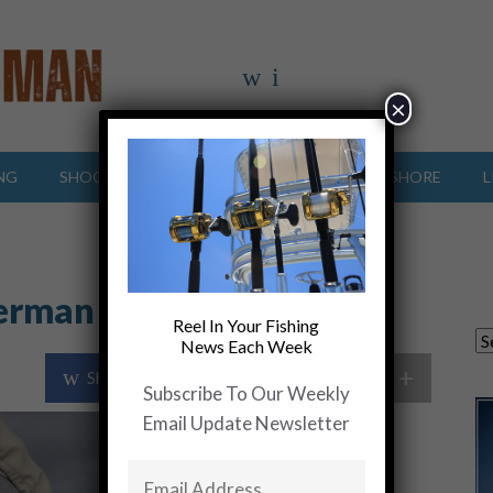
×
NG
SHOOTING SPORTS
OFFSHORE
INSHORE
L
herman
Reel In Your Fishing
News Each Week
+
Share Post
Share On Twitter
Subscribe To Our Weekly
Email Update Newsletter