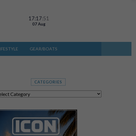
17:17
:53
07 Aug
IFESTYLE
GEAR/BOATS
CATEGORIES