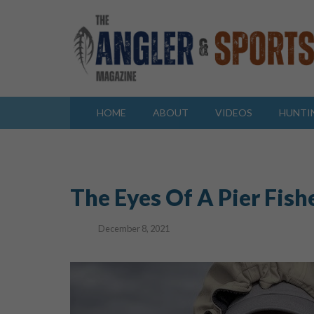
HOME
ABOUT
VIDEOS
HUNTI
The Eyes Of A Pier Fis
December 8, 2021