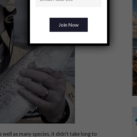
 well as many species, it didn’t take long to