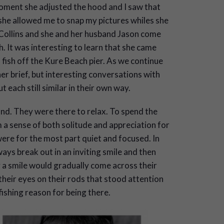
moment she adjusted the hood and I saw that
she allowed me to snap my pictures whiles she
Collins and she and her husband Jason come
 It was interesting to learn that she came
fish off the Kure Beach pier. As we continue
r brief, but interesting conversations with
t each still similar in their own way.
d. They were there to relax. To spend the
 a sense of both solitude and appreciation for
ere for the most part quiet and focused. In
ays break out in an inviting smile and then
ry a smile would gradually come across their
their eyes on their rods that stood attention
 fishing reason for being there.