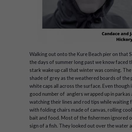
Walking out onto the Kure Beach pier on that S
the days of summer long past we know faced th
stark wake up call that winter was coming. Th
shade of grey as the weathered boards of the p
white caps all across the surface. Even though i
good number of anglers wrapped up in parkas an
watching their lines and rod tips while waiting f
with folding chairs made of canvas, rolling cool
bait and food. Most of the fishermen ignored ou
sign of a fish. They looked out over the water a