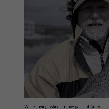
W
hile having fished in many parts of America as