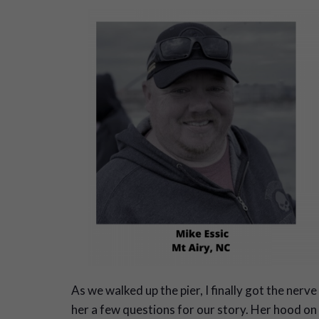
As we walked up the pier, I finally got the nerve 
her a few questions for our story. Her hood on