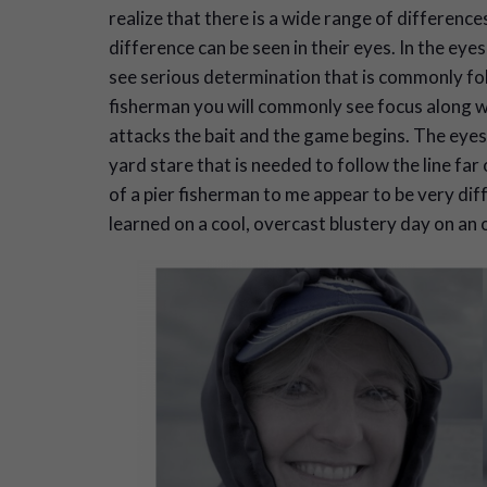
realize that there is a wide range of difference
difference can be seen in their eyes. In the eye
see serious determination that is commonly fol
fisherman you will commonly see focus along wi
attacks the bait and the game begins. The eyes
yard stare that is needed to follow the line f
of a pier fisherman to me appear to be very dif
learned on a cool, overcast blustery day on an 