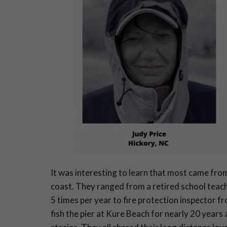
It was interesting to learn that most came fro
coast. They ranged from a retired school teac
5 times per year to fire protection inspector 
fish the pier at Kure Beach for nearly 20 years