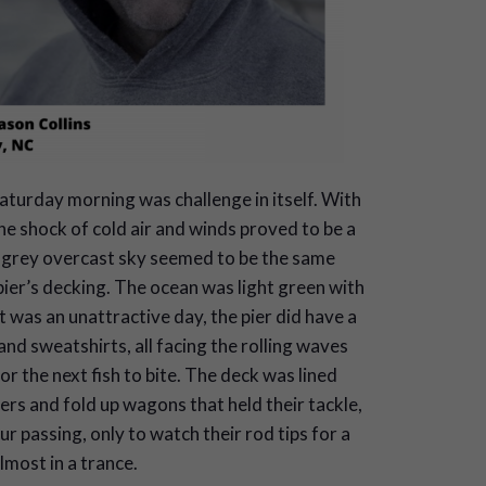
aturday morning was challenge in itself. With
e shock of cold air and winds proved to be a
e grey overcast sky seemed to be the same
ier’s decking. The ocean was light green with
t was an unattractive day, the pier did have a
d sweatshirts, all facing the rolling waves
or the next fish to bite. The deck was lined
ers and fold up wagons that held their tackle,
r passing, only to watch their rod tips for a
lmost in a trance.