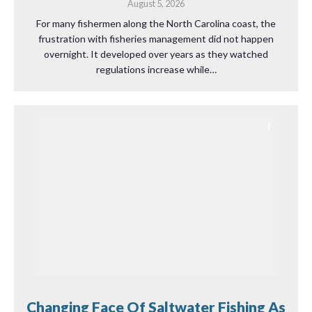
August 5, 2026
For many fishermen along the North Carolina coast, the
frustration with fisheries management did not happen
overnight. It developed over years as they watched
regulations increase while…
Changing Face Of Saltwater Fishing As