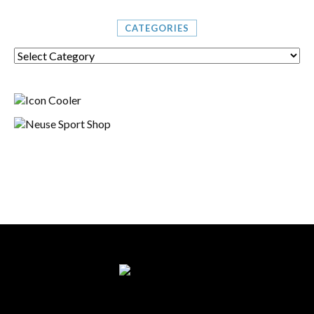
CATEGORIES