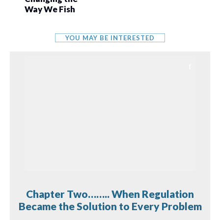
Way We Fish
YOU MAY BE INTERESTED
Chapter Two…….. When Regulation
Became the Solution to Every Problem