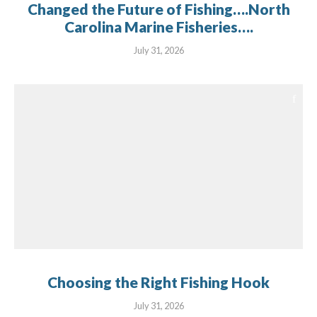
Changed the Future of Fishing….North
Carolina Marine Fisheries….
July 31, 2026
Choosing the Right Fishing Hook
July 31, 2026