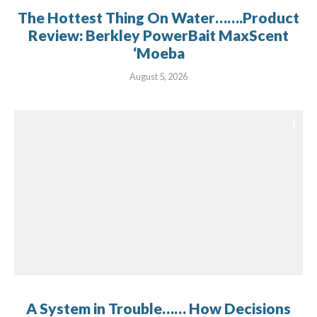
The Hottest Thing On Water…….Product
Review: Berkley PowerBait MaxScent
‘Moeba
August 5, 2026
A System in Trouble…… How Decisions