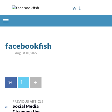
facebookfish
August 10, 2022
+
PREVIOUS ARTICLE
Social Media
Changing the