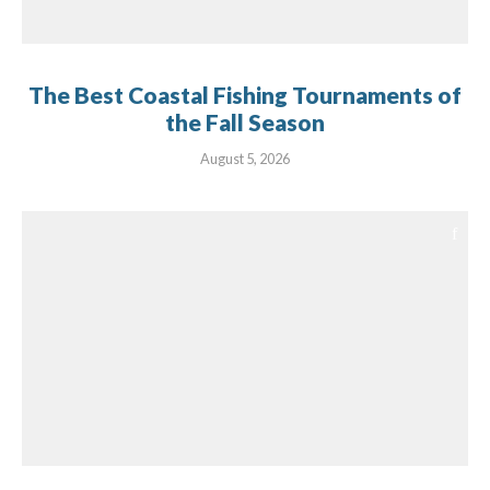
The Best Coastal Fishing Tournaments of
the Fall Season
August 5, 2026