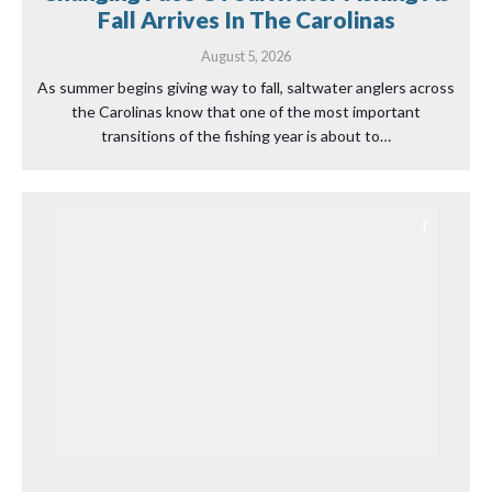
Fall Arrives In The Carolinas
August 5, 2026
As summer begins giving way to fall, saltwater anglers across
the Carolinas know that one of the most important
transitions of the fishing year is about to…