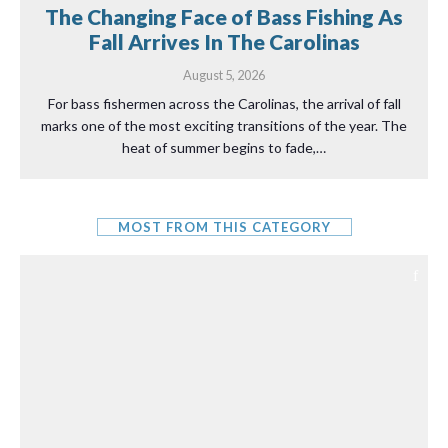
The Changing Face of Bass Fishing As
Fall Arrives In The Carolinas
August 5, 2026
For bass fishermen across the Carolinas, the arrival of fall
marks one of the most exciting transitions of the year. The
heat of summer begins to fade,…
MOST FROM THIS CATEGORY