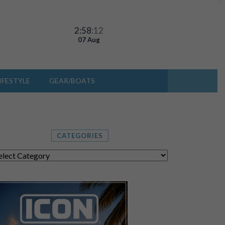
2:58
:13
07 Aug
IFESTYLE
GEAR/BOATS
CATEGORIES