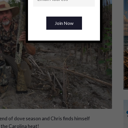
end of dove season and Chris finds himself
n the Carolina heat!