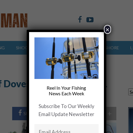
×
NG
SHOOTING SPORTS
OFFSHORE
INSHORE
L
f Doves!…….Carolina ALL
Reel In Your Fishing
News Each Week
Subscribe To Our Weekly
+
Share Post
Share On Twitter
Email Update Newsletter