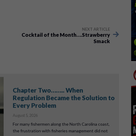
NEXT ARTICLE
Cocktail of the Month….Strawberry
Smack
Chapter Two…….. When
Regulation Became the Solution to
Every Problem
August 5, 2026
For many fishermen along the North Carolina coast,
the frustration with fisheries management did not