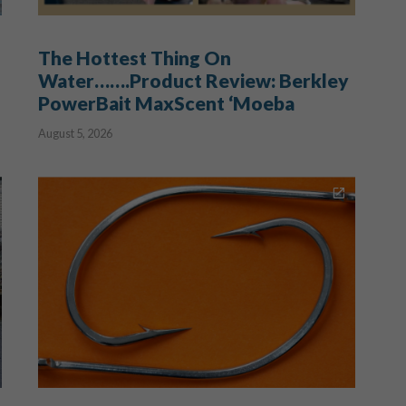
The Hottest Thing On
Water…….Product Review: Berkley
PowerBait MaxScent ‘Moeba
August 5, 2026