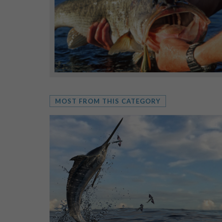
MOST FROM THIS CATEGORY