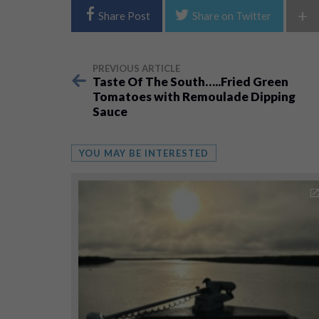
+
Share Post
Share on Twitter
PREVIOUS ARTICLE
Taste Of The South…..Fried Green
Tomatoes with Remoulade Dipping
Sauce
YOU MAY BE INTERESTED