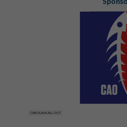
Sponso
CAROLINA ALL OUT