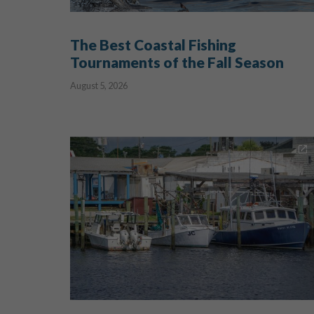
The Best Coastal Fishing
Tournaments of the Fall Season
August 5, 2026