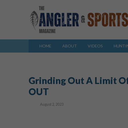
HOME
ABOUT
VIDEOS
HUNTI
Grinding Out A Limit O
OUT
August 2, 2023