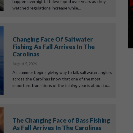
happen overnight. It developed over years as they
watched regulations increase while…
Changing Face Of Saltwater
Fishing As Fall Arrives In The
Carolinas
August 5, 2026
As summer begins giving way to fall, saltwater anglers
across the Carolinas know that one of the most
important transitions of the fishing year is about to…
The Changing Face of Bass Fishing
As Fall Arrives In The Carolinas