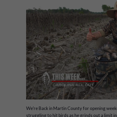
W
e’re Back in Martin County for opening week
struggling to hit birds as he grinds out a limit i