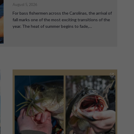
August 5, 2026
For bass fishermen across the Carolinas, the arrival of
fall marks one of the most exciting transitions of the
year. The heat of summer begins to fade,…