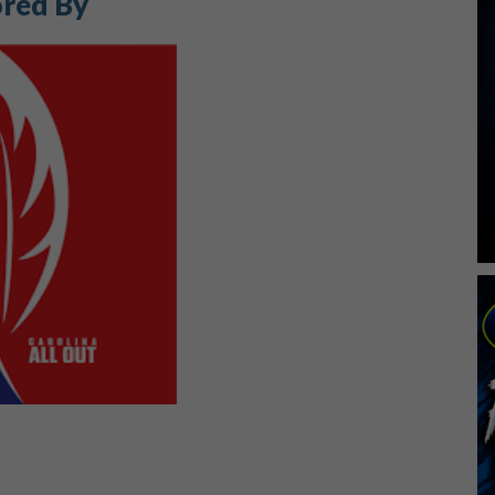
red By