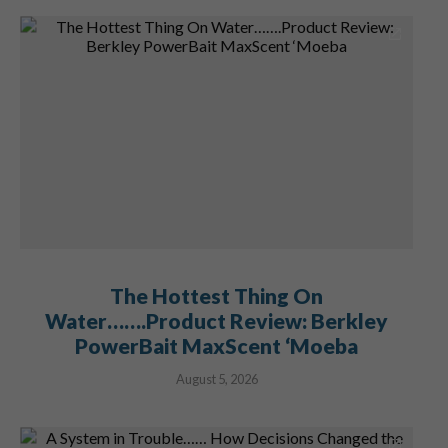
The Hottest Thing On
Water…….Product Review: Berkley
PowerBait MaxScent ‘Moeba
August 5, 2026