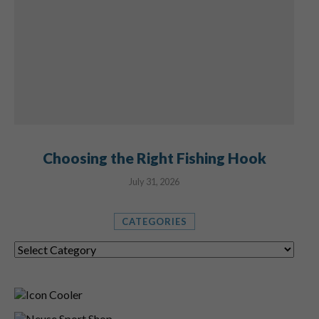
Choosing the Right Fishing Hook
July 31, 2026
CATEGORIES