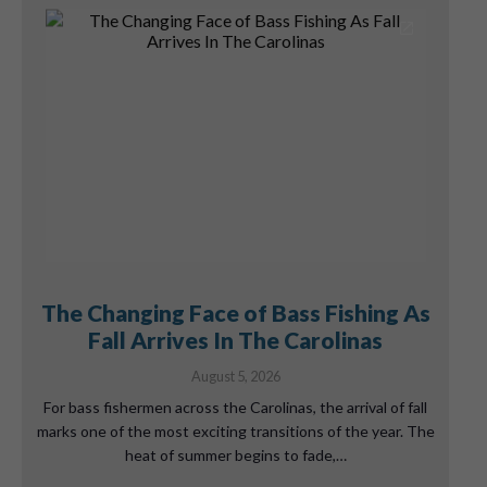
The Changing Face of Bass Fishing As
Fall Arrives In The Carolinas
August 5, 2026
For bass fishermen across the Carolinas, the arrival of fall
marks one of the most exciting transitions of the year. The
heat of summer begins to fade,…