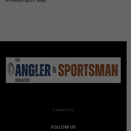
Contact us:
FOLLOW US