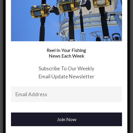
+
PREVIOUS ARTICLE
Red Drum
Reel In Your Fishing
Tackle Shop
News Each Week
Inc….”A Special
Kind Of
Subscribe To Our Weekly
Medicine No
Email Update Newsletter
Doctor Can
Prescribe”
YOU MAY BE INTERESTED