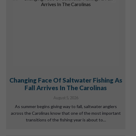
Changing Face Of Saltwater Fishing As
Fall Arrives In The Carolinas
August 5, 2026
As summer begins giving way to fall, saltwater anglers
across the Carolinas know that one of the most important
transitions of the fishing year is about to…