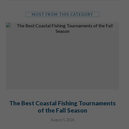
MOST FROM THIS CATEGORY
The Best Coastal Fishing Tournaments
of the Fall Season
August 5, 2026