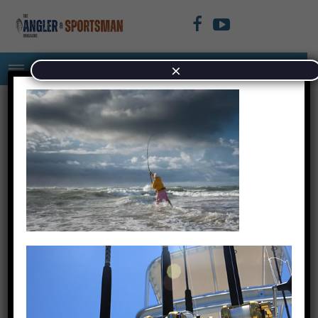
×
DSC_3591-1-640×480
October 5, 2023