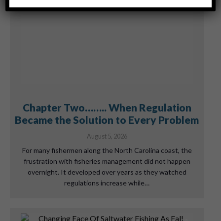
Chapter Two…….. When Regulation
Became the Solution to Every Problem
August 5, 2026
For many fishermen along the North Carolina coast, the
frustration with fisheries management did not happen
overnight. It developed over years as they watched
regulations increase while…