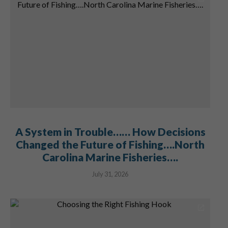
A System in Trouble…… How Decisions
Changed the Future of Fishing….North
Carolina Marine Fisheries….
July 31, 2026