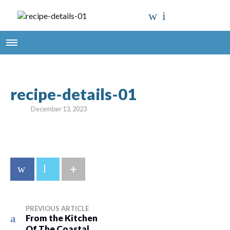
recipe-details-01
December 13, 2023
+
PREVIOUS ARTICLE
From the Kitchen
Of The Coastal