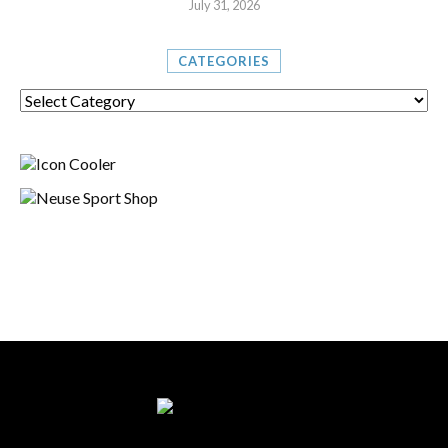
July 31, 2026
CATEGORIES