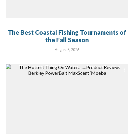
The Best Coastal Fishing Tournaments of
the Fall Season
August 5, 2026