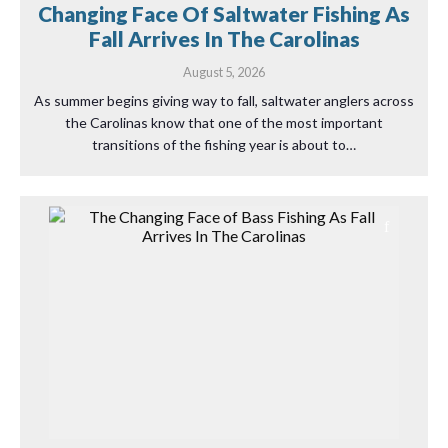
Changing Face Of Saltwater Fishing As
Fall Arrives In The Carolinas
August 5, 2026
As summer begins giving way to fall, saltwater anglers across
the Carolinas know that one of the most important
transitions of the fishing year is about to…