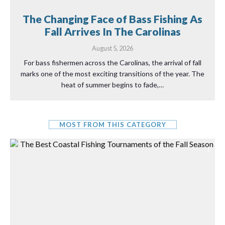
The Changing Face of Bass Fishing As
Fall Arrives In The Carolinas
August 5, 2026
For bass fishermen across the Carolinas, the arrival of fall
marks one of the most exciting transitions of the year. The
heat of summer begins to fade,…
MOST FROM THIS CATEGORY