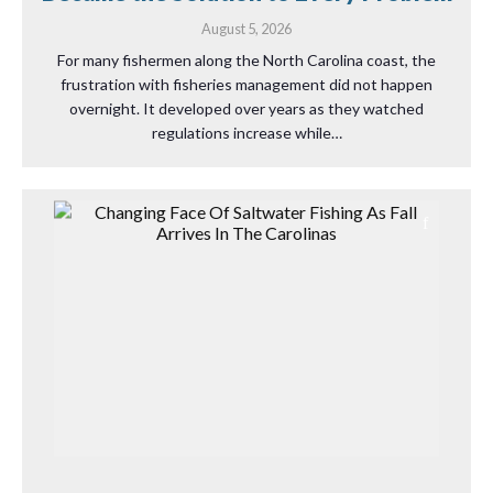
August 5, 2026
For many fishermen along the North Carolina coast, the
frustration with fisheries management did not happen
overnight. It developed over years as they watched
regulations increase while…