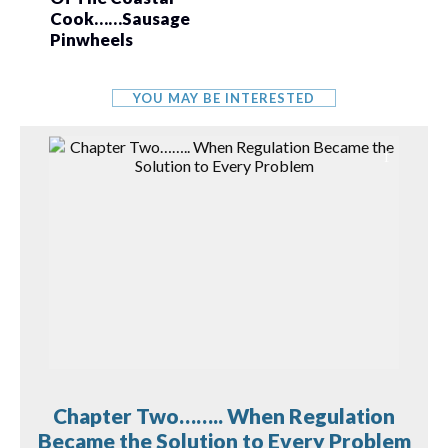
Cook……Sausage
Pinwheels
YOU MAY BE INTERESTED
Chapter Two…….. When Regulation
Became the Solution to Every Problem