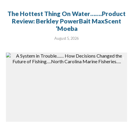
The Hottest Thing On Water…….Product
Review: Berkley PowerBait MaxScent
‘Moeba
August 5, 2026