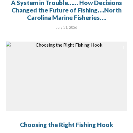
A System in Trouble…… How Decisions
Changed the Future of Fishing….North
Carolina Marine Fisheries….
July 31, 2026
Choosing the Right Fishing Hook